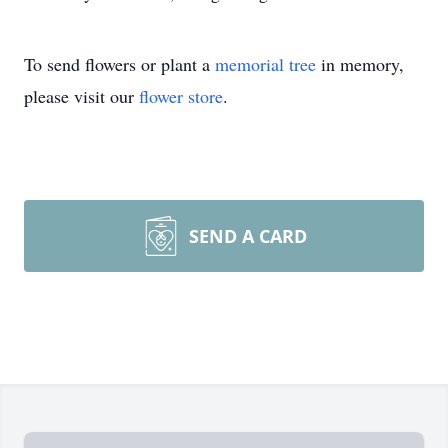
To send flowers or plant a
memorial tree
in memory,
please visit our
flower store
.
SEND A CARD