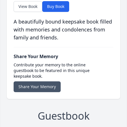
View Book
Buy Book
A beautifully bound keepsake book filled
with memories and condolences from
family and friends.
Share Your Memory
Contribute your memory to the online
guestbook to be featured in this unique
keepsake book.
Share Your Memory
Guestbook