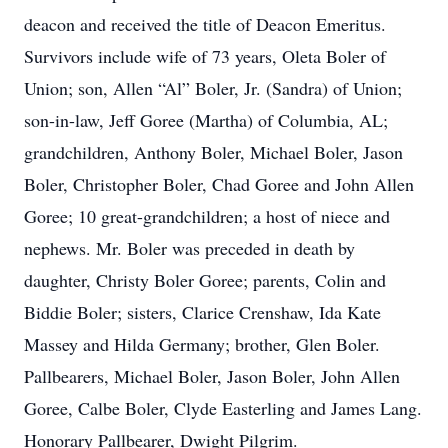
deacon and received the title of Deacon Emeritus.
Survivors include wife of 73 years, Oleta Boler of
Union; son, Allen “Al” Boler, Jr. (Sandra) of Union;
son-in-law, Jeff Goree (Martha) of Columbia, AL;
grandchildren, Anthony Boler, Michael Boler, Jason
Boler, Christopher Boler, Chad Goree and John Allen
Goree; 10 great-grandchildren; a host of niece and
nephews. Mr. Boler was preceded in death by
daughter, Christy Boler Goree; parents, Colin and
Biddie Boler; sisters, Clarice Crenshaw, Ida Kate
Massey and Hilda Germany; brother, Glen Boler.
Pallbearers, Michael Boler, Jason Boler, John Allen
Goree, Calbe Boler, Clyde Easterling and James Lang.
Honorary Pallbearer, Dwight Pilgrim.