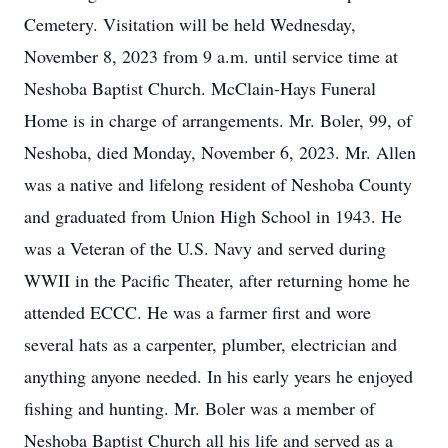
Cemetery. Visitation will be held Wednesday,
November 8, 2023 from 9 a.m. until service time at
Neshoba Baptist Church. McClain-Hays Funeral
Home is in charge of arrangements. Mr. Boler, 99, of
Neshoba, died Monday, November 6, 2023. Mr. Allen
was a native and lifelong resident of Neshoba County
and graduated from Union High School in 1943. He
was a Veteran of the U.S. Navy and served during
WWII in the Pacific Theater, after returning home he
attended ECCC. He was a farmer first and wore
several hats as a carpenter, plumber, electrician and
anything anyone needed. In his early years he enjoyed
fishing and hunting. Mr. Boler was a member of
Neshoba Baptist Church all his life and served as a