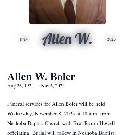
Allen W.
1924
2023
Allen W. Boler
Aug 26, 1924 — Nov 6, 2023
Funeral services for Allen Boler will be held
Wednesday, November 8, 2023 at 10 a.m. from
Neshoba Baptist Church with Bro. Byron Howell
officiating. Burial will follow in Neshoba Baptist