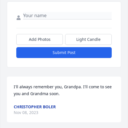
Add Photos
Light Candle
Submit Post
I'll always remember you, Grandpa. I'll come to see 
you and Grandma soon.
CHRISTOPHER BOLER
Nov 08, 2023