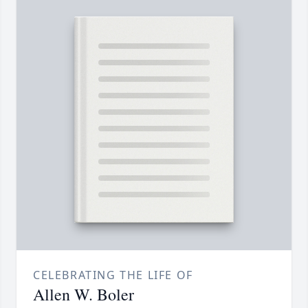
CELEBRATING THE LIFE OF
Allen W. Boler