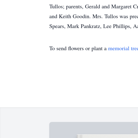
Tullos; parents, Gerald and Margaret 
and Keith Goodin. Mrs. Tullos was prec
Spears, Mark Pankratz, Lee Phillips, Aa
To send flowers or plant a
memorial tre