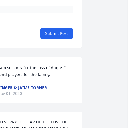
Submit Post
 am so sorry for the loss of Angie. I 
end prayers for the family.
INGER & JAIME TORNER
ov 01, 2020
O SORRY TO HEAR OF THE LOSS OF 