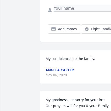
Add Photos
Light Candl
My condolences to the family.
ANGELA CARTER
Nov 06, 2020
My goodness ; so sorry for your loss 

Our prayers will for you & your Family