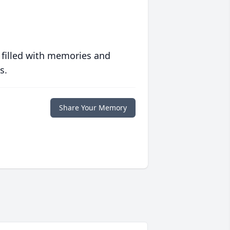
 filled with memories and
s.
Share Your Memory