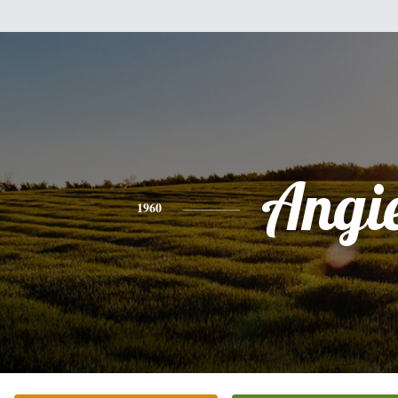
Angi
1960