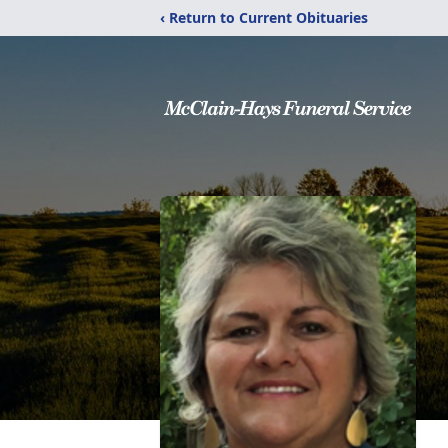
‹ Return to Current Obituaries