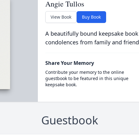
Angie Tullos
View Book
Buy Book
A beautifully bound keepsake book
condolences from family and friend
Share Your Memory
Contribute your memory to the online
guestbook to be featured in this unique
keepsake book.
Guestbook