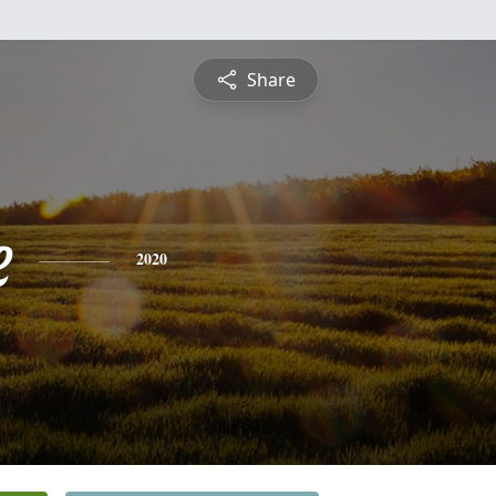
Share
e
2020