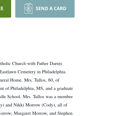
EE
SEND A CARD
atholic Church with Father Darnis
 Eastlawn Cemetery in Philadelphia.
neral Home. Mrs. Tullos, 60, of
nt of Philadelphia, MS, and a graduate
ddle School. Mrs. Tullos was a member
dy) and Nikki Morrow (Cody), all of
Morrow, Margaret Morrow, and Stephen