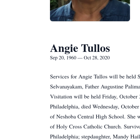
Angie Tullos
Sep 20, 1960 — Oct 28, 2020
Services for Angie Tullos will be held
Selvanayakam, Father Augustine Palimat
Visitation will be held Friday, Octobe
Philadelphia, died Wednesday, October 
of Neshoba Central High School. She w
of Holy Cross Catholic Church. Survivo
Philadelphia; stepdaughter, Mandy Ha