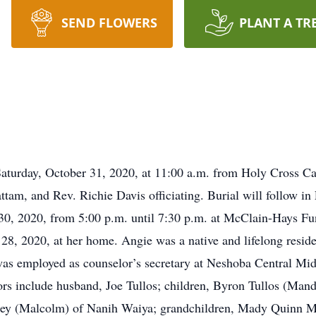
SEND FLOWERS
PLANT A TR
 Saturday, October 31, 2020, at 11:00 a.m. from Holy Cross C
tam, and Rev. Richie Davis officiating. Burial will follow in
r 30, 2020, from 5:00 p.m. until 7:30 p.m. at McClain-Hays Fu
28, 2020, at her home. Angie was a native and lifelong reside
as employed as counselor’s secretary at Neshoba Central Mi
rs include husband, Joe Tullos; children, Byron Tullos (Man
iley (Malcolm) of Nanih Waiya; grandchildren, Mady Quinn 