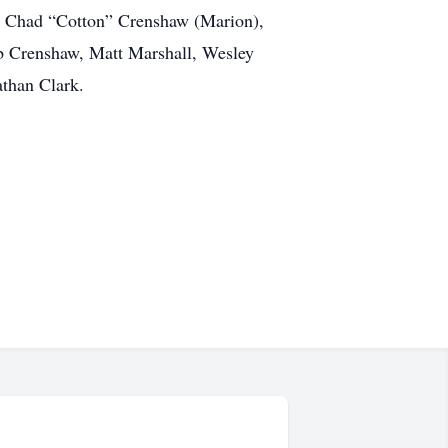
), Chad “Cotton” Crenshaw (Marion),
eb Crenshaw, Matt Marshall, Wesley
athan Clark.