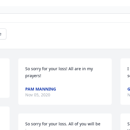
e
So sorry for your loss! All are in my 
I
prayers!
s
PAM MANNING
G
Nov 05, 2020
N
So sorry for your loss. All of you will be 
S