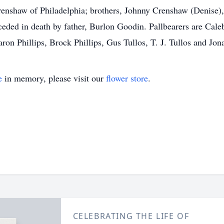
Crenshaw of Philadelphia; brothers, Johnny Crenshaw (Denise
eded in death by father, Burlon Goodin. Pallbearers are Cal
ron Phillips, Brock Phillips, Gus Tullos, T. J. Tullos and Jon
e
in memory, please visit our
flower store
.
CELEBRATING THE LIFE OF