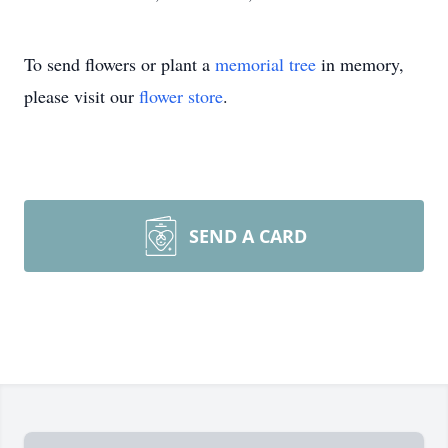
To send flowers or plant a
memorial tree
in memory,
please visit our
flower store
.
SEND A CARD