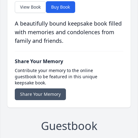
View Book
Buy Book
A beautifully bound keepsake book filled
with memories and condolences from
family and friends.
Share Your Memory
Contribute your memory to the online
guestbook to be featured in this unique
keepsake book.
Share Your Memory
Guestbook