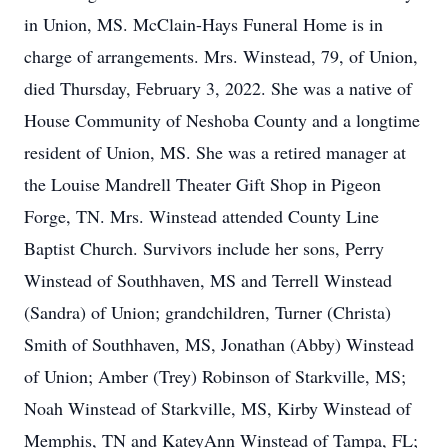
in Union, MS. McClain-Hays Funeral Home is in
charge of arrangements. Mrs. Winstead, 79, of Union,
died Thursday, February 3, 2022. She was a native of
House Community of Neshoba County and a longtime
resident of Union, MS. She was a retired manager at
the Louise Mandrell Theater Gift Shop in Pigeon
Forge, TN. Mrs. Winstead attended County Line
Baptist Church. Survivors include her sons, Perry
Winstead of Southhaven, MS and Terrell Winstead
(Sandra) of Union; grandchildren, Turner (Christa)
Smith of Southhaven, MS, Jonathan (Abby) Winstead
of Union; Amber (Trey) Robinson of Starkville, MS;
Noah Winstead of Starkville, MS, Kirby Winstead of
Memphis, TN and KateyAnn Winstead of Tampa, FL;