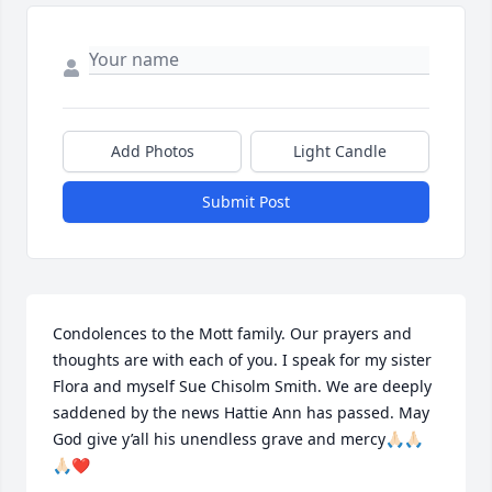
Add Photos
Light Candle
Submit Post
Condolences to the Mott family. Our prayers and 
thoughts are with each of you. I speak for my sister 
Flora and myself Sue Chisolm Smith. We are deeply 
saddened by the news Hattie Ann has passed. May 
God give y’all his unendless grave and mercy🙏🏻🙏🏻
🙏🏻❤️