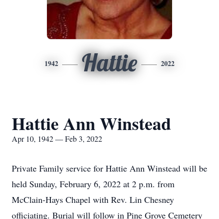
Hattie
1942
2022
Hattie Ann Winstead
Apr 10, 1942 — Feb 3, 2022
Private Family service for Hattie Ann Winstead will be
held Sunday, February 6, 2022 at 2 p.m. from
McClain-Hays Chapel with Rev. Lin Chesney
officiating. Burial will follow in Pine Grove Cemetery