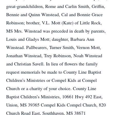
great-grandchildren, Rome and Carlin Smith, Griffin,
Bennie and Quinn Winstead, Cal and Bonnie Grace
Robinson; brother, V.L. Mott (Kate) of Little Rock,
MS Mrs. Winstead was preceded in death by parents,
Louis and Gladys Mott; daughter, Barbara Ann
Winstead. Pallbearers, Turner Smith, Vernon Mott,
Jonathan Winstead, Trey Robinson, Noah Winstead
and Christian Savell. In lieu of flowers the family
request memorials be made to County Line Baptist
Children’s Ministries or Compel Kids at Compel
Church or a charity of your choice. County Line
Baptist Children’s Ministries, 10661 Hwy 492 East,
Union, MS 39365 Compel Kids Compel Church, 820
Church Road East, Southhaven, MS 38671