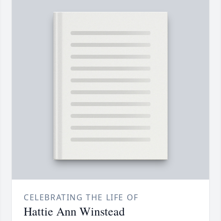
CELEBRATING THE LIFE OF
Hattie Ann Winstead