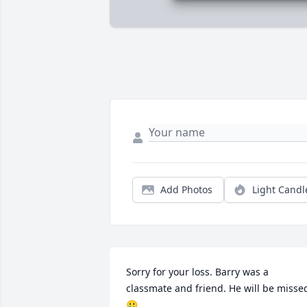
Add Photos
Light Candl
Sorry for your loss. Barry was a 
classmate and friend. He will be missed
🥲