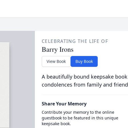
CELEBRATING THE LIFE OF
Barry Irons
View Book
Buy Book
A beautifully bound keepsake book
condolences from family and friend
Share Your Memory
Contribute your memory to the online
guestbook to be featured in this unique
keepsake book.