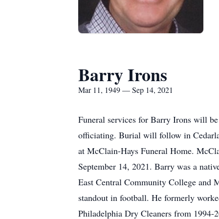
Barry Irons
Mar 11, 1949 — Sep 14, 2021
Funeral services for Barry Irons will 
officiating. Burial will follow in Ceda
at McClain-Hays Funeral Home. McClain
September 14, 2021. Barry was a native
East Central Community College and Mis
standout in football. He formerly work
Philadelphia Dry Cleaners from 1994-201