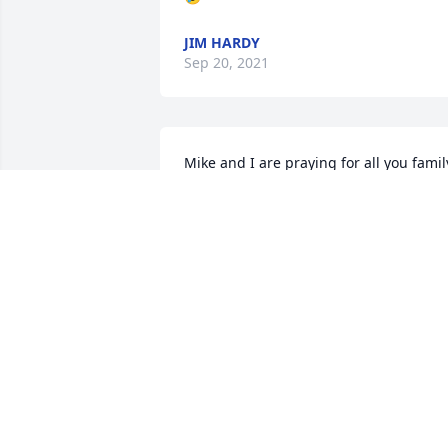
JIM HARDY
Sep 20, 2021
Mike and I are praying for all you family
We are saddened and our hearts ache. 
God’s strength and comfort today and 
the days to come. We treasure our 
memories over the years. Gid bless you 
all 🙏🏻❤️
MIKE AND SHIRLEY MYNK
Sep 18, 2021