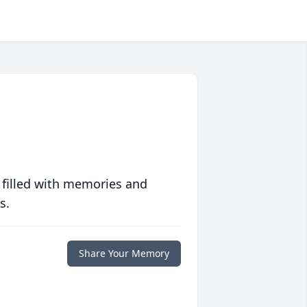
 filled with memories and
s.
Share Your Memory