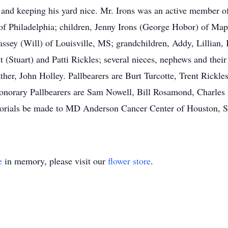
and keeping his yard nice. Mr. Irons was an active member o
s of Philadelphia; children, Jenny Irons (George Hobor) of Ma
sey (Will) of Louisville, MS; grandchildren, Addy, Lillian,
t (Stuart) and Patti Rickles; several nieces, nephews and thei
father, John Holley. Pallbearers are Burt Turcotte, Trent Rickle
norary Pallbearers are Sam Nowell, Bill Rosamond, Charles P
morials be made to MD Anderson Cancer Center of Houston, St
e
in memory, please visit our
flower store
.