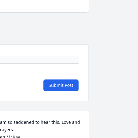
Submit Post
 am so saddened to hear this. Love and 
rayers.

en McKay