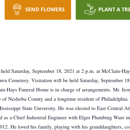
SEND FLOWERS
PLANT A TR
be held Saturday, September 18, 2021 at 2 p.m. at McClain-H
rlawn Cemetery. Visitation will be held Saturday, September 1
-Hays Funeral Home is in charge of arrangements. Mr. Irons,
 of Neshoba County and a longtime resident of Philadelphia.
sissippi State University. He was elected to East Central At
ed as a Chief Industrial Engineer with Elger Plumbing Ware i
2. He loved his family, playing with his granddaughters, coac