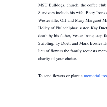
MSU Bulldogs, church, the coffee club 
Survivors include his wife, Betty Iron
Westerville, OH and Mary Margaret Mas
Holley of Philadelphia; sister, Kay Duet
death by his father, Vester Irons; step-
Stribling, Ty Duett and Mark Bowles Ho
lieu of flowers the family requests me
charity of your choice.
To send flowers or plant a
memorial tre