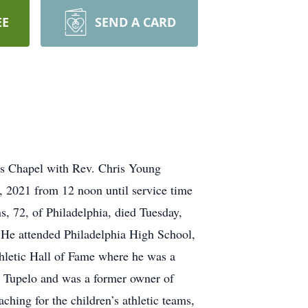
EE
SEND A CARD
ays Chapel with Rev. Chris Young
8, 2021 from 12 noon until service time
 72, of Philadelphia, died Tuesday,
 He attended Philadelphia High School,
hletic Hall of Fame where he was a
n Tupelo and was a former owner of
hing for the children’s athletic teams,