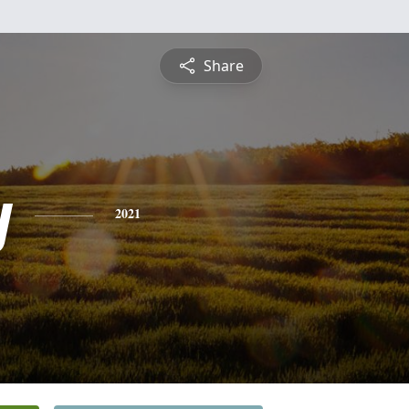
Share
y
2021