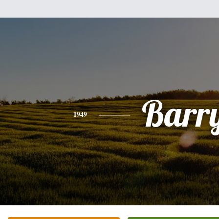
Barr
1949