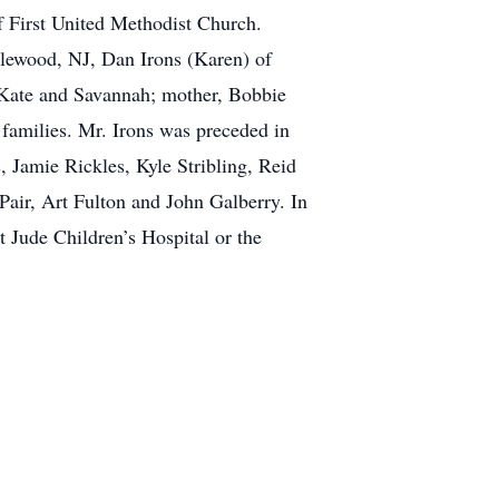
f First United Methodist Church.
plewood, NJ, Dan Irons (Karen) of
 Kate and Savannah; mother, Bobbie
r families. Mr. Irons was preceded in
s, Jamie Rickles, Kyle Stribling, Reid
air, Art Fulton and John Galberry. In
 Jude Children’s Hospital or the