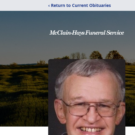
‹ Return to Current Obituaries