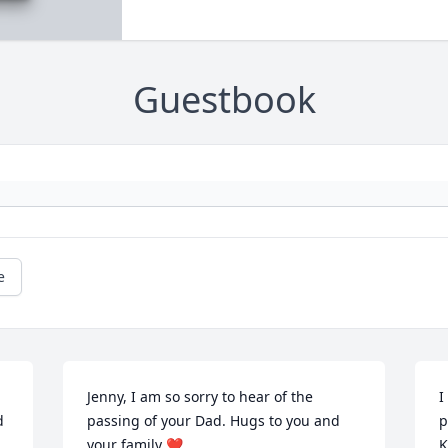
Guestbook
e
Jenny, I am so sorry to hear of the 
I
 
passing of your Dad. Hugs to you and 
p
your family ❤️
K