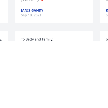
JANIS GANDY
K
Sep 19, 2021
S
. 
To Betty and Family: 

o
 I was so sorry to hear that Barry had 
J
died. Barry was a kind, friendly man 
S
who always seemed to have a smile on 
his face. 

 May you be comforted in your sorrow 
by knowing that you have many friends 
M
who care.
a
AMANDA JOHNSON BASS
Sep 18, 2021
F
S