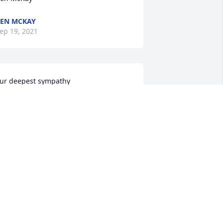
EN MCKAY
ep 19, 2021
ur deepest sympathy
ACK, JANIS AND JORDAN MCMICHAEL
ep 17, 2021
y deepest condolences to the family 
nd all who knew and loved Barry.
ABIENNE DOUCET
ep 16, 2021