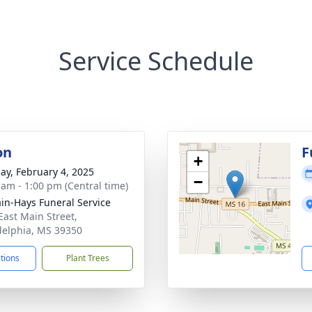
Service Schedule
on
F
+
ay, February 4, 2025
−
 am - 1:00 pm (Central time)
in-Hays Funeral Service
East Main Street,
delphia, MS 39350
ctions
Plant Trees