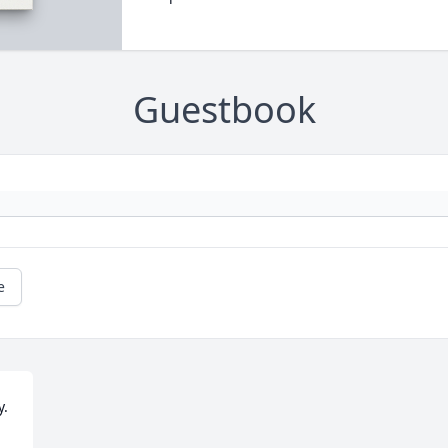
Guestbook
e
. 
.