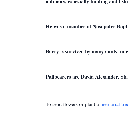
outdoors, especially hunting and fishi
He was a member of Noxapater Bapt
Barry is survived by many aunts, unc
Pallbearers are David Alexander, St
To send flowers or plant a
memorial tre