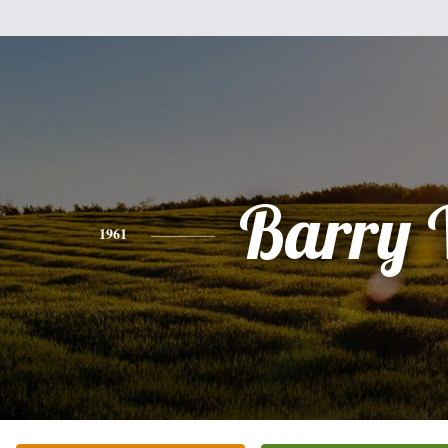
Barry 
1961