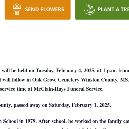
SEND FLOWERS
PLANT A TR
 will be held on Tuesday, February 4, 2025, at 1 p.m. fr
nt will follow in Oak Grove Cemetery Winston County, MS
 service time at McClain-Hays Funeral Service.
ounty, passed away on Saturday, February 1, 2025.
School in 1979. After school, he worked on the family ca