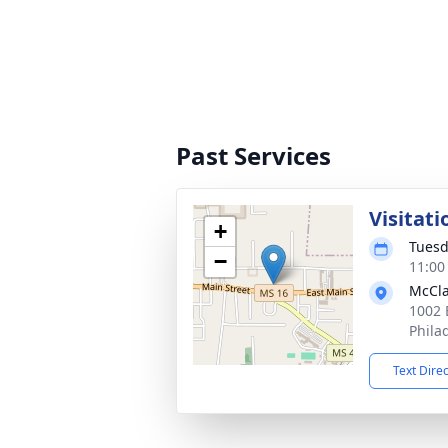
Past Services
Visitati
+
Tuesd
−
11:00
McCla
1002 
Phila
Text Dire