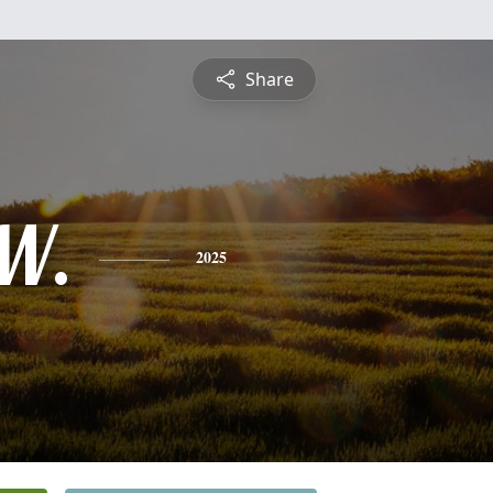
Share
W.
2025