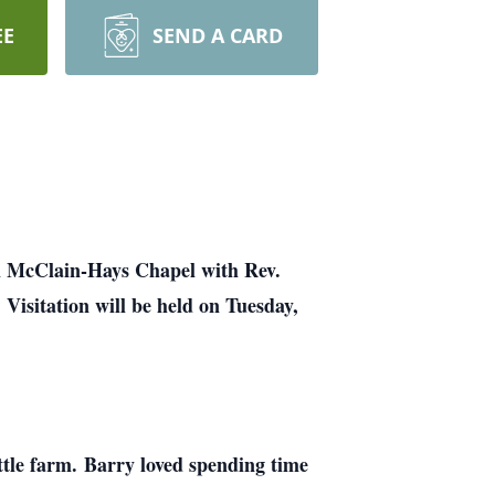
EE
SEND A CARD
om McClain-Hays Chapel with Rev.
.
Visitation will be held on Tuesday,
ttle farm. Barry loved spending time