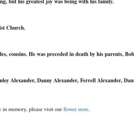
ng, but his greatest joy was being with his family.
ist Church.
les, cousins. He was preceded in death by his parents, B
anley Alexander, Danny Alexander, Ferrell Alexander, Da
e
in memory, please visit our
flower store
.