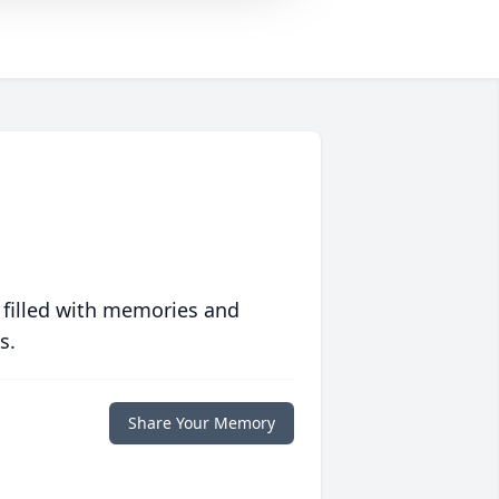
 filled with memories and
s.
Share Your Memory