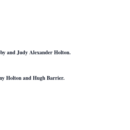
obby and Judy Alexander Holton.
nny Holton and Hugh Barrier.