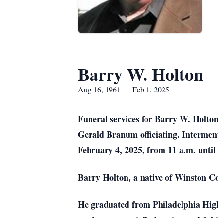
Barry W. Holton
Aug 16, 1961 — Feb 1, 2025
Funeral services for Barry W. Holton
Gerald Branum officiating. Interme
February 4, 2025, from 11 a.m. until
Barry Holton, a native of Winston C
He graduated from Philadelphia High 