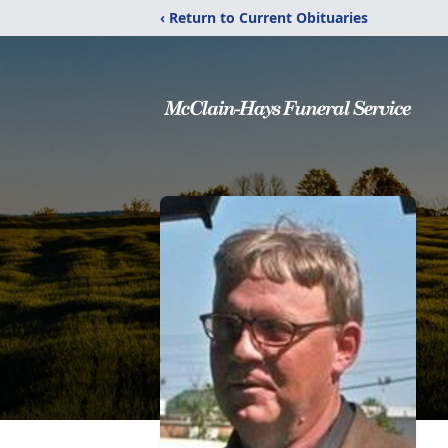
‹ Return to Current Obituaries