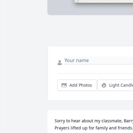
Add Photos
Light Candl
Sorry to hear about my classmate, Barry
Prayers lifted up for family and friends