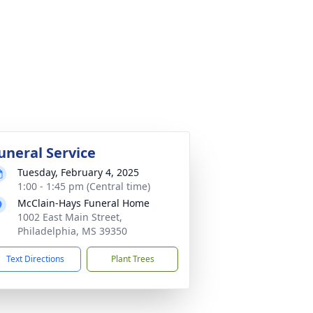
uneral Service
Tuesday, February 4, 2025
1:00 - 1:45 pm (Central time)
McClain-Hays Funeral Home
1002 East Main Street,
Philadelphia, MS 39350
Text Directions
Plant Trees