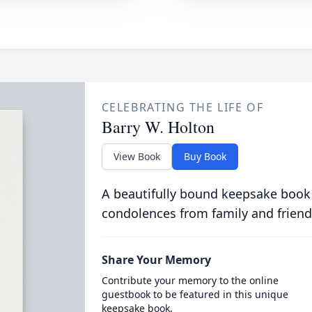
CELEBRATING THE LIFE OF
Barry W. Holton
View Book
Buy Book
A beautifully bound keepsake book
condolences from family and friend
Share Your Memory
Contribute your memory to the online
guestbook to be featured in this unique
keepsake book.