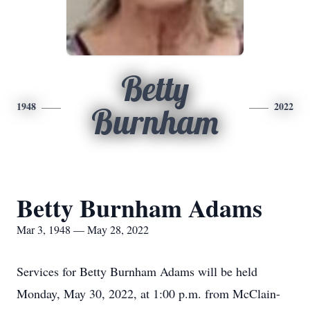
Betty
1948
2022
Burnham
Betty Burnham Adams
Mar 3, 1948 — May 28, 2022
Services for Betty Burnham Adams will be held
Monday, May 30, 2022, at 1:00 p.m. from McClain-