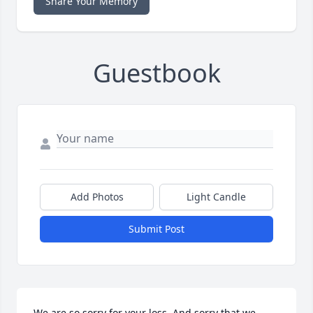
Share Your Memory
Guestbook
Add Photos
Light Candle
Submit Post
We are so sorry for your loss. And sorry that we 