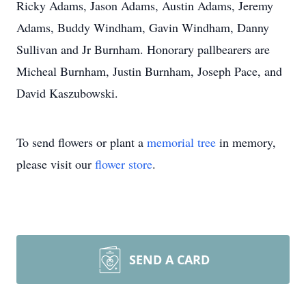
Ricky Adams, Jason Adams, Austin Adams, Jeremy
Adams, Buddy Windham, Gavin Windham, Danny
Sullivan and Jr Burnham. Honorary pallbearers are
Micheal Burnham, Justin Burnham, Joseph Pace, and
David Kaszubowski.
To send flowers or plant a
memorial tree
in memory,
please visit our
flower store
.
SEND A CARD