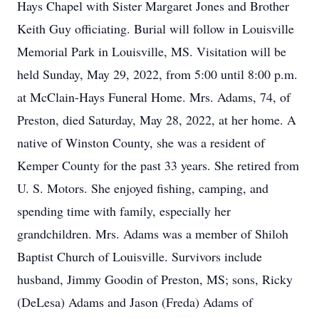
Hays Chapel with Sister Margaret Jones and Brother
Keith Guy officiating. Burial will follow in Louisville
Memorial Park in Louisville, MS. Visitation will be
held Sunday, May 29, 2022, from 5:00 until 8:00 p.m.
at McClain-Hays Funeral Home. Mrs. Adams, 74, of
Preston, died Saturday, May 28, 2022, at her home. A
native of Winston County, she was a resident of
Kemper County for the past 33 years. She retired from
U. S. Motors. She enjoyed fishing, camping, and
spending time with family, especially her
grandchildren. Mrs. Adams was a member of Shiloh
Baptist Church of Louisville. Survivors include
husband, Jimmy Goodin of Preston, MS; sons, Ricky
(DeLesa) Adams and Jason (Freda) Adams of