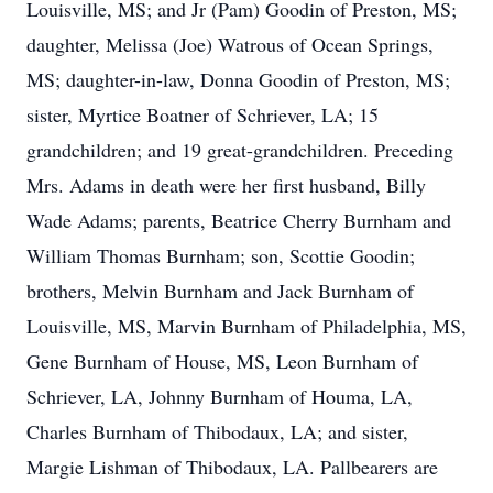
Louisville, MS; and Jr (Pam) Goodin of Preston, MS;
daughter, Melissa (Joe) Watrous of Ocean Springs,
MS; daughter-in-law, Donna Goodin of Preston, MS;
sister, Myrtice Boatner of Schriever, LA; 15
grandchildren; and 19 great-grandchildren. Preceding
Mrs. Adams in death were her first husband, Billy
Wade Adams; parents, Beatrice Cherry Burnham and
William Thomas Burnham; son, Scottie Goodin;
brothers, Melvin Burnham and Jack Burnham of
Louisville, MS, Marvin Burnham of Philadelphia, MS,
Gene Burnham of House, MS, Leon Burnham of
Schriever, LA, Johnny Burnham of Houma, LA,
Charles Burnham of Thibodaux, LA; and sister,
Margie Lishman of Thibodaux, LA. Pallbearers are