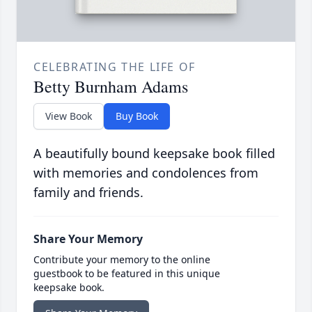
CELEBRATING THE LIFE OF
Betty Burnham Adams
View Book
Buy Book
A beautifully bound keepsake book filled
with memories and condolences from
family and friends.
Share Your Memory
Contribute your memory to the online
guestbook to be featured in this unique
keepsake book.