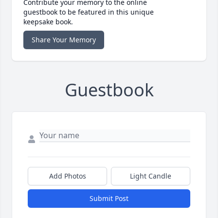
Contribute your memory to the online
guestbook to be featured in this unique
keepsake book.
Share Your Memory
Guestbook
Add Photos
Light Candle
Submit Post