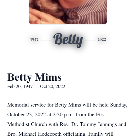
Betty
1947
2022
Betty Mims
Feb 20, 1947 — Oct 20, 2022
Memorial service for Betty Mims will be held Sunday,
October 23, 2022 at 2:30 p.m. from the First
Methodist Church with Rev. Dr. Tommy Jennings and
Bro. Michael Hedgepeth officiating. Family will