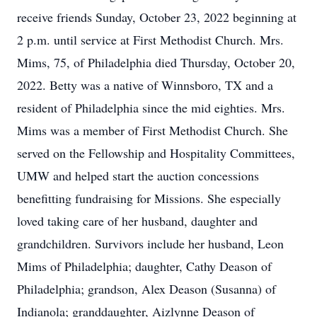
receive friends Sunday, October 23, 2022 beginning at
2 p.m. until service at First Methodist Church. Mrs.
Mims, 75, of Philadelphia died Thursday, October 20,
2022. Betty was a native of Winnsboro, TX and a
resident of Philadelphia since the mid eighties. Mrs.
Mims was a member of First Methodist Church. She
served on the Fellowship and Hospitality Committees,
UMW and helped start the auction concessions
benefitting fundraising for Missions. She especially
loved taking care of her husband, daughter and
grandchildren. Survivors include her husband, Leon
Mims of Philadelphia; daughter, Cathy Deason of
Philadelphia; grandson, Alex Deason (Susanna) of
Indianola; granddaughter, Aizlynne Deason of