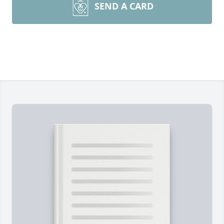
SEND A CARD