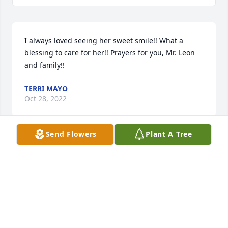
I always loved seeing her sweet smile!! What a 
blessing to care for her!! Prayers for you, Mr. Leon 
and family!!
TERRI MAYO
Oct 28, 2022
Send Flowers
Plant A Tree
So very sorry for your loss! Praying for the family.
JOYCE WRAGG
Oct 24, 2022