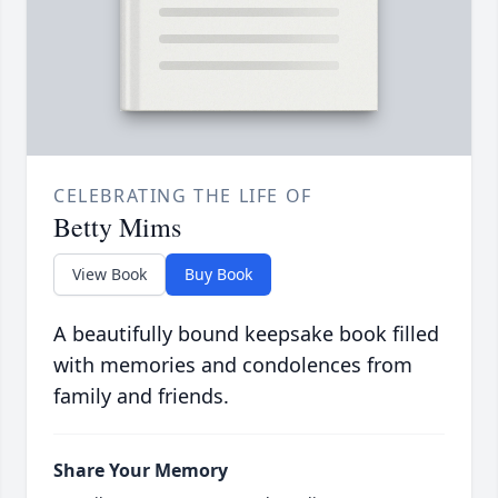
CELEBRATING THE LIFE OF
Betty Mims
View Book
Buy Book
A beautifully bound keepsake book filled
with memories and condolences from
family and friends.
Share Your Memory