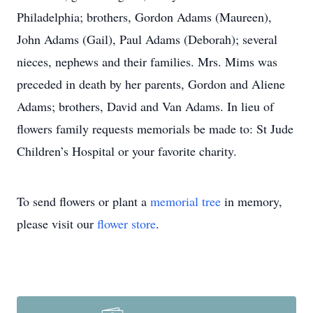
Philadelphia; brothers, Gordon Adams (Maureen),
John Adams (Gail), Paul Adams (Deborah); several
nieces, nephews and their families. Mrs. Mims was
preceded in death by her parents, Gordon and Aliene
Adams; brothers, David and Van Adams. In lieu of
flowers family requests memorials be made to: St Jude
Children’s Hospital or your favorite charity.
To send flowers or plant a
memorial tree
in memory,
please visit our
flower store
.