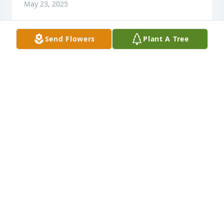
May 23, 2025
Send Flowers
Plant A Tree
Freda , I’m so sorry to hear about your mom. She 
was such a sweet lady . You probably won’t 
remember me but I worked with your grandmother 
in the cutting department at Midland Shirt back in 
the 70s.
GWEN LUKE PETERS
Apr 13, 2025
Ms. Freda and Family

I was sorry to hear about the passing of your sweet 
Mother. We are praying for peace and comfort for 
you and your family.
