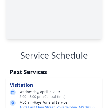
Service Schedule
Past Services
Visitation
Wednesday, April 9, 2025
5:00 - 8:00 pm (Central time)
McClain-Hays Funeral Service
1002 East Main Street, Philadelphia, MS 39350