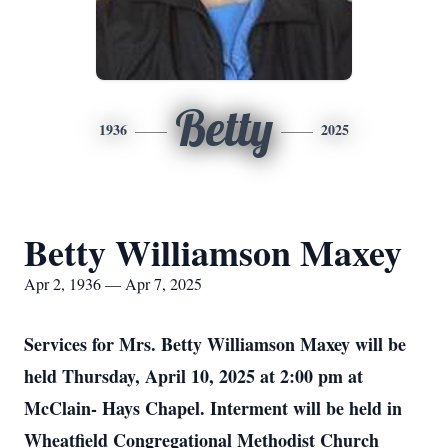
Betty
1936
2025
Betty Williamson Maxey
Apr 2, 1936 — Apr 7, 2025
Services for Mrs. Betty Williamson Maxey will be
held Thursday, April 10, 2025 at 2:00 pm at
McClain- Hays Chapel. Interment will be held in
Wheatfield Congregational Methodist Church