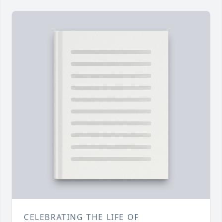
CELEBRATING THE LIFE OF