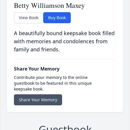
Betty Williamson Maxey
View Book
Buy Book
A beautifully bound keepsake book filled
with memories and condolences from
family and friends.
Share Your Memory
Contribute your memory to the online
guestbook to be featured in this unique
keepsake book.
Share Your Memory
Guestbook