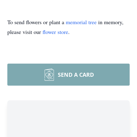
To send flowers or plant a
memorial tree
in memory,
please visit our
flower store
.
SEND A CARD