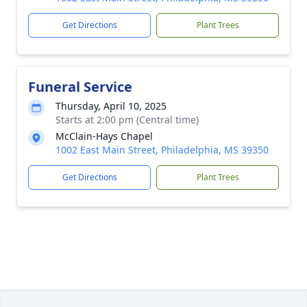
Get Directions
Plant Trees
Funeral Service
Thursday, April 10, 2025
Starts at 2:00 pm (Central time)
McClain-Hays Chapel
1002 East Main Street, Philadelphia, MS 39350
Get Directions
Plant Trees