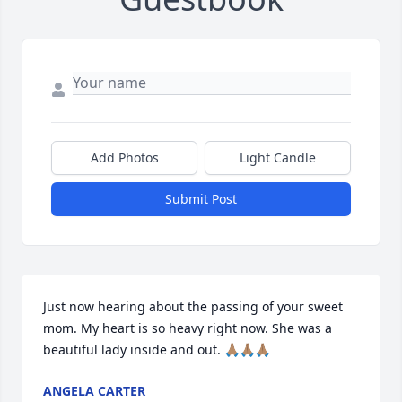
Add Photos
Light Candle
Submit Post
Just now hearing about the passing of your sweet 
mom. My heart is so heavy right now. She was a 
beautiful lady inside and out. 🙏🏽🙏🏽🙏🏽
ANGELA CARTER