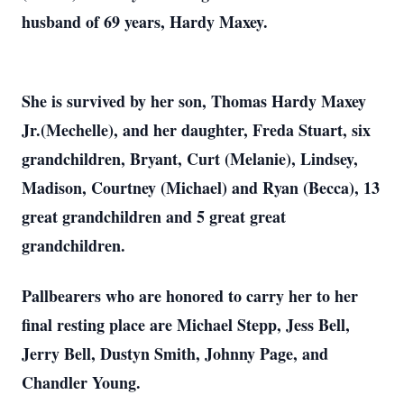
husband of 69 years, Hardy Maxey.
She is survived by her son, Thomas Hardy Maxey
Jr.(Mechelle), and her daughter, Freda Stuart, six
grandchildren, Bryant, Curt (Melanie), Lindsey,
Madison, Courtney (Michael) and Ryan (Becca), 13
great grandchildren and 5 great great
grandchildren.
Pallbearers who are honored to carry her to her
final resting place are Michael Stepp, Jess Bell,
Jerry Bell, Dustyn Smith, Johnny Page, and
Chandler Young.