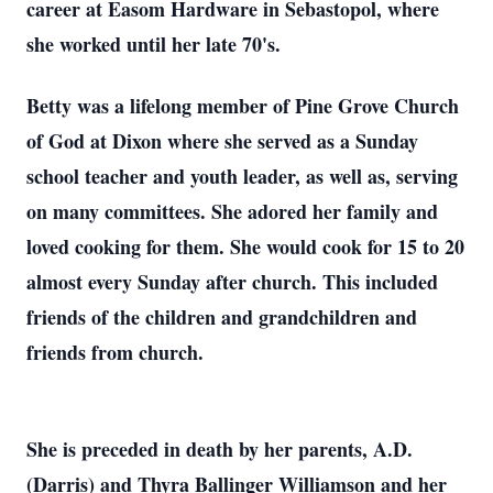
career at Easom Hardware in Sebastopol, where
she worked until her late 70's.
Betty was a lifelong member of Pine Grove Church
of God at Dixon where she served as a Sunday
school teacher and youth leader, as well as, serving
on many committees. She adored her family and
loved cooking for them. She would cook for 15 to 20
almost every Sunday after church. This included
friends of the children and grandchildren and
friends from church.
She is preceded in death by her parents, A.D.
(Darris) and Thyra Ballinger Williamson and her