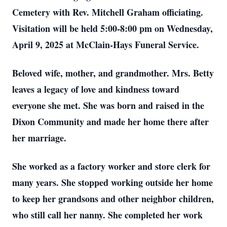
Cemetery with Rev. Mitchell Graham officiating.
Visitation will be held 5:00-8:00 pm on Wednesday,
April 9, 2025 at McClain-Hays Funeral Service.
Beloved wife, mother, and grandmother.
Mrs. Betty
leaves a legacy of love and kindness toward
everyone she met.
She was born and raised in the
Dixon Community and made her home there after
her marriage.
She worked as a factory worker and store clerk for
many years. She stopped working outside her home
to keep her grandsons and other neighbor children,
who still call her nanny. She completed her work