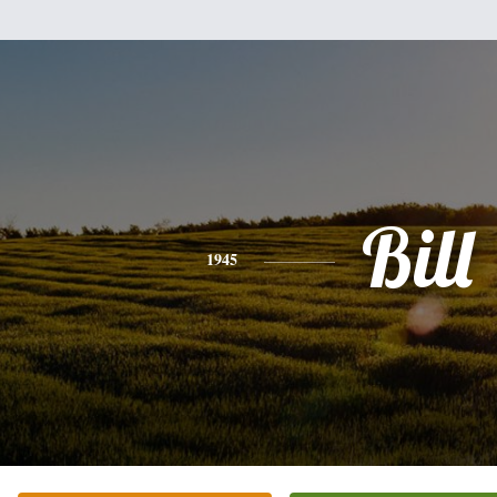
Bill
1945