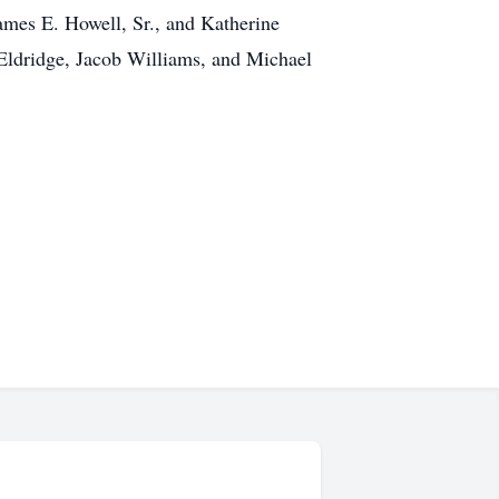
ames E. Howell, Sr., and Katherine
 Eldridge, Jacob Williams, and Michael