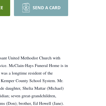
EE
SEND A CARD
asant United Methodist Church with
ervice. McClain-Hays Funeral Home is in
was a longtime resident of the
r Kemper County School System. Mr.
de daughter, Shelia Mattar (Michael)
idian; seven great-grandchildren,
ams (Don); brother, Ed Howell (Jane).