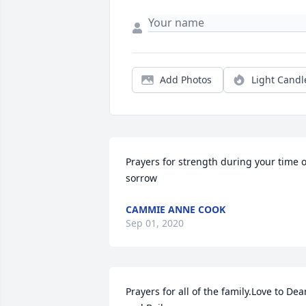
Add Photos
Light Candl
Prayers for strength during your time of
sorrow
CAMMIE ANNE COOK
Sep 01, 2020
Prayers for all of the family.Love to Dean