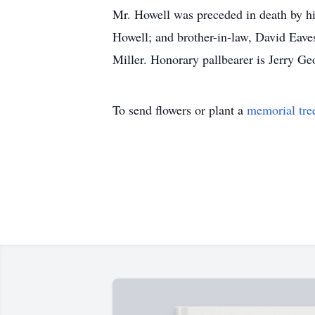
Mr. Howell was preceded in death by hi
Howell; and brother-in-law, David Eave
Miller. Honorary pallbearer is Jerry Ge
To send flowers or plant a
memorial tre