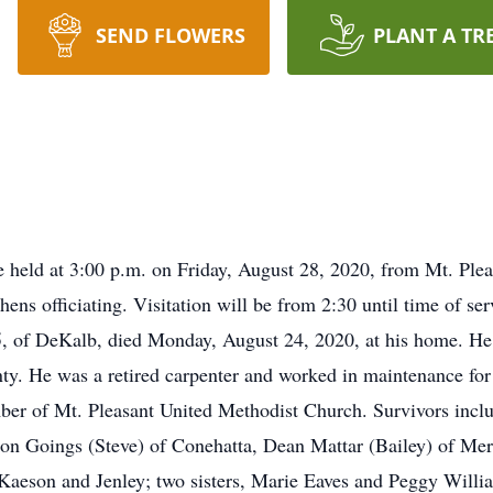
SEND FLOWERS
PLANT A TR
e held at 3:00 p.m. on Friday, August 28, 2020, from Mt. Ple
ens officiating. Visitation will be from 2:30 until time of s
, of DeKalb, died Monday, August 24, 2020, at his home. He 
 He was a retired carpenter and worked in maintenance fo
er of Mt. Pleasant United Methodist Church. Survivors inclu
lon Goings (Steve) of Conehatta, Dean Mattar (Bailey) of Mer
 Kaeson and Jenley; two sisters, Marie Eaves and Peggy Willi