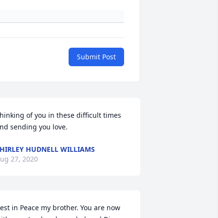
Submit Post
hinking of you in these difficult times 
nd sending you love.
HIRLEY HUDNELL WILLIAMS
ug 27, 2020
est in Peace my brother. You are now 