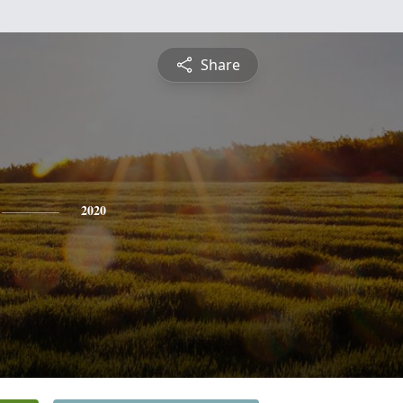
Share
2020