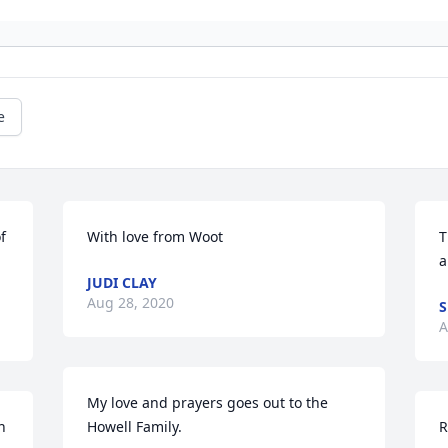
e
 
With love from Woot
T
a
JUDI CLAY
Aug 28, 2020
S
A
My love and prayers goes out to the 
 
Howell Family.
R