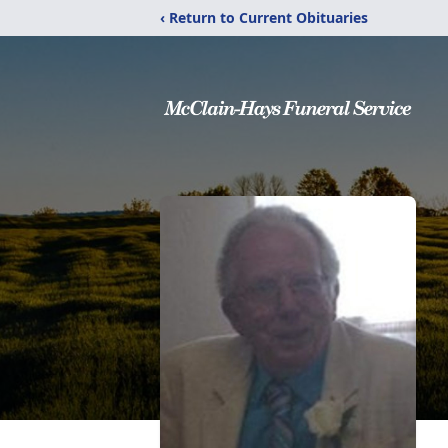
‹ Return to Current Obituaries