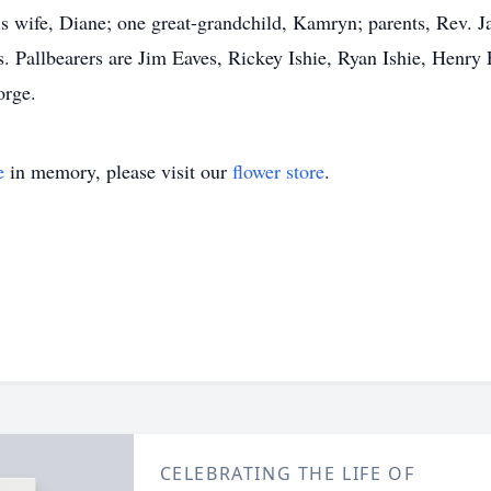
s wife, Diane; one great-grandchild, Kamryn; parents, Rev. J
s. Pallbearers are Jim Eaves, Rickey Ishie, Ryan Ishie, Henry
orge.
e
in memory, please visit our
flower store
.
CELEBRATING THE LIFE OF