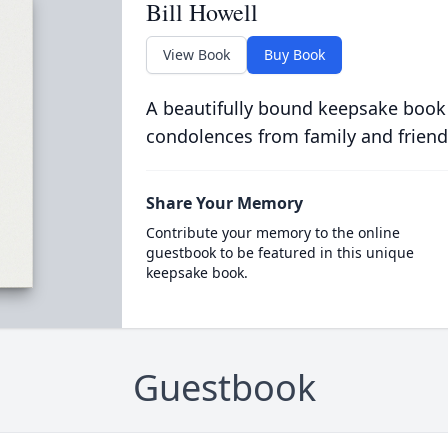
Bill Howell
View Book
Buy Book
A beautifully bound keepsake book
condolences from family and friend
Share Your Memory
Contribute your memory to the online
guestbook to be featured in this unique
keepsake book.
Guestbook