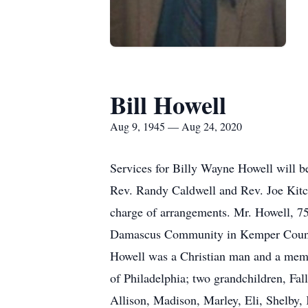
Bill Howell
Aug 9, 1945 — Aug 24, 2020
Services for Billy Wayne Howell will b
Rev. Randy Caldwell and Rev. Joe Kitch
charge of arrangements. Mr. Howell, 75
Damascus Community in Kemper County.
Howell was a Christian man and a memb
of Philadelphia; two grandchildren, Fal
Allison, Madison, Marley, Eli, Shelby,