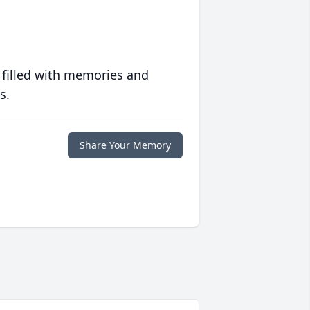
 filled with memories and
s.
Share Your Memory