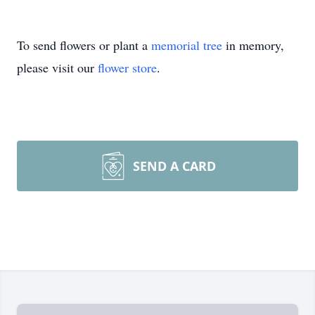
To send flowers or plant a
memorial tree
in memory,
please visit our
flower store
.
SEND A CARD