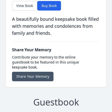
View Book
Buy Book
A beautifully bound keepsake book filled
with memories and condolences from
family and friends.
Share Your Memory
Contribute your memory to the online
guestbook to be featured in this unique
keepsake book.
Share Your Memory
Guestbook