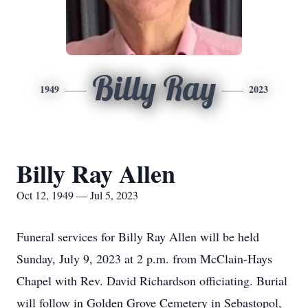
Billy Ray
1949
2023
Billy Ray Allen
Oct 12, 1949 — Jul 5, 2023
Funeral services for Billy Ray Allen will be held
Sunday, July 9, 2023 at 2 p.m. from McClain-Hays
Chapel with Rev. David Richardson officiating. Burial
will follow in Golden Grove Cemetery in Sebastopol,