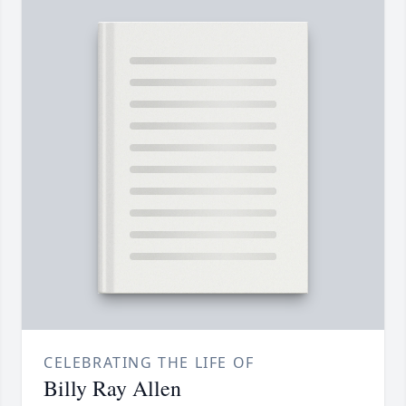
CELEBRATING THE LIFE OF
Billy Ray Allen