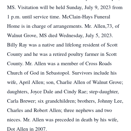
MS. Visitation will be held Sunday, July 9, 2023 from
1 p.m. until service time. McClain-Hays Funeral
Home is in charge of arrangements. Mr. Allen,73, of
Walnut Grove, MS died Wednesday, July 5, 2023.
Billy Ray was a native and lifelong resident of Scott
County and he was a retired poultry farmer in Scott
County. Mr. Allen was a member of Cross Roads
Church of God in Sebastopol. Survivors include his
wife, April Allen; son, Charlie Allen of Walnut Grove;
daughters, Joyce Dale and Cindy Rae; step-daughter,
Carla Brewer; six grandchildren; brothers, Johnny Lee,
Charles and Robert Allen; three nephews and two
nieces. Mr. Allen was preceded in death by his wife,
Dot Allen in 2007.