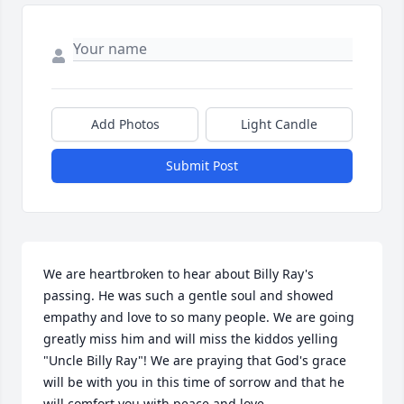
Add Photos
Light Candle
Submit Post
We are heartbroken to hear about Billy Ray's 
passing. He was such a gentle soul and showed 
empathy and love to so many people. We are going 
greatly miss him and will miss the kiddos yelling 
"Uncle Billy Ray"! We are praying that God's grace 
will be with you in this time of sorrow and that he 
will comfort you with peace and love. 
