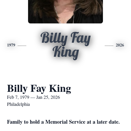
Billy Fay
1979
2026
King
Billy Fay King
Feb 7, 1979 — Jan 25, 2026
Philadelphia
Family to hold a Memorial Service at a later date.