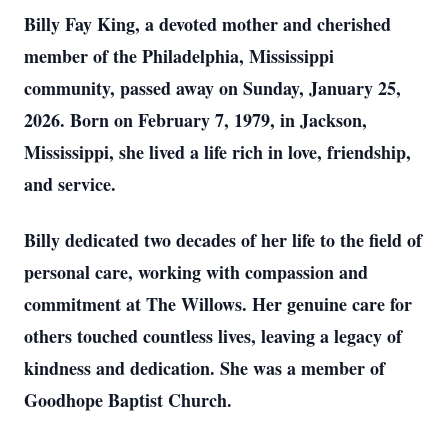
Billy Fay King, a devoted mother and cherished
member of the Philadelphia, Mississippi
community, passed away on Sunday, January 25,
2026. Born on February 7, 1979, in Jackson,
Mississippi, she lived a life rich in love, friendship,
and service.
Billy dedicated two decades of her life to the field of
personal care, working with compassion and
commitment at The Willows. Her genuine care for
others touched countless lives, leaving a legacy of
kindness and dedication. She was a member of
Goodhope Baptist Church.