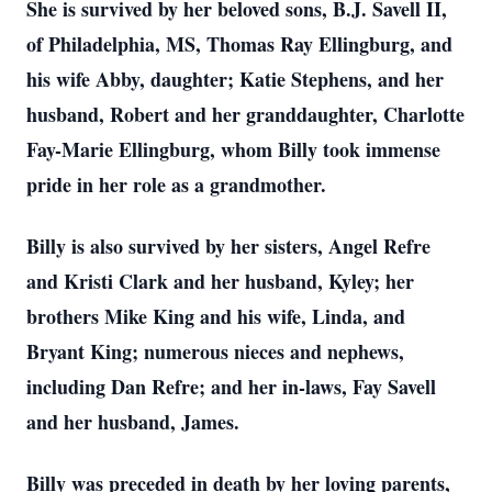
She is survived by her beloved sons, B.J. Savell II,
of Philadelphia, MS, Thomas Ray Ellingburg, and
his wife Abby, daughter; Katie Stephens, and her
husband, Robert and her granddaughter, Charlotte
Fay-Marie Ellingburg, whom Billy took immense
pride in her role as a grandmother.
Billy is also survived by her sisters, Angel Refre
and Kristi Clark and her husband, Kyley; her
brothers Mike King and his wife, Linda, and
Bryant King; numerous nieces and nephews,
including Dan Refre; and her in-laws, Fay Savell
and her husband, James.
Billy was preceded in death by her loving parents,