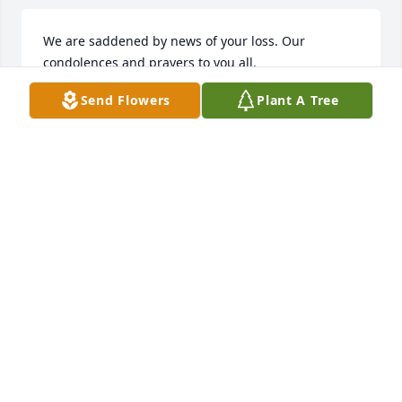
We are saddened by news of your loss. Our 
condolences and prayers to you all.
Send Flowers
Plant A Tree
PAT POSEY FAMILY
Feb 03, 2026
NICHOLE BANKSTON (TOWNSEND)
Jan 31, 2026
AMY PIGG
Jan 28, 2026