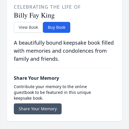
CELEBRATING THE LIFE OF
Billy Fay King
View Book
Buy Book
A beautifully bound keepsake book filled
with memories and condolences from
family and friends.
Share Your Memory
Contribute your memory to the online
guestbook to be featured in this unique
keepsake book.
Share Your Memory