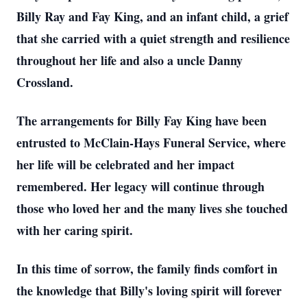
Billy Ray and Fay King, and an infant child, a grief
that she carried with a quiet strength and resilience
throughout her life and also a uncle Danny
Crossland.
The arrangements for Billy Fay King have been
entrusted to McClain-Hays Funeral Service, where
her life will be celebrated and her impact
remembered. Her legacy will continue through
those who loved her and the many lives she touched
with her caring spirit.
In this time of sorrow, the family finds comfort in
the knowledge that Billy's loving spirit will forever