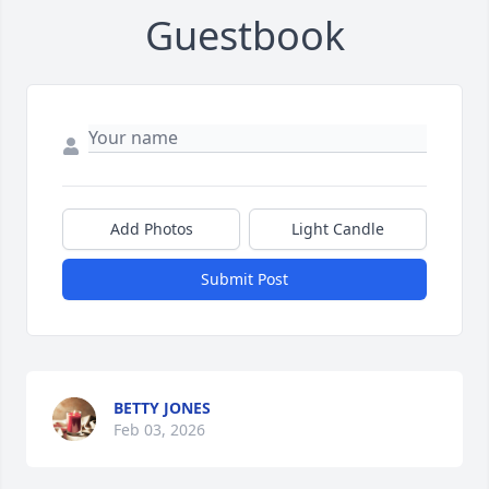
Guestbook
Add Photos
Light Candle
Submit Post
BETTY JONES
Feb 03, 2026