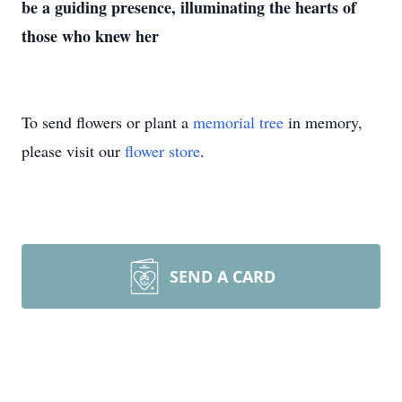
be a guiding presence, illuminating the hearts of
those who knew her
To send flowers or plant a
memorial tree
in memory,
please visit our
flower store
.
SEND A CARD