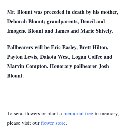
Mr. Blount was preceded in death by his mother,
Deborah Blount; grandparents, Dencil and
Imogene Blount and James and Marie
Shively.
Pallbearers will be Eric Easley, Brett Hilton,
Payton Lewis, Dakota West, Logan Coffee and
Marvin Compton. Honorary pallbearer Josh
Blount.
To send flowers or plant a
memorial tree
in memory,
please visit our
flower store
.