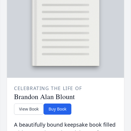
CELEBRATING THE LIFE OF
Brandon Alan Blount
View Book
Buy Book
A beautifully bound keepsake book filled