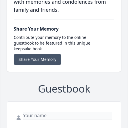
with memories and condolences from
family and friends.
Share Your Memory
Contribute your memory to the online
guestbook to be featured in this unique
keepsake book.
Share Your Memory
Guestbook