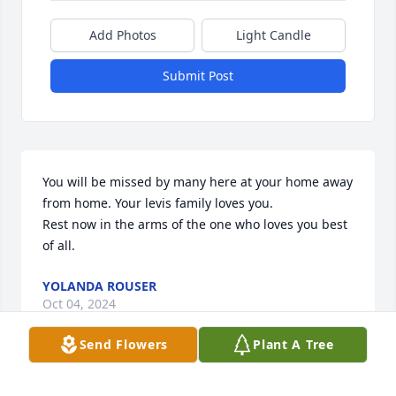
Add Photos
Light Candle
Submit Post
You will be missed by many here at your home away 
from home. Your levis family loves you.

Rest now in the arms of the one who loves you best 
of all.
YOLANDA ROUSER
Oct 04, 2024
Send Flowers
Plant A Tree
There are no words to express how much you are 