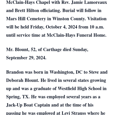
McClain-Hays Chapel with Rev. Jamie Lamoreaux
and Brett Hilton officiating. Burial will follow in
Mars Hill Cemetery in Winston County. Visitation
will be held Friday, October 4, 2024 from 10 a.m.
until service time at McClain-Hays Funeral Home.
Mr. Blount, 52, of Carthage died Sunday,
September 29, 2024.
Brandon was born in Washington, DC to Steve and
Deborah Blount. He lived in several states growing
up and was a graduate of Westfield High School in
Spring, TX. He was employed several years as a
Jack-Up Boat Captain and at the time of his
passing he was employed at Levi Strauss where he