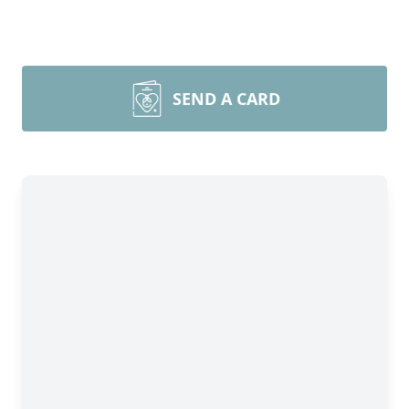
SEND A CARD