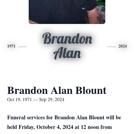
Brandon
1971
2024
Alan
Brandon Alan Blount
Oct 19, 1971 — Sep 29, 2024
Funeral services for Brandon Alan Blount will be
held Friday, October 4, 2024 at 12 noon from