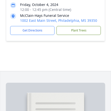
Friday, October 4, 2024
12:00 - 12:45 pm (Central time)
McClain-Hays Funeral Service
1002 East Main Street, Philadelphia, MS 39350
Get Directions
Plant Trees