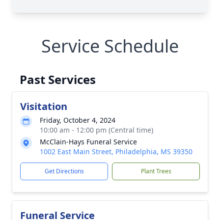
Service Schedule
Past Services
Visitation
Friday, October 4, 2024
10:00 am - 12:00 pm (Central time)
McClain-Hays Funeral Service
1002 East Main Street, Philadelphia, MS 39350
Get Directions
Plant Trees
Funeral Service