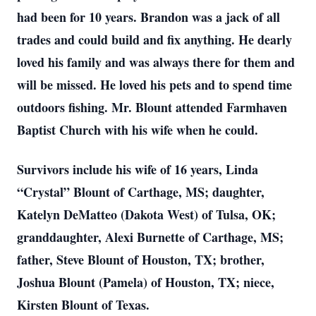
had been for 10 years. Brandon was a jack of all
trades and could build and fix anything. He dearly
loved his family and was always there for them and
will be missed. He loved his pets and to spend time
outdoors fishing. Mr. Blount attended Farmhaven
Baptist Church with his wife when he could.
Survivors include his wife of 16 years, Linda
“Crystal” Blount of Carthage, MS; daughter,
Katelyn DeMatteo (Dakota West) of Tulsa, OK;
granddaughter, Alexi Burnette of Carthage, MS;
father, Steve Blount of Houston, TX; brother,
Joshua Blount (Pamela) of Houston, TX; niece,
Kirsten Blount of Texas.