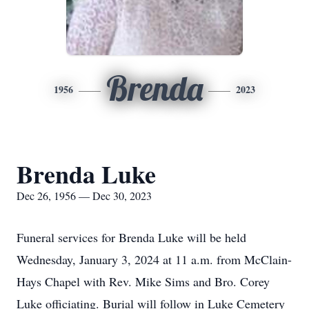
Brenda
1956
2023
Brenda Luke
Dec 26, 1956 — Dec 30, 2023
Funeral services for Brenda Luke will be held
Wednesday, January 3, 2024 at 11 a.m. from McClain-
Hays Chapel with Rev. Mike Sims and Bro. Corey
Luke officiating. Burial will follow in Luke Cemetery