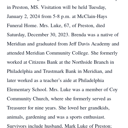
in Preston, MS. Visitation will be held Tuesday,
January 2, 2024 from 5-8 p.m. at McClain-Hays
Funeral Home. Mrs. Luke, 67, of Preston, died
Saturday, December 30, 2023. Brenda was a native of
Meridian and graduated from Jeff Davis Academy and
attended Meridian Community College. She formerly
worked at Citizens Bank at the Northside Branch in
Philadelphia and Trustmark Bank in Meridian, and
later worked as a teacher’s aide at Philadelphia
Elementary School. Mrs. Luke was a member of Coy
Community Church, where she formerly served as
Treasurer for nine years. She loved her grandkids,
animals, gardening and was a sports enthusiast.
Survivors include husband, Mark Luke of Preston;