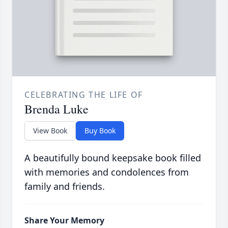
CELEBRATING THE LIFE OF
Brenda Luke
View Book
Buy Book
A beautifully bound keepsake book filled
with memories and condolences from
family and friends.
Share Your Memory