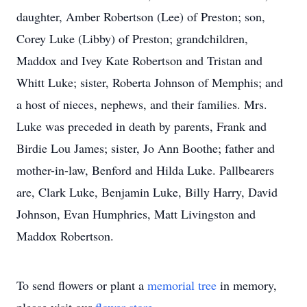
daughter, Amber Robertson (Lee) of Preston; son,
Corey Luke (Libby) of Preston; grandchildren,
Maddox and Ivey Kate Robertson and Tristan and
Whitt Luke; sister, Roberta Johnson of Memphis; and
a host of nieces, nephews, and their families. Mrs.
Luke was preceded in death by parents, Frank and
Birdie Lou James; sister, Jo Ann Boothe; father and
mother-in-law, Benford and Hilda Luke. Pallbearers
are, Clark Luke, Benjamin Luke, Billy Harry, David
Johnson, Evan Humphries, Matt Livingston and
Maddox Robertson.
To send flowers or plant a
memorial tree
in memory,