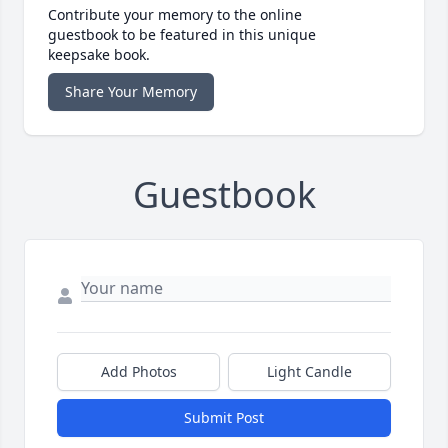
Contribute your memory to the online
guestbook to be featured in this unique
keepsake book.
Share Your Memory
Guestbook
Add Photos
Light Candle
Submit Post