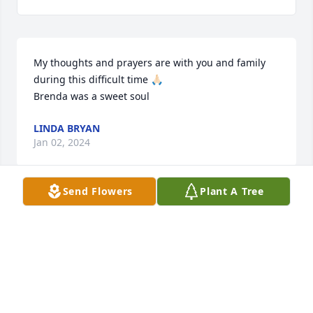
My thoughts and prayers are with you and family 
during this difficult time 🙏🏻

Brenda was a sweet soul
LINDA BRYAN
Jan 02, 2024
Send Flowers
Plant A Tree
Mark,

 I am so sorry for your loss. You and your family will 
be in my thoughts during this difficult time.
CAROLYN BLAYLOCK
Jan 01, 2024