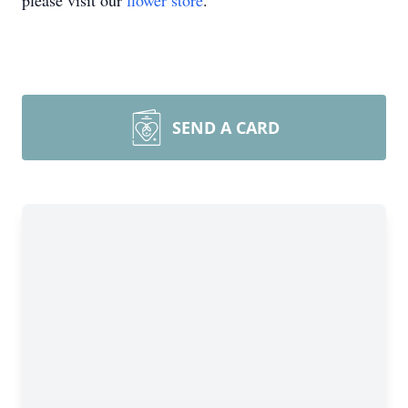
please visit our
flower store
.
SEND A CARD