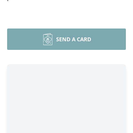
SEND A CARD