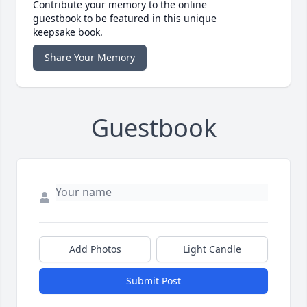
Contribute your memory to the online
guestbook to be featured in this unique
keepsake book.
Share Your Memory
Guestbook
Add Photos
Light Candle
Submit Post