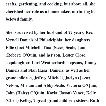
crafts, gardening, and cooking, but above all, she
cherished her role as a homemaker, nurturing her
beloved family.
She is survived by her husband of 27 years, Rev.
Vernell Daniels of Philadelphia; her daughters,
Ellie (Joe) Mitchell, Tina (Steve) Seale, Jami
(Robert) O'Quin, and her son, Lester Close;
stepdaughter, Lori Weatherford; stepsons, Jimmy
Daniels and Stan (Lisa) Daniels; as well as her
grandchildren, Jeffrey Mitchell, Jaclyn (Jesse)
Nelson, Miriam and Abby Seale, Victoria O’Quin,
John (Haley) O’Quin, Kayla (Jason) Vance, Kelly
(Chris) Kelley, 7 great-grandchildren; sisters, Ruth