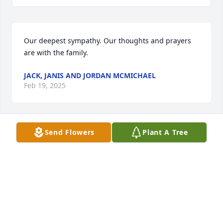
Our deepest sympathy. Our thoughts and prayers 
are with the family.
JACK, JANIS AND JORDAN MCMICHAEL
Feb 19, 2025
Send Flowers
Plant A Tree
Prayers for this family. She was a joy to work with 
while at TCB.
JENNIFER SANDERS
Feb 14, 2025