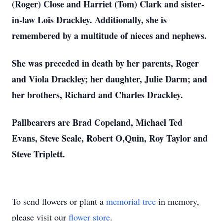
(Roger) Close and Harriet (Tom) Clark and sister-
in-law Lois Drackley. Additionally, she is
remembered by a multitude of nieces and nephews.
She was preceded in death by her parents, Roger
and Viola Drackley; her daughter, Julie Darm; and
her brothers, Richard and Charles Drackley.
Pallbearers are Brad Copeland, Michael Ted
Evans, Steve Seale, Robert O,Quin, Roy Taylor and
Steve Triplett.
To send flowers or plant a
memorial tree
in memory,
please visit our
flower store
.