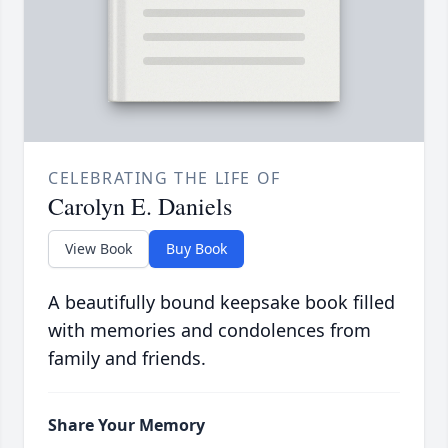
CELEBRATING THE LIFE OF
Carolyn E. Daniels
View Book
Buy Book
A beautifully bound keepsake book filled
with memories and condolences from
family and friends.
Share Your Memory