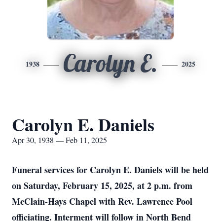
Carolyn E.
1938
2025
Carolyn E. Daniels
Apr 30, 1938 — Feb 11, 2025
Funeral services for Carolyn E. Daniels will be held
on Saturday, February 15, 2025, at 2 p.m. from
McClain-Hays Chapel with Rev. Lawrence Pool
officiating. Interment will follow in North Bend