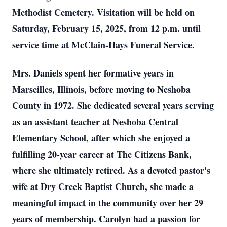
Methodist Cemetery. Visitation will be held on
Saturday, February 15, 2025, from 12 p.m. until
service time at McClain-Hays Funeral Service.
Mrs. Daniels spent her formative years in
Marseilles, Illinois, before moving to Neshoba
County in 1972. She dedicated several years serving
as an assistant teacher at Neshoba Central
Elementary School, after which she enjoyed a
fulfilling 20-year career at The Citizens Bank,
where she ultimately retired. As a devoted pastor's
wife at Dry Creek Baptist Church, she made a
meaningful impact in the community over her 29
years of membership. Carolyn had a passion for