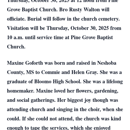
Thursday, October 30, 2025 at 12 noon from Pine
Grove Baptist Church. Bro Rusty Walton will
officiate. Burial will follow in the church cemetery.
Visitation will be Thursday, October 30, 2025 from
10 a.m. until service time at Pine Grove Baptist
Church.
Maxine Goforth was born and raised in Neshoba
County, MS to Commie and Helen Gray. She was a
graduate of Bloomo High School. She was a lifelong
homemaker. Maxine loved her flowers, gardening,
and social gatherings. Her biggest joy though was
attending church and singing in the choir, when she
could. If she could not attend, the church was kind
enough to tape the services, which she enjoyed