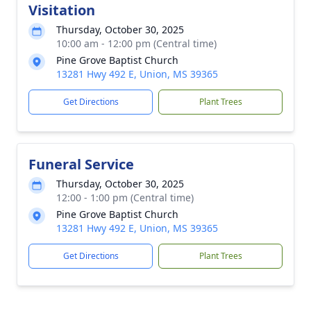
Visitation
Thursday, October 30, 2025
10:00 am - 12:00 pm (Central time)
Pine Grove Baptist Church
13281 Hwy 492 E, Union, MS 39365
Get Directions
Plant Trees
Funeral Service
Thursday, October 30, 2025
12:00 - 1:00 pm (Central time)
Pine Grove Baptist Church
13281 Hwy 492 E, Union, MS 39365
Get Directions
Plant Trees