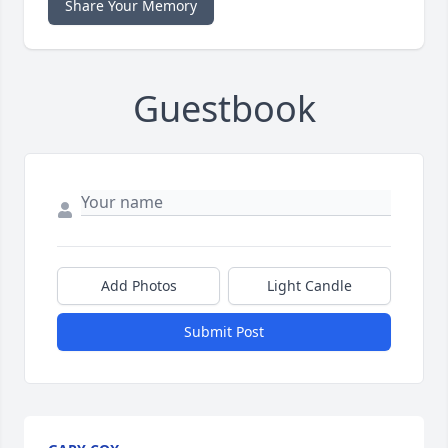
Share Your Memory
Guestbook
Add Photos
Light Candle
Submit Post