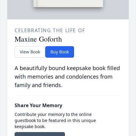
CELEBRATING THE LIFE OF
Maxine Goforth
View Book
Buy Book
A beautifully bound keepsake book filled
with memories and condolences from
family and friends.
Share Your Memory
Contribute your memory to the online
guestbook to be featured in this unique
keepsake book.