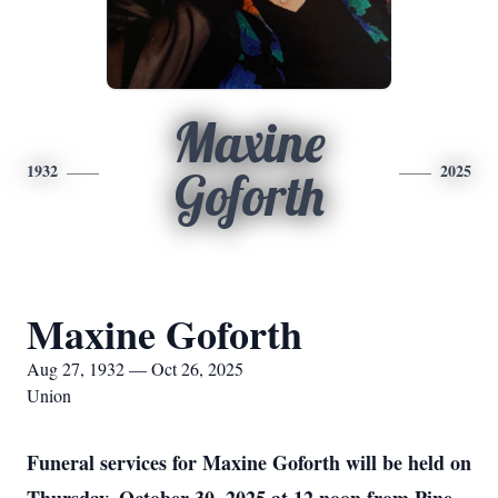
Maxine
1932
2025
Goforth
Maxine Goforth
Aug 27, 1932 — Oct 26, 2025
Union
Funeral services for Maxine Goforth will be held on