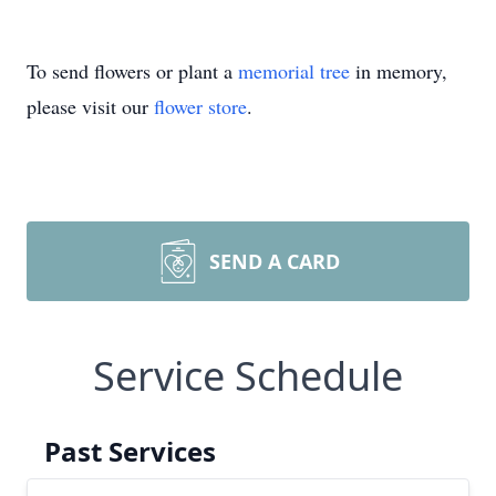
To send flowers or plant a
memorial tree
in memory,
please visit our
flower store
.
SEND A CARD
Service Schedule
Past Services