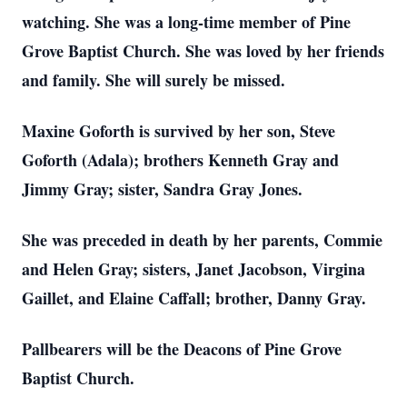
watching. She was a long-time member of Pine
Grove Baptist Church. She was loved by her friends
and family. She will surely be missed.
Maxine Goforth is survived by her son, Steve
Goforth (Adala); brothers Kenneth Gray and
Jimmy Gray; sister, Sandra Gray Jones.
She was preceded in death by her parents, Commie
and Helen Gray; sisters, Janet Jacobson, Virgina
Gaillet, and Elaine Caffall; brother, Danny Gray.
Pallbearers will be the Deacons of Pine Grove
Baptist Church.