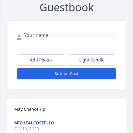
Guestbook
Add Photos
Light Candle
Submit Post
May Chance rip.
MICHEALCOSTELLO
Oct 19, 2020