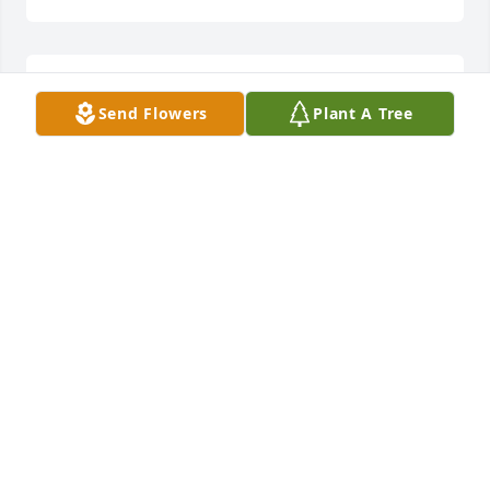
Chance, I love and miss you Bubba!

Send Flowers
Plant A Tree
Rest easy Brother!
RAY GLACKIN
Oct 19, 2020
Chance was a great man and my heart stopped 
when i heard about him passing away! He was 
funny and nice to others and always very proud of 
his son and so much in love with his wife. He always 
talked about second chances and he made me 
believe that all ppl deserve a second chance!

Rest in peace brother, u will always be remembered