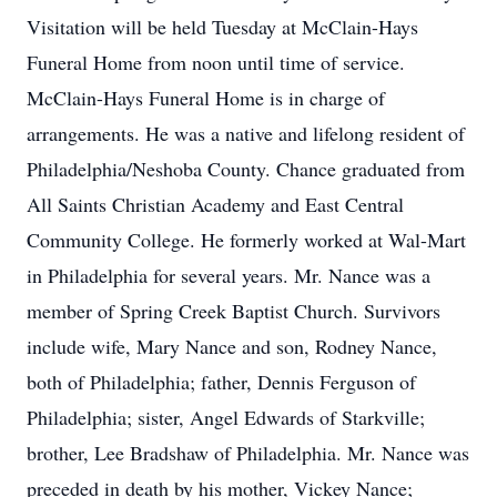
Visitation will be held Tuesday at McClain-Hays
Funeral Home from noon until time of service.
McClain-Hays Funeral Home is in charge of
arrangements. He was a native and lifelong resident of
Philadelphia/Neshoba County. Chance graduated from
All Saints Christian Academy and East Central
Community College. He formerly worked at Wal-Mart
in Philadelphia for several years. Mr. Nance was a
member of Spring Creek Baptist Church. Survivors
include wife, Mary Nance and son, Rodney Nance,
both of Philadelphia; father, Dennis Ferguson of
Philadelphia; sister, Angel Edwards of Starkville;
brother, Lee Bradshaw of Philadelphia. Mr. Nance was
preceded in death by his mother, Vickey Nance;