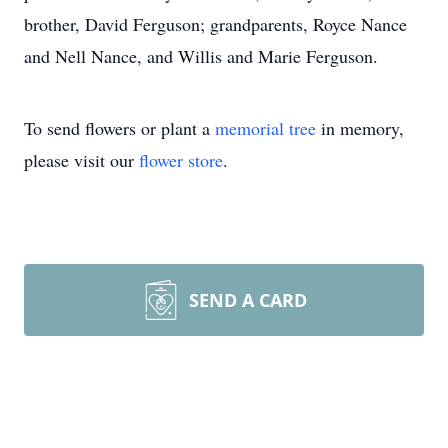
brother, David Ferguson; grandparents, Royce Nance
and Nell Nance, and Willis and Marie Ferguson.
To send flowers or plant a
memorial tree
in memory,
please visit our
flower store
.
SEND A CARD