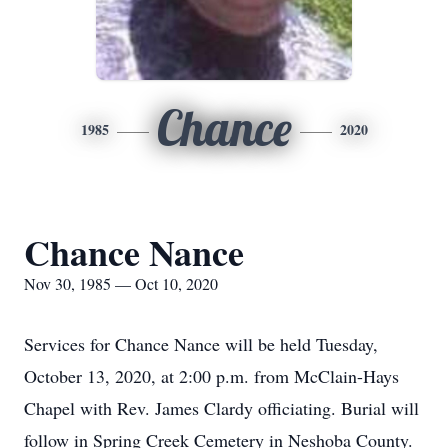
Chance
1985
2020
Chance Nance
Nov 30, 1985 — Oct 10, 2020
Services for Chance Nance will be held Tuesday,
October 13, 2020, at 2:00 p.m. from McClain-Hays
Chapel with Rev. James Clardy officiating. Burial will
follow in Spring Creek Cemetery in Neshoba County.