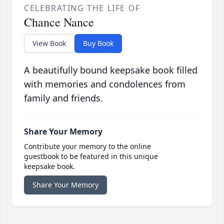
CELEBRATING THE LIFE OF
Chance Nance
View Book
Buy Book
A beautifully bound keepsake book filled
with memories and condolences from
family and friends.
Share Your Memory
Contribute your memory to the online
guestbook to be featured in this unique
keepsake book.
Share Your Memory