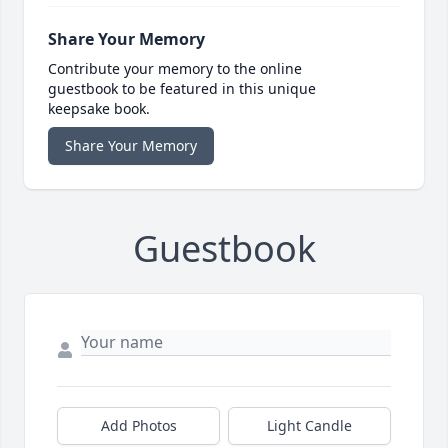
Share Your Memory
Contribute your memory to the online
guestbook to be featured in this unique
keepsake book.
Share Your Memory
Guestbook
Add Photos
Light Candle