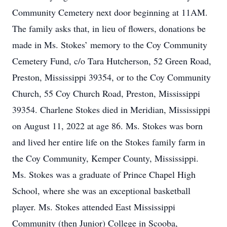
Community Cemetery next door beginning at 11AM.
The family asks that, in lieu of flowers, donations be
made in Ms. Stokes’ memory to the Coy Community
Cemetery Fund, c/o Tara Hutcherson, 52 Green Road,
Preston, Mississippi 39354, or to the Coy Community
Church, 55 Coy Church Road, Preston, Mississippi
39354. Charlene Stokes died in Meridian, Mississippi
on August 11, 2022 at age 86. Ms. Stokes was born
and lived her entire life on the Stokes family farm in
the Coy Community, Kemper County, Mississippi.
Ms. Stokes was a graduate of Prince Chapel High
School, where she was an exceptional basketball
player. Ms. Stokes attended East Mississippi
Community (then Junior) College in Scooba,