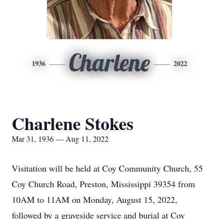
Charlene
1936
2022
Charlene Stokes
Mar 31, 1936 — Aug 11, 2022
Visitation will be held at Coy Community Church, 55
Coy Church Road, Preston, Mississippi 39354 from
10AM to 11AM on Monday, August 15, 2022,
followed by a graveside service and burial at Coy