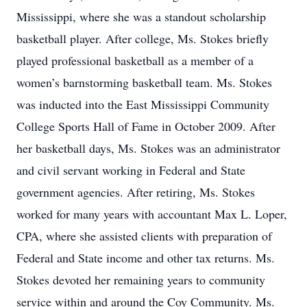
Mississippi, where she was a standout scholarship
basketball player. After college, Ms. Stokes briefly
played professional basketball as a member of a
women’s barnstorming basketball team. Ms. Stokes
was inducted into the East Mississippi Community
College Sports Hall of Fame in October 2009. After
her basketball days, Ms. Stokes was an administrator
and civil servant working in Federal and State
government agencies. After retiring, Ms. Stokes
worked for many years with accountant Max L. Loper,
CPA, where she assisted clients with preparation of
Federal and State income and other tax returns. Ms.
Stokes devoted her remaining years to community
service within and around the Coy Community. Ms.