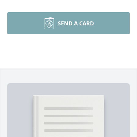
SEND A CARD