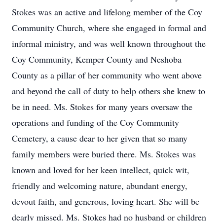
Stokes was an active and lifelong member of the Coy
Community Church, where she engaged in formal and
informal ministry, and was well known throughout the
Coy Community, Kemper County and Neshoba
County as a pillar of her community who went above
and beyond the call of duty to help others she knew to
be in need. Ms. Stokes for many years oversaw the
operations and funding of the Coy Community
Cemetery, a cause dear to her given that so many
family members were buried there. Ms. Stokes was
known and loved for her keen intellect, quick wit,
friendly and welcoming nature, abundant energy,
devout faith, and generous, loving heart. She will be
dearly missed. Ms. Stokes had no husband or children