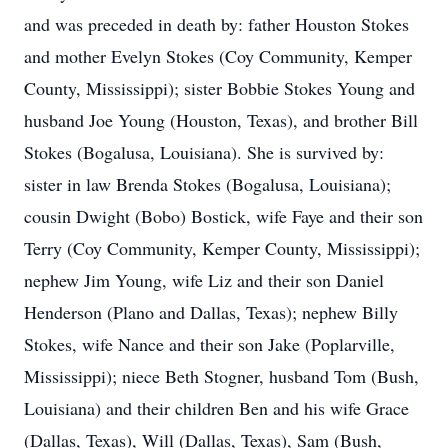
and was preceded in death by: father Houston Stokes
and mother Evelyn Stokes (Coy Community, Kemper
County, Mississippi); sister Bobbie Stokes Young and
husband Joe Young (Houston, Texas), and brother Bill
Stokes (Bogalusa, Louisiana). She is survived by:
sister in law Brenda Stokes (Bogalusa, Louisiana);
cousin Dwight (Bobo) Bostick, wife Faye and their son
Terry (Coy Community, Kemper County, Mississippi);
nephew Jim Young, wife Liz and their son Daniel
Henderson (Plano and Dallas, Texas); nephew Billy
Stokes, wife Nance and their son Jake (Poplarville,
Mississippi); niece Beth Stogner, husband Tom (Bush,
Louisiana) and their children Ben and his wife Grace
(Dallas, Texas), Will (Dallas, Texas), Sam (Bush,