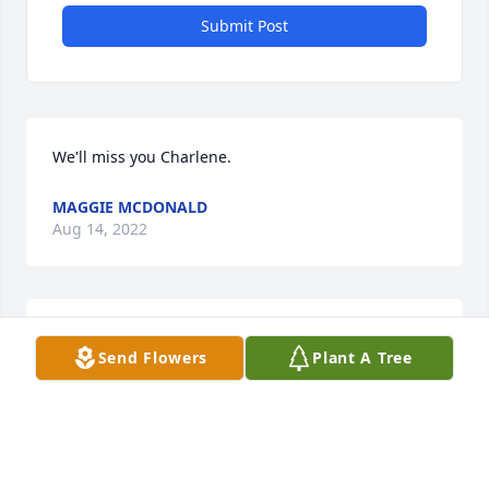
Submit Post
We'll miss you Charlene.
MAGGIE MCDONALD
Aug 14, 2022
Miss Charlene will be truly be missed. She was a 
Send Flowers
Plant A Tree
real inspiration to me on many things. RIP Miss 
Charlene.
MARY ANN COGHLAN
Aug 13, 2022