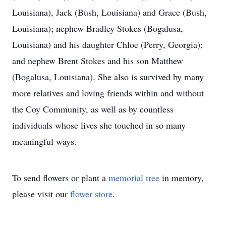
Louisiana), Jack (Bush, Louisiana) and Grace (Bush,
Louisiana); nephew Bradley Stokes (Bogalusa,
Louisiana) and his daughter Chloe (Perry, Georgia);
and nephew Brent Stokes and his son Matthew
(Bogalusa, Louisiana). She also is survived by many
more relatives and loving friends within and without
the Coy Community, as well as by countless
individuals whose lives she touched in so many
meaningful ways.
To send flowers or plant a
memorial tree
in memory,
please visit our
flower store
.