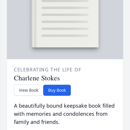
CELEBRATING THE LIFE OF
Charlene Stokes
View Book
Buy Book
A beautifully bound keepsake book filled
with memories and condolences from
family and friends.