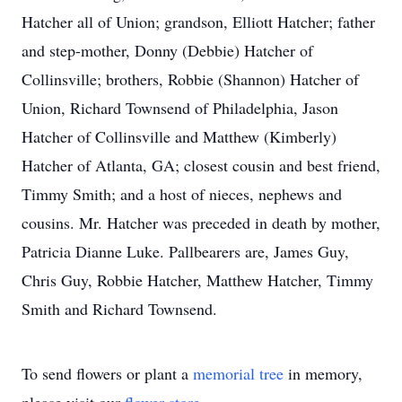
Hatcher all of Union; grandson, Elliott Hatcher; father
and step-mother, Donny (Debbie) Hatcher of
Collinsville; brothers, Robbie (Shannon) Hatcher of
Union, Richard Townsend of Philadelphia, Jason
Hatcher of Collinsville and Matthew (Kimberly)
Hatcher of Atlanta, GA; closest cousin and best friend,
Timmy Smith; and a host of nieces, nephews and
cousins. Mr. Hatcher was preceded in death by mother,
Patricia Dianne Luke. Pallbearers are, James Guy,
Chris Guy, Robbie Hatcher, Matthew Hatcher, Timmy
Smith and Richard Townsend.
To send flowers or plant a
memorial tree
in memory,