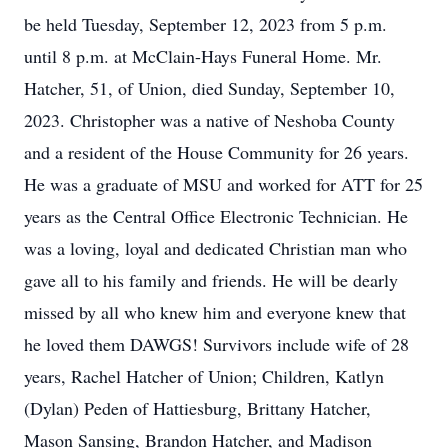
be held Tuesday, September 12, 2023 from 5 p.m.
until 8 p.m. at McClain-Hays Funeral Home. Mr.
Hatcher, 51, of Union, died Sunday, September 10,
2023. Christopher was a native of Neshoba County
and a resident of the House Community for 26 years.
He was a graduate of MSU and worked for ATT for 25
years as the Central Office Electronic Technician. He
was a loving, loyal and dedicated Christian man who
gave all to his family and friends. He will be dearly
missed by all who knew him and everyone knew that
he loved them DAWGS! Survivors include wife of 28
years, Rachel Hatcher of Union; Children, Katlyn
(Dylan) Peden of Hattiesburg, Brittany Hatcher,
Mason Sansing, Brandon Hatcher, and Madison