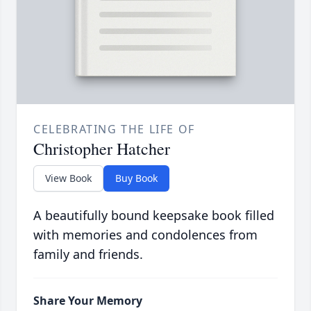
CELEBRATING THE LIFE OF
Christopher Hatcher
View Book
Buy Book
A beautifully bound keepsake book filled
with memories and condolences from
family and friends.
Share Your Memory