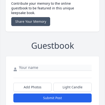
Contribute your memory to the online
guestbook to be featured in this unique
keepsake book.
Share Your Memory
Guestbook
Add Photos
Light Candle
Submit Post