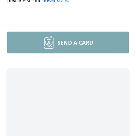
please visit our
flower store
.
SEND A CARD