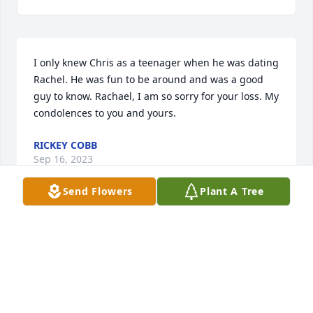
I only knew Chris as a teenager when he was dating 
Rachel. He was fun to be around and was a good 
guy to know. Rachael, I am so sorry for your loss. My 
condolences to you and yours.
RICKEY COBB
Sep 16, 2023
Send Flowers
Plant A Tree
Even before our son married his daughter, Chris 
loved & treated him as if he were his own, & did so 
until his final breath. For that we are forever 
grateful. He was a good, kind man, & we are 
thankful to be a part of this family. He will truly be 
missed 💔