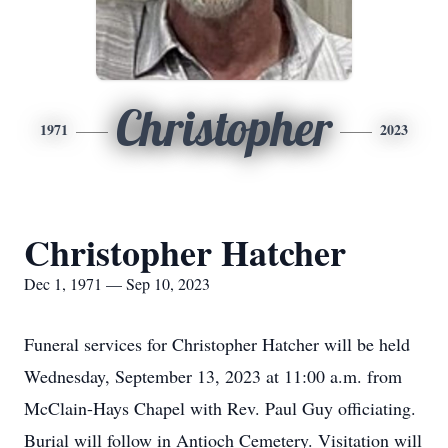
Christopher
1971
2023
Christopher Hatcher
Dec 1, 1971 — Sep 10, 2023
Funeral services for Christopher Hatcher will be held
Wednesday, September 13, 2023 at 11:00 a.m. from
McClain-Hays Chapel with Rev. Paul Guy officiating.
Burial will follow in Antioch Cemetery. Visitation will