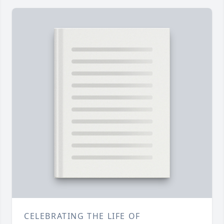
CELEBRATING THE LIFE OF