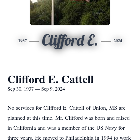
Clifford E.
1937
2024
Clifford E. Cattell
Sep 30, 1937 — Sep 9, 2024
No services for Clifford E. Cattell of Union, MS are
planned at this time. Mr. Clifford was born and raised
in California and was a member of the US Navy for
three years. He moved to Philadelphia in 1994 to work