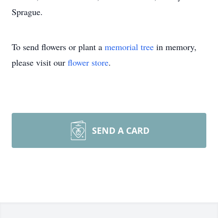
Sprague.
To send flowers or plant a
memorial tree
in memory,
please visit our
flower store
.
SEND A CARD