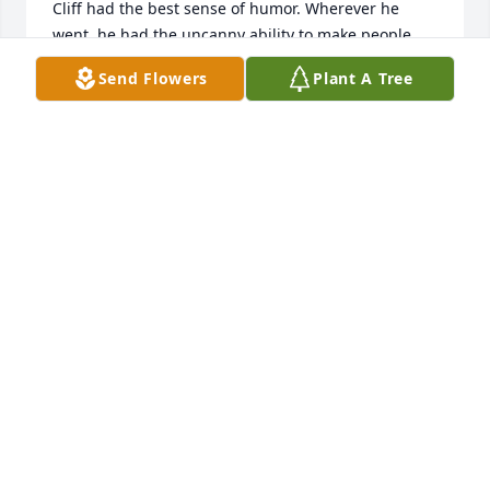
Cliff had the best sense of humor. Wherever he 
went, he had the uncanny ability to make people 
laugh.

Send Flowers
Plant A Tree
Cliff was a generous man. Whatever you needed, he 
provided.

My fondest memory of Cliff is when he treated me 
to a trip with him and Judy to Mackinac Island, MI. 
For me, this was a dream come true. We stayed at 
the iconic Grand Hotel. Cliff had a charming 
personality that was hard to resist. He charmed the 
lady at the front desk of the Grand Hotel into giving 
us a large corner room with a magnificent 
panoramic view overlooking the manicured 
landscape and Lake Huron and the famous 
Mackinac Bridge. 

Cliff and Judy shared a beautiful love story. Cliff was 
the love of Judy's life. Cliff was smitten with her 
from the moment they met. Cliff swept Judy off her 
feet, then off they went to Italy to get married. Their 