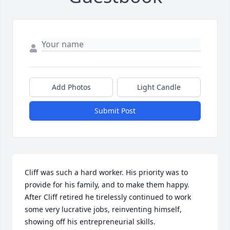
Add Photos
Light Candle
Submit Post
Cliff was such a hard worker. His priority was to 
provide for his family, and to make them happy. 
After Cliff retired he tirelessly continued to work 
some very lucrative jobs, reinventing himself, 
showing off his entrepreneurial skills.
