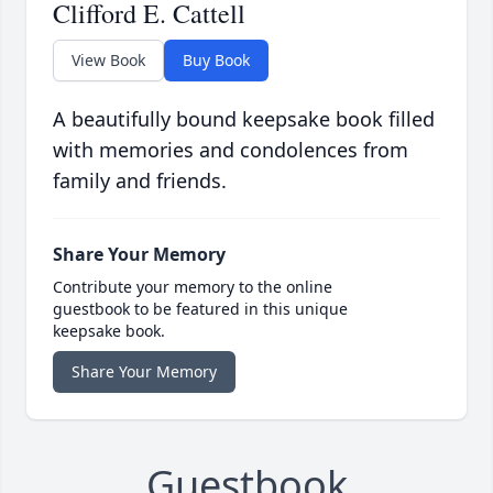
Clifford E. Cattell
View Book
Buy Book
A beautifully bound keepsake book filled
with memories and condolences from
family and friends.
Share Your Memory
Contribute your memory to the online
guestbook to be featured in this unique
keepsake book.
Share Your Memory
Guestbook