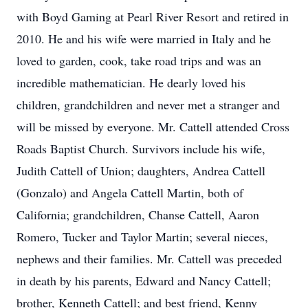
with Boyd Gaming at Pearl River Resort and retired in
2010. He and his wife were married in Italy and he
loved to garden, cook, take road trips and was an
incredible mathematician. He dearly loved his
children, grandchildren and never met a stranger and
will be missed by everyone. Mr. Cattell attended Cross
Roads Baptist Church. Survivors include his wife,
Judith Cattell of Union; daughters, Andrea Cattell
(Gonzalo) and Angela Cattell Martin, both of
California; grandchildren, Chanse Cattell, Aaron
Romero, Tucker and Taylor Martin; several nieces,
nephews and their families. Mr. Cattell was preceded
in death by his parents, Edward and Nancy Cattell;
brother, Kenneth Cattell; and best friend, Kenny