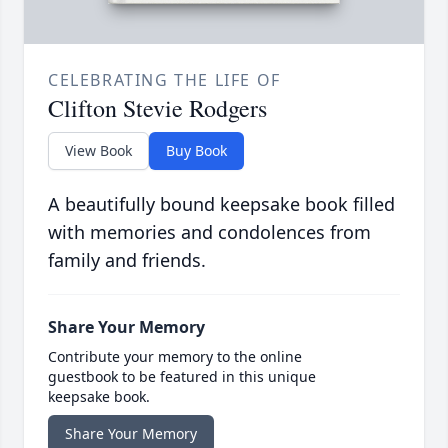
CELEBRATING THE LIFE OF
Clifton Stevie Rodgers
View Book
Buy Book
A beautifully bound keepsake book filled
with memories and condolences from
family and friends.
Share Your Memory
Contribute your memory to the online
guestbook to be featured in this unique
keepsake book.
Share Your Memory