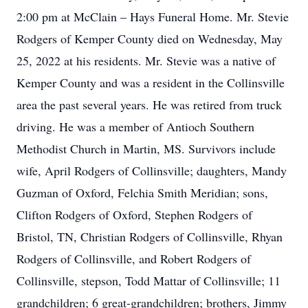
2:00 pm at McClain – Hays Funeral Home. Mr. Stevie
Rodgers of Kemper County died on Wednesday, May
25, 2022 at his residents. Mr. Stevie was a native of
Kemper County and was a resident in the Collinsville
area the past several years. He was retired from truck
driving. He was a member of Antioch Southern
Methodist Church in Martin, MS. Survivors include
wife, April Rodgers of Collinsville; daughters, Mandy
Guzman of Oxford, Felchia Smith Meridian; sons,
Clifton Rodgers of Oxford, Stephen Rodgers of
Bristol, TN, Christian Rodgers of Collinsville, Rhyan
Rodgers of Collinsville, and Robert Rodgers of
Collinsville, stepson, Todd Mattar of Collinsville; 11
grandchildren; 6 great-grandchildren; brothers, Jimmy