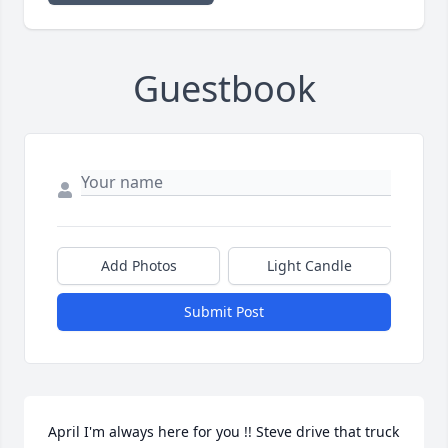
Guestbook
Add Photos
Light Candle
Submit Post
April I'm always here for you !! Steve drive that truck 