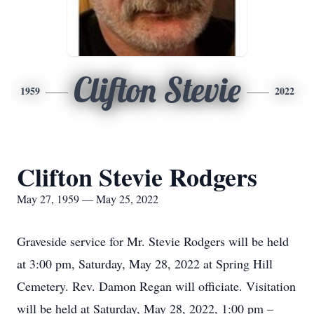
Clifton Stevie
1959
2022
Clifton Stevie Rodgers
May 27, 1959 — May 25, 2022
Graveside service for Mr. Stevie Rodgers will be held
at 3:00 pm, Saturday, May 28, 2022 at Spring Hill
Cemetery. Rev. Damon Regan will officiate. Visitation
will be held at Saturday, May 28, 2022, 1:00 pm –