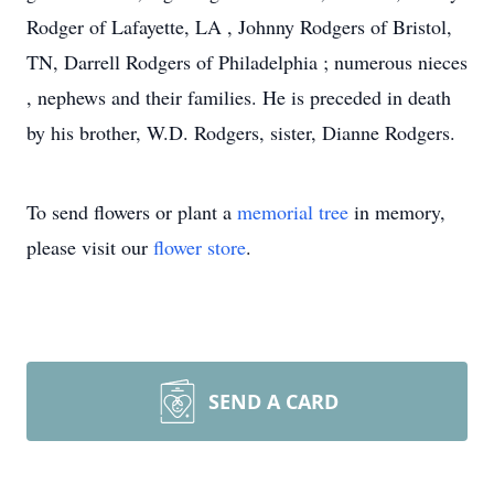
Rodger of Lafayette, LA , Johnny Rodgers of Bristol,
TN, Darrell Rodgers of Philadelphia ; numerous nieces
, nephews and their families. He is preceded in death
by his brother, W.D. Rodgers, sister, Dianne Rodgers.
To send flowers or plant a
memorial tree
in memory,
please visit our
flower store
.
SEND A CARD