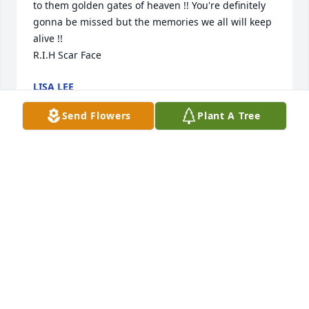
to them golden gates of heaven !! You're definitely 
gonna be missed but the memories we all will keep 
alive !! 

R.I.H Scar Face
LISA LEE
May 26, 2022
Send Flowers
Plant A Tree
Sorry for your loss.. 🙏
TAMMY FISHER
May 26, 2022
April, I am so sorry! You and your family are in my 
thoughts and prayers!