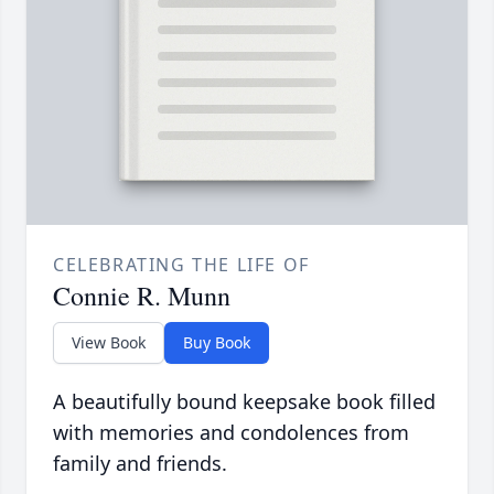
CELEBRATING THE LIFE OF
Connie R. Munn
View Book
Buy Book
A beautifully bound keepsake book filled
with memories and condolences from
family and friends.