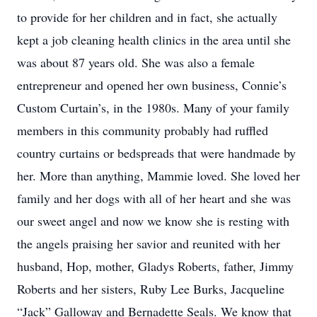
to provide for her children and in fact, she actually
kept a job cleaning health clinics in the area until she
was about 87 years old. She was also a female
entrepreneur and opened her own business, Connie’s
Custom Curtain’s, in the 1980s. Many of your family
members in this community probably had ruffled
country curtains or bedspreads that were handmade by
her. More than anything, Mammie loved. She loved her
family and her dogs with all of her heart and she was
our sweet angel and now we know she is resting with
the angels praising her savior and reunited with her
husband, Hop, mother, Gladys Roberts, father, Jimmy
Roberts and her sisters, Ruby Lee Burks, Jacqueline
“Jack” Galloway and Bernadette Seals. We know that