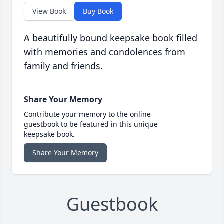
View Book
Buy Book
A beautifully bound keepsake book filled
with memories and condolences from
family and friends.
Share Your Memory
Contribute your memory to the online
guestbook to be featured in this unique
keepsake book.
Share Your Memory
Guestbook