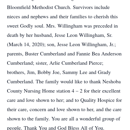
Bloomfield Methodist Church. Survivors include
nieces and nephews and their families to cherish this
sweet Godly soul. Mrs. Willingham was preceded in
death by her husband, Jesse Leon Willingham, Sr.
(March 14, 2020); son, Jesse Leon Willingham, Jr.;
parents, Buster Cumberland and Fannie Bea Anderson
Cumberland; sister, Arlie Cumberland Pierce;
brothers, Jim, Bobby Joe, Sammy Lee and Grady
Cumberland. The family would like to thank Neshoba
County Nursing Home station 4 – 2 for their excellent
care and love shown to her; and to Quality Hospice for
their care, concern and love shown to her, and the care
shown to the family. You are all a wonderful group of
people. Thank You and God Bless All of You.