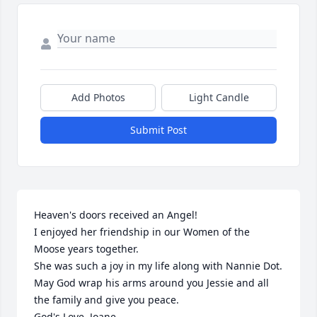
Add Photos
Light Candle
Submit Post
Heaven's doors received an Angel!

I enjoyed her friendship in our Women of the 
Moose years together.

She was such a joy in my life along with Nannie Dot.

May God wrap his arms around you Jessie and all 
the family and give you peace.

God's Love, Joane