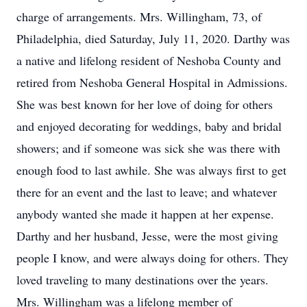
charge of arrangements. Mrs. Willingham, 73, of
Philadelphia, died Saturday, July 11, 2020. Darthy was
a native and lifelong resident of Neshoba County and
retired from Neshoba General Hospital in Admissions.
She was best known for her love of doing for others
and enjoyed decorating for weddings, baby and bridal
showers; and if someone was sick she was there with
enough food to last awhile. She was always first to get
there for an event and the last to leave; and whatever
anybody wanted she made it happen at her expense.
Darthy and her husband, Jesse, were the most giving
people I know, and were always doing for others. They
loved traveling to many destinations over the years.
Mrs. Willingham was a lifelong member of