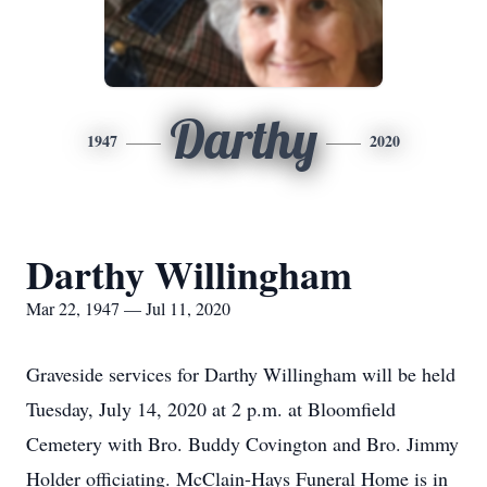
Darthy
1947
2020
Darthy Willingham
Mar 22, 1947 — Jul 11, 2020
Graveside services for Darthy Willingham will be held
Tuesday, July 14, 2020 at 2 p.m. at Bloomfield
Cemetery with Bro. Buddy Covington and Bro. Jimmy
Holder officiating. McClain-Hays Funeral Home is in