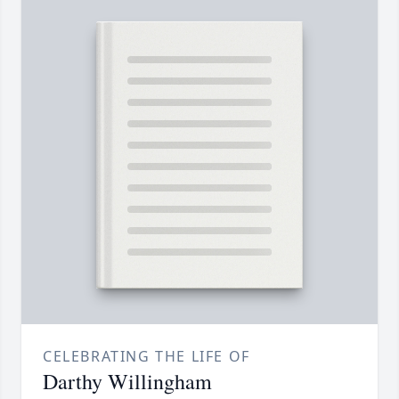
CELEBRATING THE LIFE OF
Darthy Willingham