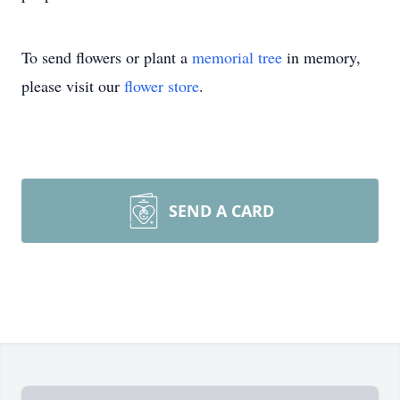
To send flowers or plant a
memorial tree
in memory,
please visit our
flower store
.
SEND A CARD