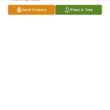
Send Flowers
Plant A Tree
JOANE MACKEY
Jul 15, 2020
So sorry for your loss but have comfort in knowing 
she is with her beloved Jesse again!🙏🏻
TERRI ROBBINS
Jul 14, 2020
I met Mrs. Willingham at my family’s 4th of July 
celebration. My father, Claude “Jack” Peebles, Jr. and 
several of his nephews would provide catfish for a 
fish fry on the evening of the 3rd and Mr. 