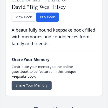
CELEBRATING THE LIFE OF
David "Big Wes" Elsey
View Book
Buy Book
A beautifully bound keepsake book filled
with memories and condolences from
family and friends.
Share Your Memory
Contribute your memory to the online
guestbook to be featured in this unique
keepsake book.
Share Your Memory