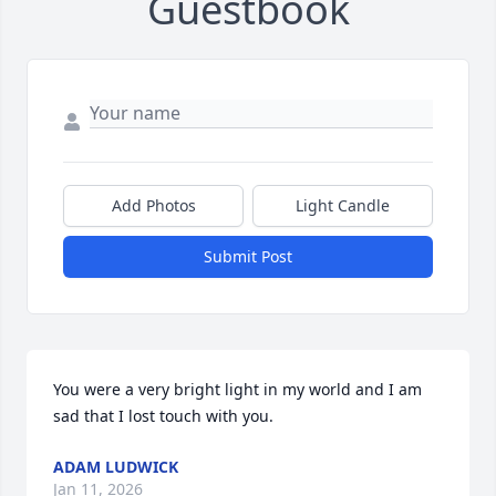
Guestbook
Add Photos
Light Candle
Submit Post
You were a very bright light in my world and I am 
sad that I lost touch with you.
ADAM LUDWICK
Jan 11, 2026