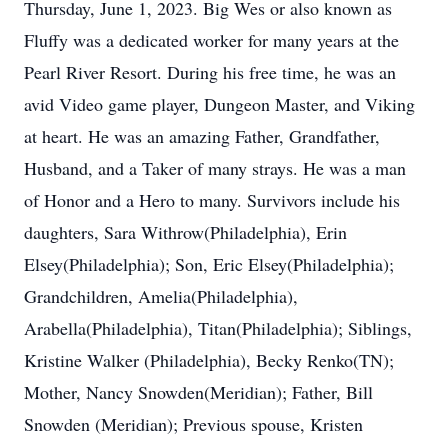
Thursday, June 1, 2023. Big Wes or also known as
Fluffy was a dedicated worker for many years at the
Pearl River Resort. During his free time, he was an
avid Video game player, Dungeon Master, and Viking
at heart. He was an amazing Father, Grandfather,
Husband, and a Taker of many strays. He was a man
of Honor and a Hero to many. Survivors include his
daughters, Sara Withrow(Philadelphia), Erin
Elsey(Philadelphia); Son, Eric Elsey(Philadelphia);
Grandchildren, Amelia(Philadelphia),
Arabella(Philadelphia), Titan(Philadelphia); Siblings,
Kristine Walker (Philadelphia), Becky Renko(TN);
Mother, Nancy Snowden(Meridian); Father, Bill
Snowden (Meridian); Previous spouse, Kristen