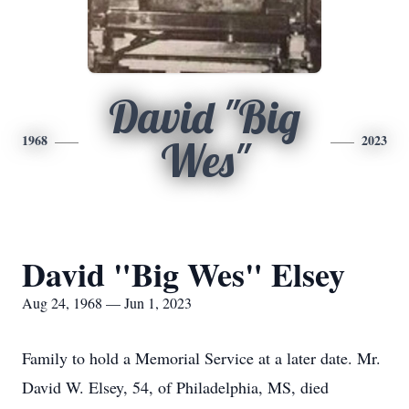
David "Big
1968
2023
Wes"
David "Big Wes" Elsey
Aug 24, 1968 — Jun 1, 2023
Family to hold a Memorial Service at a later date. Mr.
David W. Elsey, 54, of Philadelphia, MS, died