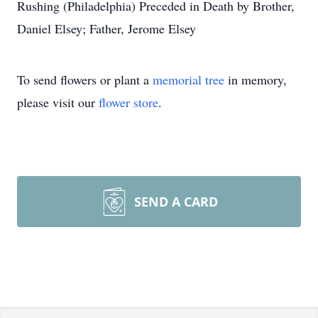
Rushing (Philadelphia) Preceded in Death by Brother,
Daniel Elsey; Father, Jerome Elsey
To send flowers or plant a
memorial tree
in memory,
please visit our
flower store
.
SEND A CARD