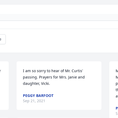
e
 
I am so sorry to hear of Mr. Curtis' 
M
passing. Prayers for Mrs. Janie and 
M
daughter, Vicki.
p
t
PEGGY BARFOOT
a
Sep 21, 2021
S