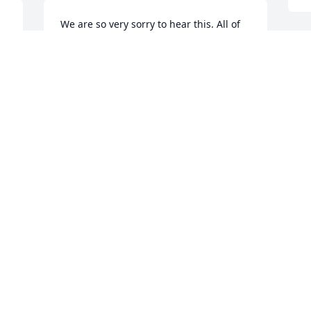
We are so very sorry to hear this. All of 
you were our extended family and 
especially Vicki. Lifting each of you up in 
M
our prayers and love during the days to 
m
come. 🙏🙏❤️❤️
a
y
BETTY & KATHY HARRISON
Sep 19, 2021
K
S
We are so sorry to hear of your loss, 
Janie and Vicki. Our prayers and love are 
J
with you both. May you be comforted by 
S
Our Heavenly Father.
A
t
BOBBY AND PAM HARDY
k
Sep 18, 2021
