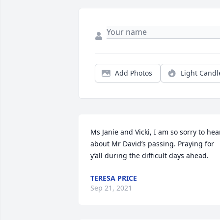
Add Photos
Light Candl
Ms Janie and Vicki, I am so sorry to hear
about Mr David’s passing. Praying for 
y’all during the difficult days ahead.
TERESA PRICE
Sep 21, 2021