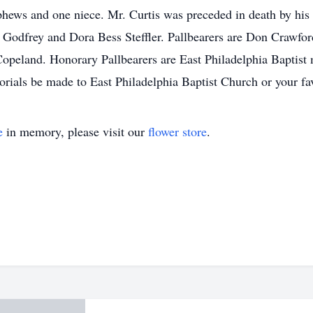
ews and one niece. Mr. Curtis was preceded in death by his 
Jo Godfrey and Dora Bess Steffler. Pallbearers are Don Crawf
peland. Honorary Pallbearers are East Philadelphia Baptist 
orials be made to East Philadelphia Baptist Church or your fav
e
in memory, please visit our
flower store
.