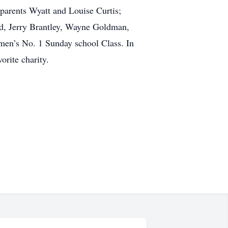
parents Wyatt and Louise Curtis;
ord, Jerry Brantley, Wayne Goldman,
men’s No. 1 Sunday school Class. In
orite charity.