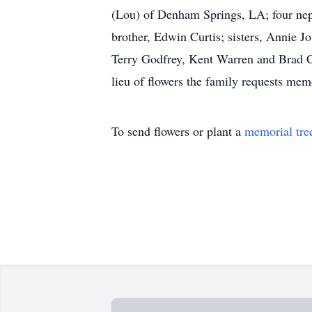
(Lou) of Denham Springs, LA; four neph
brother, Edwin Curtis; sisters, Annie 
Terry Godfrey, Kent Warren and Brad Co
lieu of flowers the family requests mem
To send flowers or plant a
memorial tre