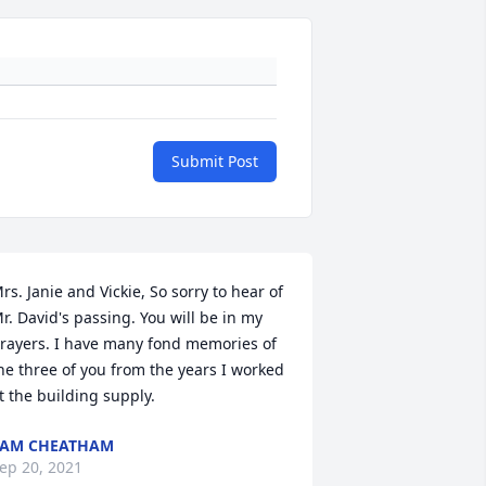
Submit Post
rs. Janie and Vickie, So sorry to hear of 
r. David's passing. You will be in my 
rayers. I have many fond memories of 
he three of you from the years I worked 
t the building supply.
PAM CHEATHAM
ep 20, 2021