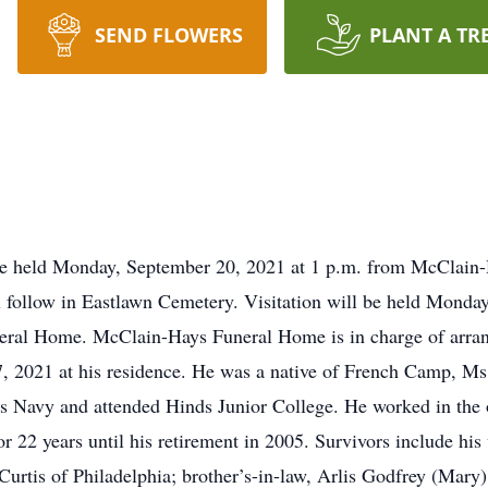
SEND FLOWERS
PLANT A TR
l be held Monday, September 20, 2021 at 1 p.m. from McClain
ll follow in Eastlawn Cemetery. Visitation will be held Mond
neral Home. McClain-Hays Funeral Home is in charge of arran
17, 2021 at his residence. He was a native of French Camp, 
s Navy and attended Hinds Junior College. He worked in the o
r 22 years until his retirement in 2005. Survivors include hi
i Curtis of Philadelphia; brother’s-in-law, Arlis Godfrey (M