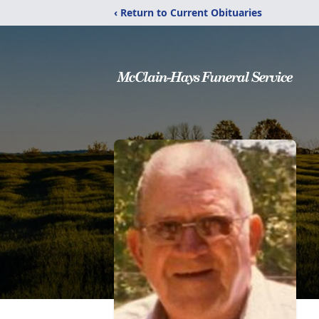
‹ Return to Current Obituaries