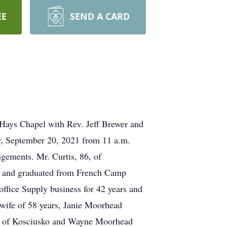
EE
SEND A CARD
-Hays Chapel with Rev. Jeff Brewer and
ay, September 20, 2021 from 11 a.m.
gements. Mr. Curtis, 86, of
Ms and graduated from French Camp
ffice Supply business for 42 years and
s wife of 58 years, Janie Moorhead
ary) of Kosciusko and Wayne Moorhead