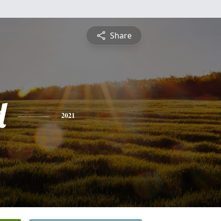
Share
d
2021