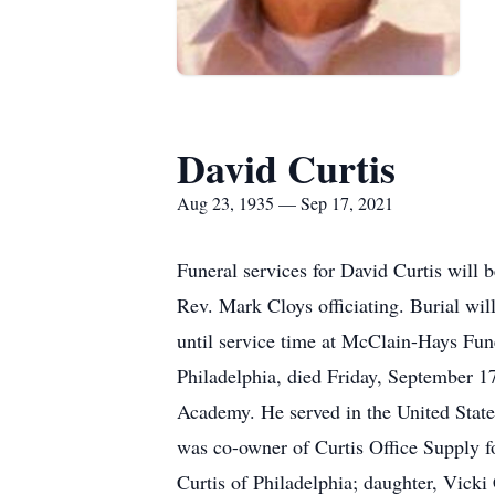
David Curtis
Aug 23, 1935 — Sep 17, 2021
Funeral services for David Curtis wil
Rev. Mark Cloys officiating. Burial wi
until service time at McClain-Hays Fu
Philadelphia, died Friday, September 
Academy. He served in the United State
was co-owner of Curtis Office Supply fo
Curtis of Philadelphia; daughter, Vick