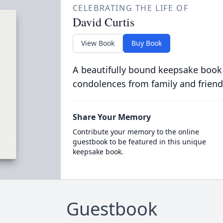
CELEBRATING THE LIFE OF
David Curtis
View Book
Buy Book
A beautifully bound keepsake book
condolences from family and friend
Share Your Memory
Contribute your memory to the online
guestbook to be featured in this unique
keepsake book.
Guestbook