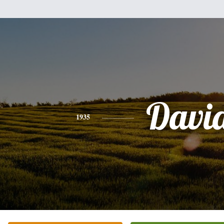
Davi
1935