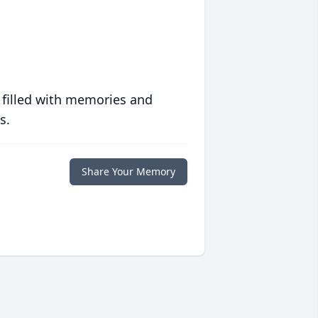
 filled with memories and
s.
Share Your Memory