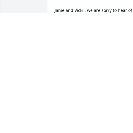
Janie and Vicki , we are sorry to hear of 
your loss . You will be in our thoughts 
and prayers.
TOMMY & KATE DEARING
Sep 19, 2021
I’m sorry to hear of David’s passing. My 
prayers are with all of you.
KATHY GENTRY
Sep 18, 2021