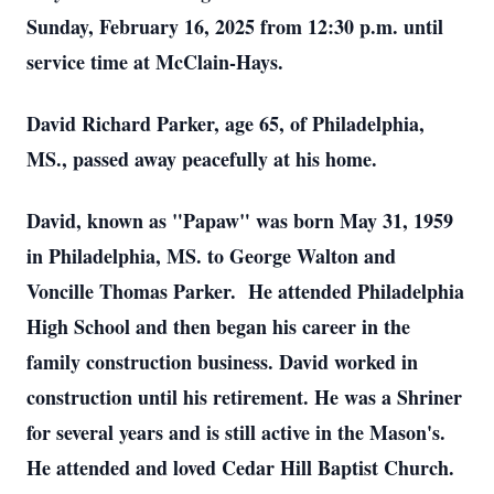
Sunday, February 16, 2025 from 12:30 p.m. until
service time at McClain-Hays.
David Richard Parker, age 65, of Philadelphia,
MS., passed away peacefully at his home.
David, known as "Papaw" was born May 31, 1959
in Philadelphia, MS. to George Walton and
Voncille Thomas Parker. He attended Philadelphia
High School and then began his career in the
family construction business. David worked in
construction until his retirement. He was a Shriner
for several years and is still active in the Mason's.
He attended and loved Cedar Hill Baptist Church.