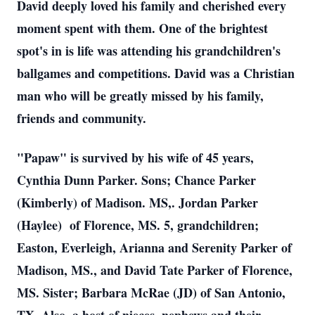
David deeply loved his family and cherished every
moment spent with them. One of the brightest
spot's in is life was attending his grandchildren's
ballgames and competitions. David was a Christian
man who will be greatly missed by his family,
friends and community.
"Papaw" is survived by his wife of 45 years,
Cynthia Dunn Parker. Sons; Chance Parker
(Kimberly) of Madison. MS,. Jordan Parker
(Haylee) of Florence, MS. 5, grandchildren;
Easton, Everleigh, Arianna and Serenity Parker of
Madison, MS., and David Tate Parker of Florence,
MS. Sister; Barbara McRae (JD) of San Antonio,