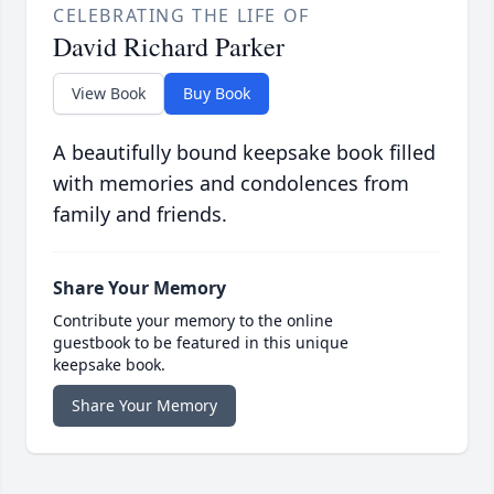
CELEBRATING THE LIFE OF
David Richard Parker
View Book
Buy Book
A beautifully bound keepsake book filled
with memories and condolences from
family and friends.
Share Your Memory
Contribute your memory to the online
guestbook to be featured in this unique
keepsake book.
Share Your Memory