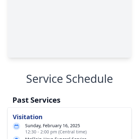
Service Schedule
Past Services
Visitation
Sunday, February 16, 2025
12:30 - 2:00 pm (Central time)