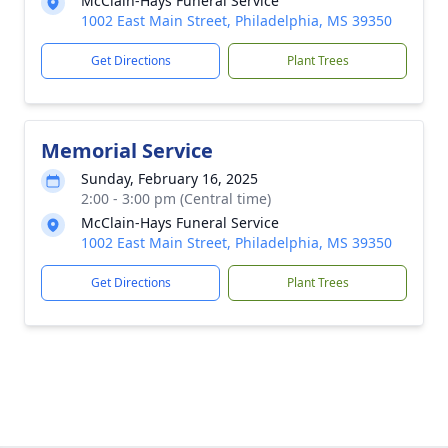
McClain-Hays Funeral Service
1002 East Main Street, Philadelphia, MS 39350
Get Directions
Plant Trees
Memorial Service
Sunday, February 16, 2025
2:00 - 3:00 pm (Central time)
McClain-Hays Funeral Service
1002 East Main Street, Philadelphia, MS 39350
Get Directions
Plant Trees