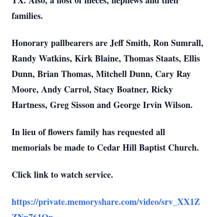
TX. Also, a host of nieces, nephews and their
families.
Honorary pallbearers are Jeff Smith, Ron Sumrall,
Randy Watkins, Kirk Blaine, Thomas Staats, Ellis
Dunn, Brian Thomas, Mitchell Dunn, Cary Ray
Moore, Andy Carrol, Stacy Boatner, Ricky
Hartness, Greg Sisson and George Irvin Wilson.
In lieu of flowers family has requested all
memorials be made to Cedar Hill Baptist Church.
Click link to watch service.
https://private.memoryshare.com/video/srv_XX1Z