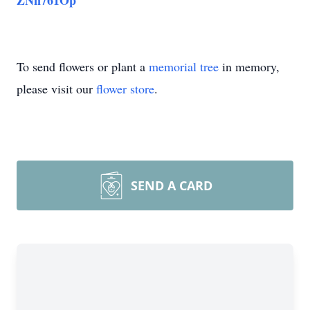
ZNn761Op
To send flowers or plant a
memorial tree
in memory,
please visit our
flower store
.
SEND A CARD