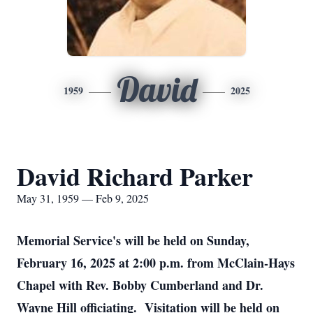
David
1959
2025
David Richard Parker
May 31, 1959 — Feb 9, 2025
Memorial Service's will be held on Sunday,
February 16, 2025 at 2:00 p.m. from McClain-Hays
Chapel with Rev. Bobby Cumberland and Dr.
Wayne Hill officiating. Visitation will be held on