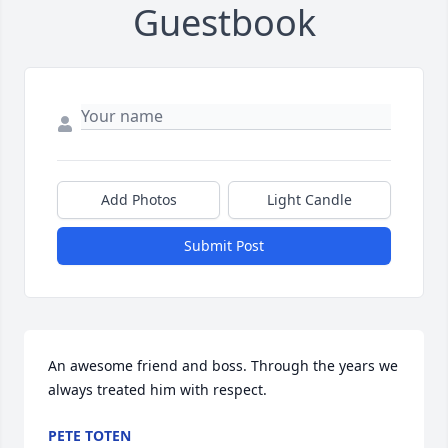
Guestbook
Add Photos
Light Candle
Submit Post
An awesome friend and boss. Through the years we 
always treated him with respect.
PETE TOTEN