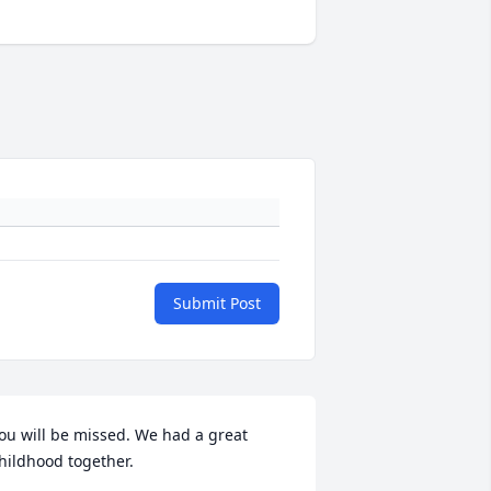
Submit Post
ou will be missed. We had a great 
hildhood together.