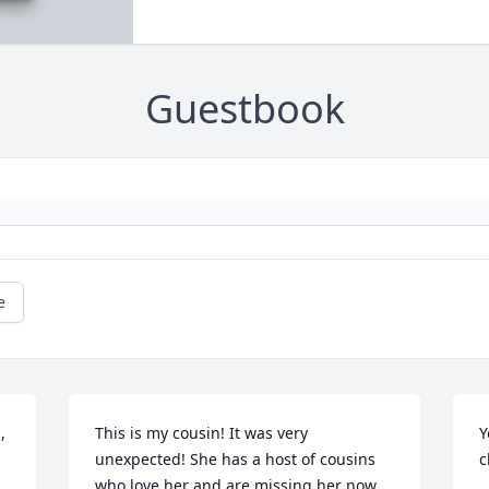
Guestbook
e
 
This is my cousin! It was very 
Y
unexpected! She has a host of cousins 
c
who love her and are missing her now. 