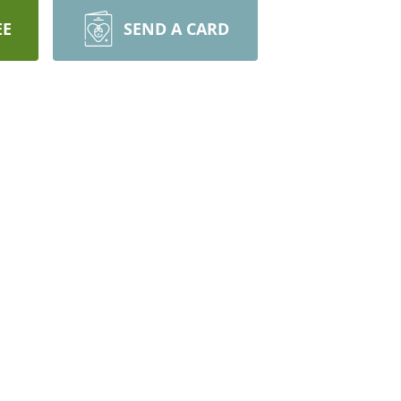
EE
SEND A CARD