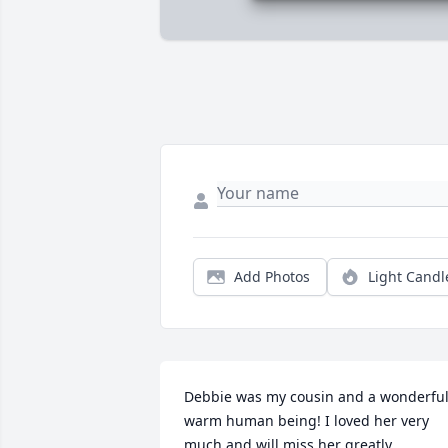
Add Photos
Light Candl
Debbie was my cousin and a wonderful,
warm human being! I loved her very 
much and will miss her greatly