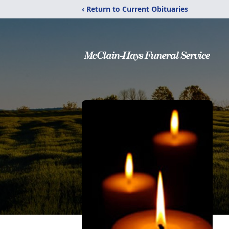
‹ Return to Current Obituaries