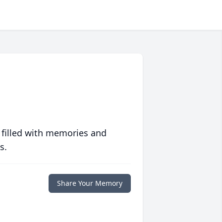
 filled with memories and
s.
Share Your Memory