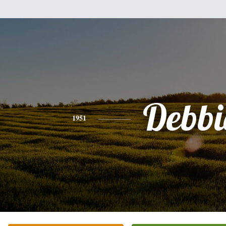
Debbi
1951