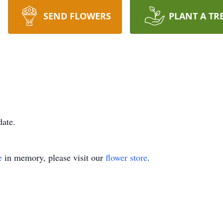
SEND FLOWERS
PLANT A TR
date.
e
in memory, please visit our
flower store
.