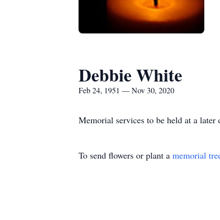
Debbie White
Feb 24, 1951 — Nov 30, 2020
Memorial services to be held at a later 
To send flowers or plant a
memorial tre