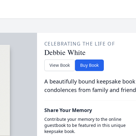
CELEBRATING THE LIFE OF
Debbie White
View Book
Buy Book
A beautifully bound keepsake book
condolences from family and friend
Share Your Memory
Contribute your memory to the online
guestbook to be featured in this unique
keepsake book.