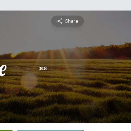
Share
e
2020