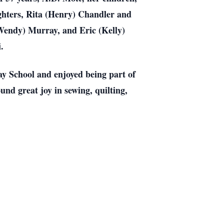
hters, Rita (Henry) Chandler and
Wendy) Murray, and Eric (Kelly)
.
y School and enjoyed being part of
nd great joy in sewing, quilting,