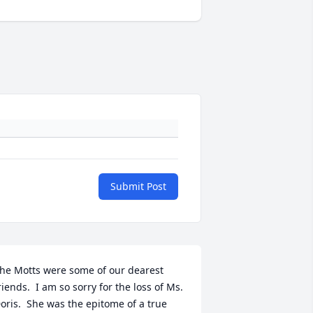
Submit Post
he Motts were some of our dearest 
riends.  I am so sorry for the loss of Ms. 
oris.  She was the epitome of a true 