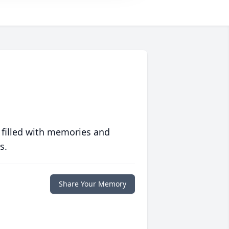
 filled with memories and
s.
Share Your Memory