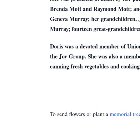
Brenda Mott and Raymond Mott; and 
Geneva Murray; her grandchildren, 
Murray; fourteen great-grandchildren
Doris was a devoted member of Union 
the Joy Group. She was also a member
canning fresh vegetables and cooking 
To send flowers or plant a
memorial tre