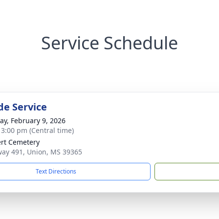
Service Schedule
de Service
y, February 9, 2026
- 3:00 pm (Central time)
rt Cemetery
ay 491, Union, MS 39365
Text Directions