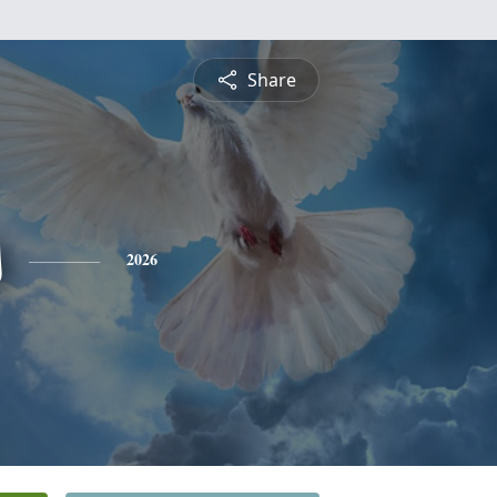
Share
s
2026