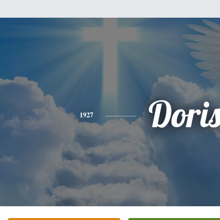
Dori
1927