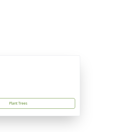
Plant Trees