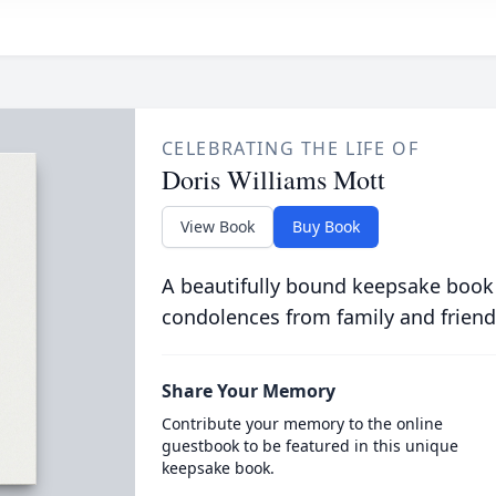
CELEBRATING THE LIFE OF
Doris Williams Mott
View Book
Buy Book
A beautifully bound keepsake book
condolences from family and friend
Share Your Memory
Contribute your memory to the online
guestbook to be featured in this unique
keepsake book.