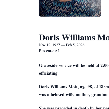
Doris Williams Mo
Nov 12, 1927 — Feb 5, 2026
Bessemer AL
Graveside service will be held at 2
officiating.
Doris Williams Mott, age 98, of Bir
was a beloved wife, mother, grandmot
She was preceded in death by her pare