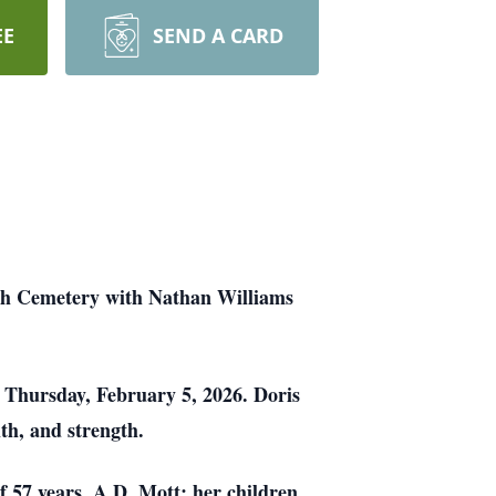
EE
SEND A CARD
rch Cemetery with Nathan Williams
 Thursday, February 5, 2026. Doris
th, and strength.
f 57 years, A.D. Mott; her children,