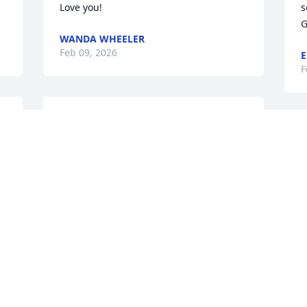
Love you!
s
G
WANDA WHEELER
Feb 09, 2026
E
F
Rita so sorry for Your loss. 
Our thoughts and prayers 
are with You and Your 
Family! Love Y'all, Tommy 
and Jackie Rockett.
JACKIE ROCKETT
Feb 07, 2026