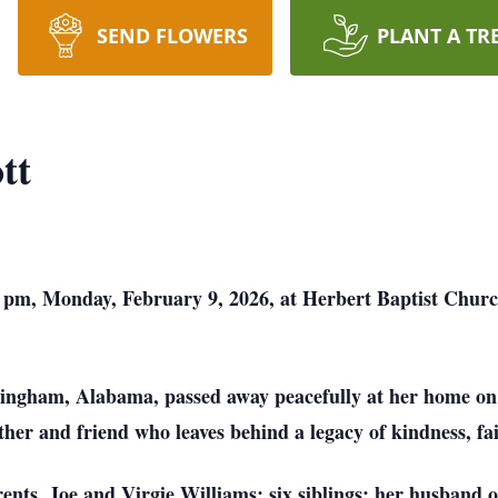
SEND FLOWERS
PLANT A TR
tt
:00 pm, Monday, February 9, 2026, at Herbert Baptist Chu
mingham, Alabama, passed away peacefully at her home on
her and friend who leaves behind a legacy of kindness, fai
nts, Joe and Virgie Williams; six siblings; her husband o