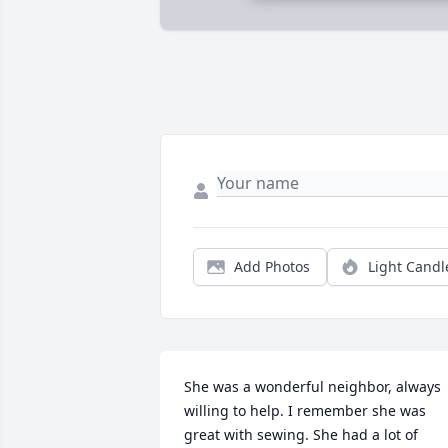
Add Photos
Light Candl
She was a wonderful neighbor, always 
willing to help. I remember she was 
great with sewing. She had a lot of 