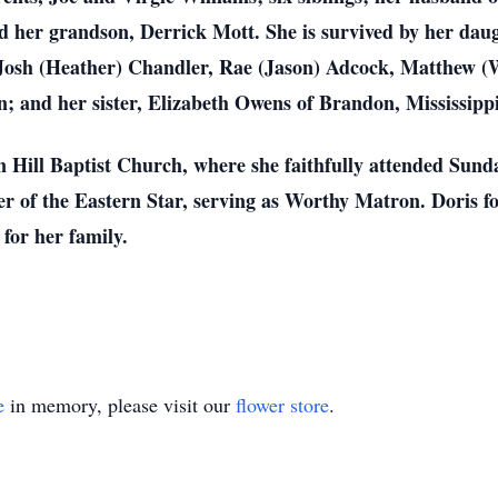
her grandson, Derrick Mott. She is survived by her daug
Josh (Heather) Chandler, Rae (Jason) Adcock, Matthew (
; and her sister, Elizabeth Owens of Brandon, Mississippi
Hill Baptist Church, where she faithfully attended Sunda
 of the Eastern Star, serving as Worthy Matron. Doris fou
for her family.
e
in memory, please visit our
flower store
.