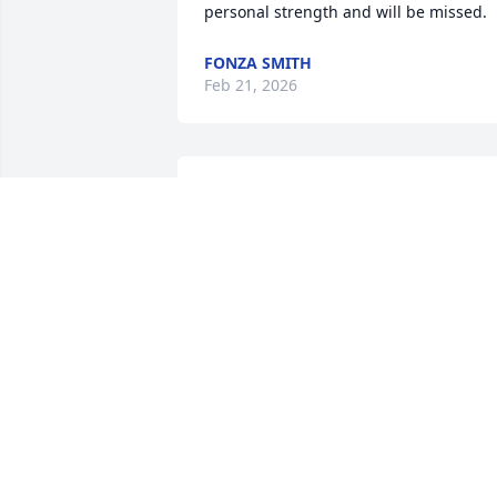
personal strength and will be missed.
FONZA SMITH
Feb 21, 2026
Rita and Geneva:  Mrs. Mott was one of 
the sweetest ladies I've ever known.  
She and my Mom were so much alike 
and we were blessed to have such 
special Moms.  She will be missed very 
much!  Love to you all and prayers 
continue your way.
SANDY DABBS
Feb 07, 2026