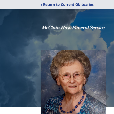
‹ Return to Current Obituaries