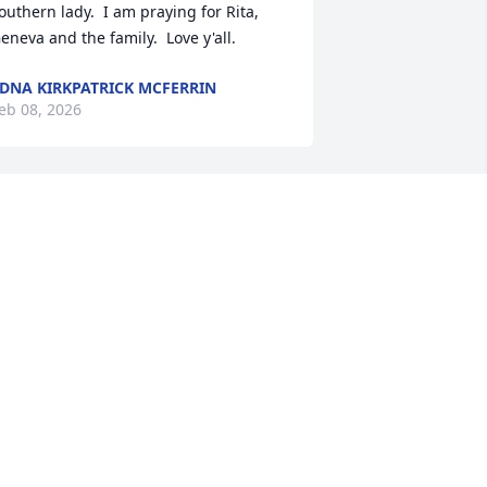
outhern lady.  I am praying for Rita, 
eneva and the family.  Love y'all.
DNA KIRKPATRICK MCFERRIN
eb 08, 2026