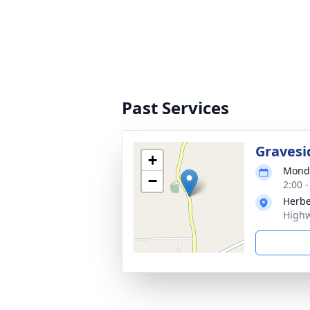
Past Services
Gravesi
+
Monda
−
2:00 
Herbe
Highw