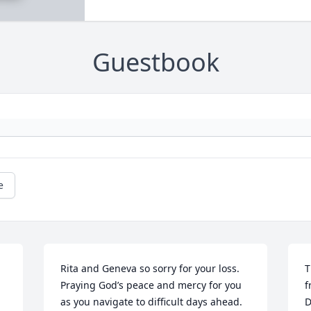
Guestbook
e
Rita and Geneva so sorry for your loss.  
T
Praying God’s peace and mercy for you 
f
as you navigate to difficult days ahead. 
D