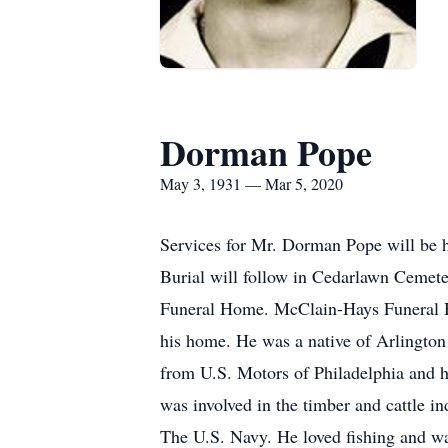
Dorman Pope
May 3, 1931 — Mar 5, 2020
Services for Mr. Dorman Pope will be 
Burial will follow in Cedarlawn Cemete
Funeral Home. McClain-Hays Funeral Ho
his home. He was a native of Arlington
from U.S. Motors of Philadelphia and 
was involved in the timber and cattle 
The U.S. Navy. He loved fishing and wa