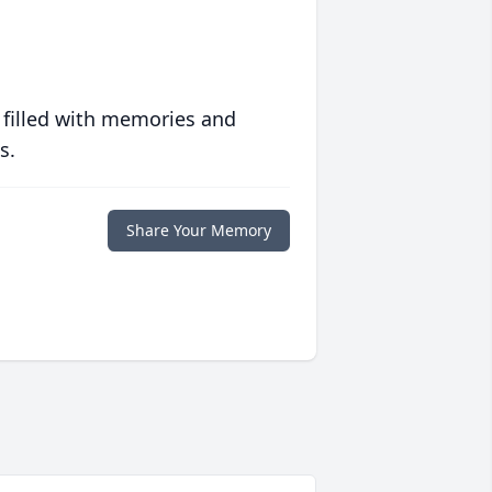
 filled with memories and
s.
Share Your Memory