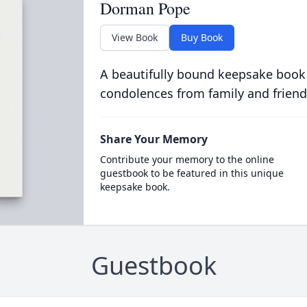
Dorman Pope
View Book
Buy Book
A beautifully bound keepsake book
condolences from family and friend
Share Your Memory
Contribute your memory to the online
guestbook to be featured in this unique
keepsake book.
Guestbook