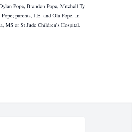
, Dylan Pope, Brandon Pope, Mitchell Ty
 Pope; parents, J.E. and Ola Pope. In
a, MS or St Jude Children’s Hospital.