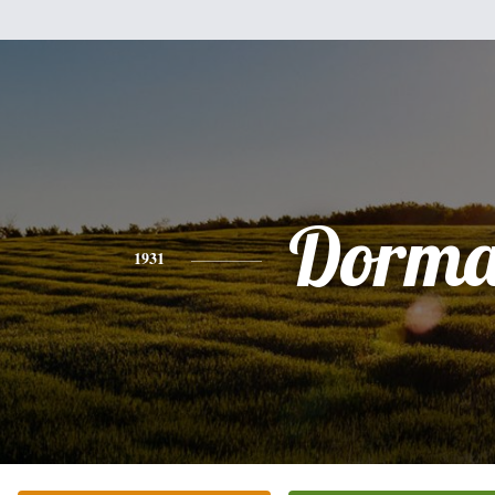
Dorm
1931