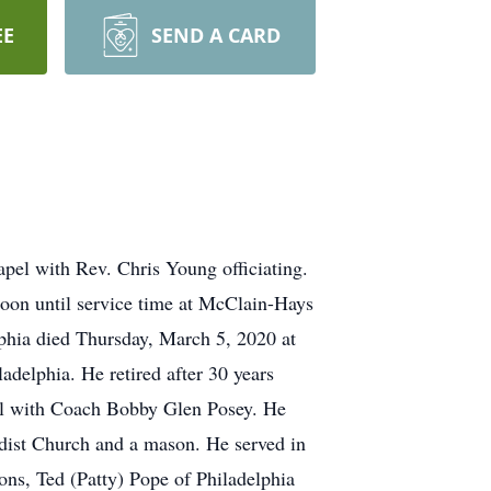
EE
SEND A CARD
el with Rev. Chris Young officiating.
noon until service time at McClain-Hays
phia died Thursday, March 5, 2020 at
delphia. He retired after 30 years
ol with Coach Bobby Glen Posey. He
dist Church and a mason. He served in
ons, Ted (Patty) Pope of Philadelphia