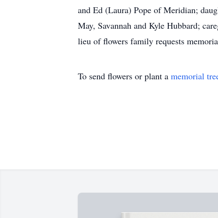
and Ed (Laura) Pope of Meridian; daugh
May, Savannah and Kyle Hubbard; caregi
lieu of flowers family requests memori
To send flowers or plant a
memorial tre