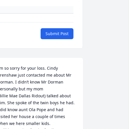
Submit Post
’m so sorry for your loss. Cindy 
renshaw just contacted me about Mr 
orman. I didn’t know Mr Dorman 
ersonally but my mom 

Billie Mae Dallas Ridout) talked about 
im. She spoke of the twin boys he had. 
 did know aunt Ola Pope and had 
isited her house a couple of times 
hen we here smaller kids. 
