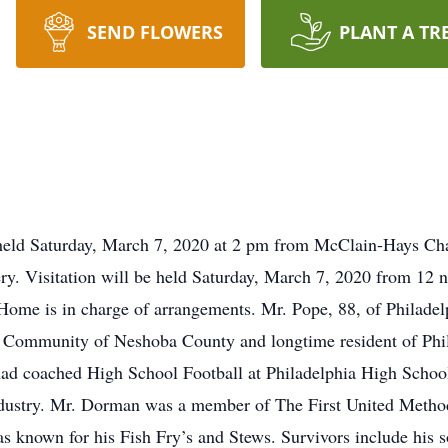
SEND FLOWERS
PLANT A TR
held Saturday, March 7, 2020 at 2 pm from McClain-Hays Chap
ry. Visitation will be held Saturday, March 7, 2020 from 12 
me is in charge of arrangements. Mr. Pope, 88, of Philadel
 Community of Neshoba County and longtime resident of Phila
had coached High School Football at Philadelphia High Scho
industry. Mr. Dorman was a member of The First United Metho
s known for his Fish Fry’s and Stews. Survivors include his s