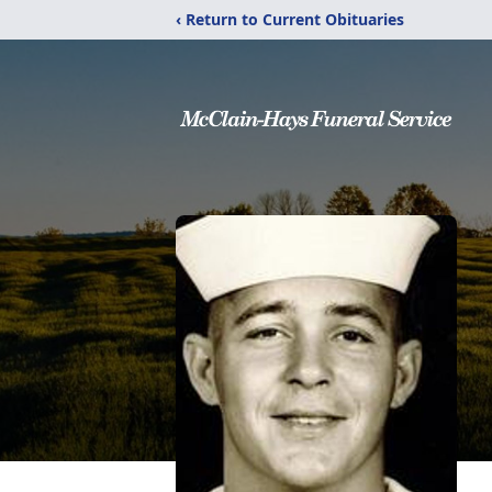
‹ Return to Current Obituaries