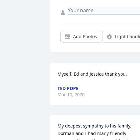
Add Photos
Light Candl
Myself, Ed and Jessica thank you.
TED POPE
Mar 10, 2020
My deepest sympathy to his family. 
Dorman and I had many friendly 