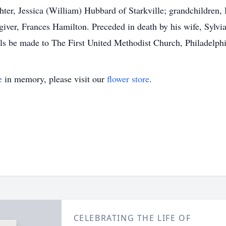
ter, Jessica (William) Hubbard of Starkville; grandchildren
ver, Frances Hamilton. Preceded in death by his wife, Sylvia
als be made to The First United Methodist Church, Philadelphi
e
in memory, please visit our
flower store
.
CELEBRATING THE LIFE OF