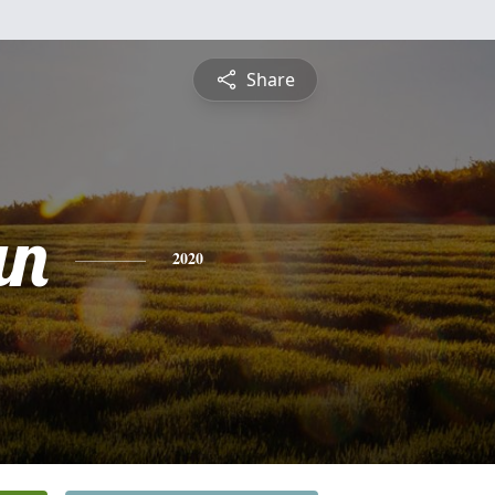
Share
an
2020