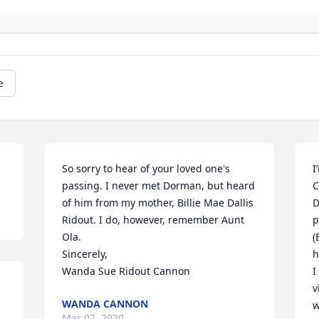
e
So sorry to hear of your loved one's 
I
passing. I never met Dorman, but heard 
C
of him from my mother, Billie Mae Dallis 
D
Ridout. I do, however, remember Aunt 
p
Ola. 

(
Sincerely, 

h
Wanda Sue Ridout Cannon
I
v
WANDA CANNON
w
Mar 07, 2020