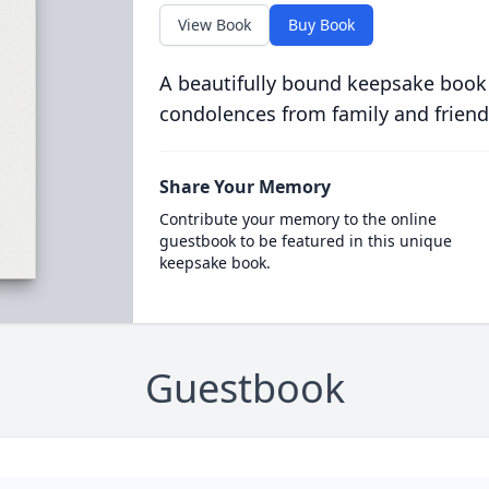
View Book
Buy Book
A beautifully bound keepsake book
condolences from family and friend
Share Your Memory
Contribute your memory to the online
guestbook to be featured in this unique
keepsake book.
Guestbook