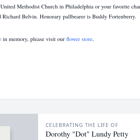
United Methodist Church in Philadelphia or your favorite char
 Richard Belvin. Honorary pallbearer is Buddy Fortenberry.
e
in memory, please visit our
flower store
.
CELEBRATING THE LIFE OF
Dorothy "Dot" Lundy Petty