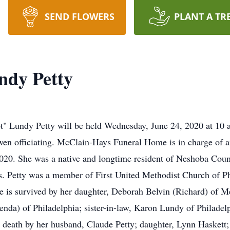
SEND FLOWERS
PLANT A TR
ndy Petty
ot" Lundy Petty will be held Wednesday, June 24, 2020 at 10 
n officiating. McClain-Hays Funeral Home is in charge of ar
20. She was a native and longtime resident of Neshoba Count
rs. Petty was a member of First United Methodist Church of P
e is survived by her daughter, Deborah Belvin (Richard) of Me
nda) of Philadelphia; sister-in-law, Karon Lundy of Philade
in death by her husband, Claude Petty; daughter, Lynn Haskett;