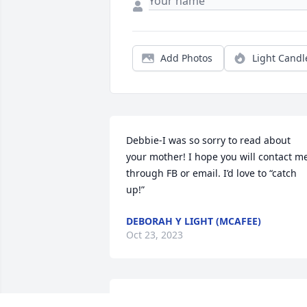
Add Photos
Light Candl
Debbie-I was so sorry to read about 
your mother! I hope you will contact me
through FB or email. I’d love to “catch 
up!”
DEBORAH Y LIGHT (MCAFEE)
Oct 23, 2023
Our thoughts and prayers are with you 