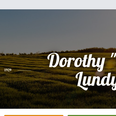
Dorothy 
1929
Lund