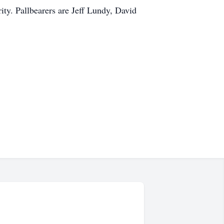
ity. Pallbearers are Jeff Lundy, David