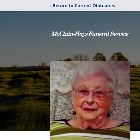
‹ Return to Current Obituaries