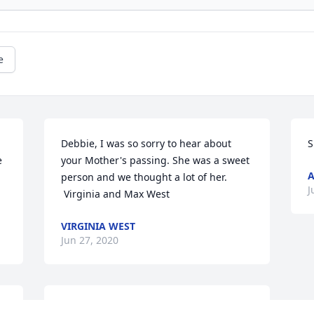
e
Debbie, I was so sorry to hear about 
S
 
your Mother's passing. She was a sweet 
person and we thought a lot of her.

J
 Virginia and Max West
VIRGINIA WEST
Jun 27, 2020
We loved our neighbor! We will continue 