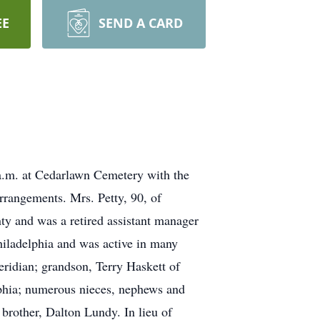
EE
SEND A CARD
a.m. at Cedarlawn Cemetery with the
rangements. Mrs. Petty, 90, of
y and was a retired assistant manager
hiladelphia and was active in many
ridian; grandson, Terry Haskett of
lphia; numerous nieces, nephews and
 brother, Dalton Lundy. In lieu of