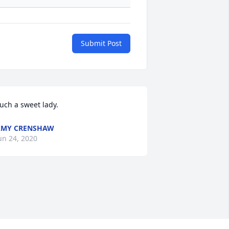
Submit Post
uch a sweet lady.
AMY CRENSHAW
un 24, 2020