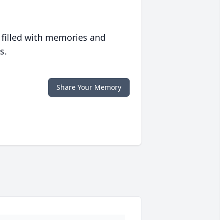
 filled with memories and
s.
Share Your Memory