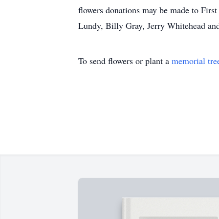
flowers donations may be made to First 
Lundy, Billy Gray, Jerry Whitehead and
To send flowers or plant a
memorial tre