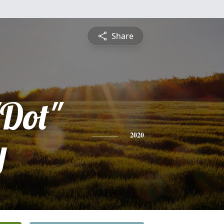
Share
"Dot"
y
2020