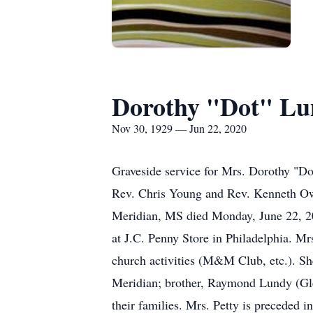
Dorothy "Dot" Lu
Nov 30, 1929 — Jun 22, 2020
Graveside service for Mrs. Dorothy "D
Rev. Chris Young and Rev. Kenneth Owe
Meridian, MS died Monday, June 22, 20
at J.C. Penny Store in Philadelphia. M
church activities (M&M Club, etc.). Sh
Meridian; brother, Raymond Lundy (Gle
their families. Mrs. Petty is preceded 