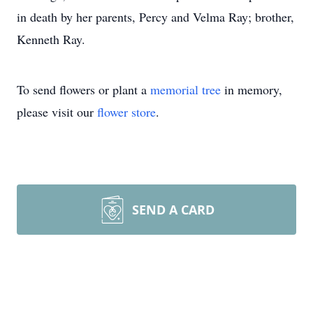
in death by her parents, Percy and Velma Ray; brother,
Kenneth Ray.
To send flowers or plant a
memorial tree
in memory,
please visit our
flower store
.
SEND A CARD