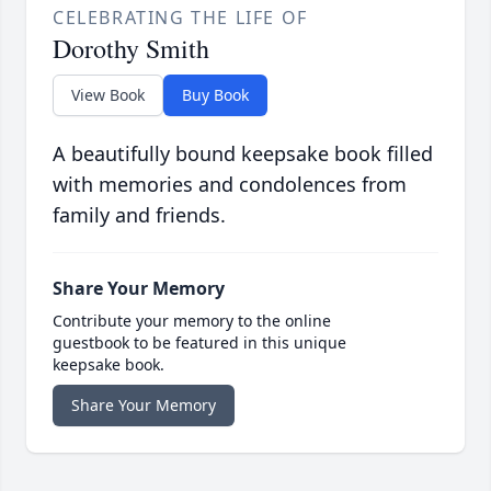
CELEBRATING THE LIFE OF
Dorothy Smith
View Book
Buy Book
A beautifully bound keepsake book filled
with memories and condolences from
family and friends.
Share Your Memory
Contribute your memory to the online
guestbook to be featured in this unique
keepsake book.
Share Your Memory