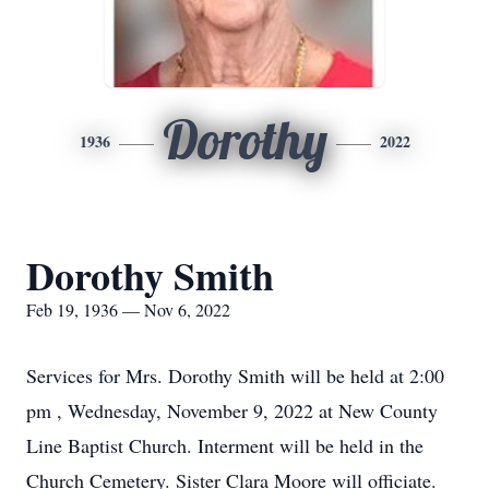
Dorothy
1936
2022
Dorothy Smith
Feb 19, 1936 — Nov 6, 2022
Services for Mrs. Dorothy Smith will be held at 2:00
pm , Wednesday, November 9, 2022 at New County
Line Baptist Church. Interment will be held in the
Church Cemetery. Sister Clara Moore will officiate.