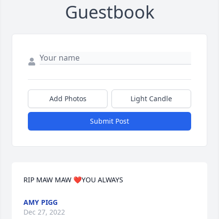
Guestbook
Add Photos
Light Candle
Submit Post
RIP MAW MAW ❤️YOU ALWAYS
AMY PIGG
Dec 27, 2022