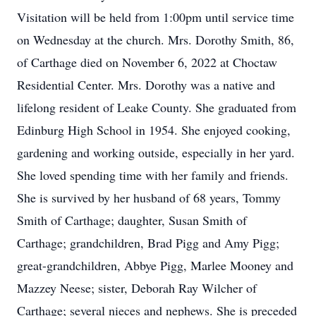
Visitation will be held from 1:00pm until service time
on Wednesday at the church. Mrs. Dorothy Smith, 86,
of Carthage died on November 6, 2022 at Choctaw
Residential Center. Mrs. Dorothy was a native and
lifelong resident of Leake County. She graduated from
Edinburg High School in 1954. She enjoyed cooking,
gardening and working outside, especially in her yard.
She loved spending time with her family and friends.
She is survived by her husband of 68 years, Tommy
Smith of Carthage; daughter, Susan Smith of
Carthage; grandchildren, Brad Pigg and Amy Pigg;
great-grandchildren, Abbye Pigg, Marlee Mooney and
Mazzey Neese; sister, Deborah Ray Wilcher of
Carthage; several nieces and nephews. She is preceded