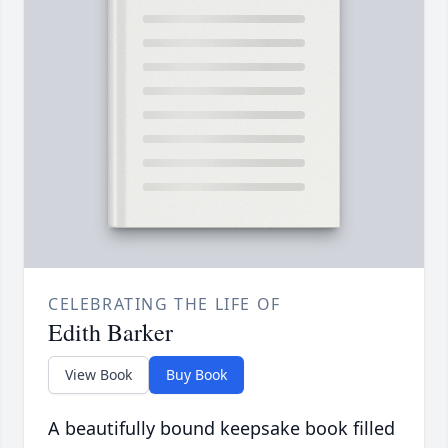
CELEBRATING THE LIFE OF
Edith Barker
View Book
Buy Book
A beautifully bound keepsake book filled