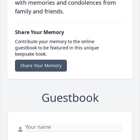
with memories and condolences from
family and friends.
Share Your Memory
Contribute your memory to the online
guestbook to be featured in this unique
keepsake book.
Share Your Memory
Guestbook