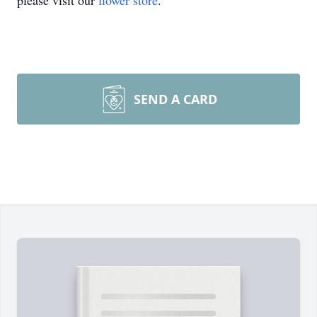
please visit our
flower store
.
SEND A CARD