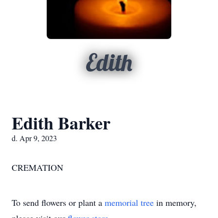
Edith
Edith Barker
d. Apr 9, 2023
CREMATION
To send flowers or plant a
memorial tree
in memory,