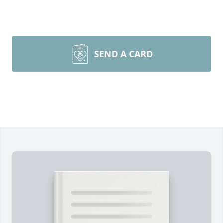
SEND A CARD