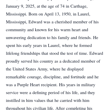
January 9, 2025, at the age of 74 in Carthage,
Mississippi. Born on April 13, 1950, in Laurel,
Mississippi, Edward was a cherished member of his
community and known for his warm heart and
unwavering dedication to his family and friends. He
spent his early years in Laurel, where he formed
lifelong friendships that stood the test of time. Edward
proudly served his country as a dedicated member of
the United States Army, where he displayed
remarkable courage, discipline, and fortitude and he
was a Purple Heart recipient. His years in military
service were a defining period of his life, and they
instilled in him values that he carried with him
throughout his civilian life. After completing his