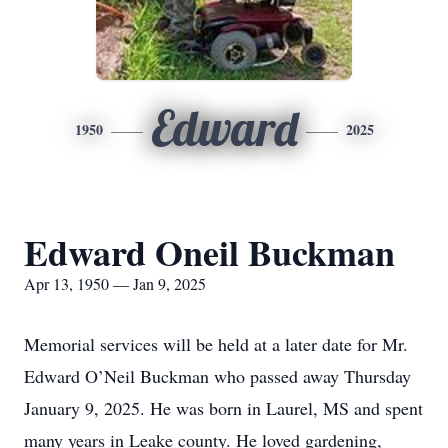
Edward
1950
2025
Edward Oneil Buckman
Apr 13, 1950 — Jan 9, 2025
Memorial services will be held at a later date for Mr.
Edward O’Neil Buckman who passed away Thursday
January 9, 2025. He was born in Laurel, MS and spent
many years in Leake county. He loved gardening,