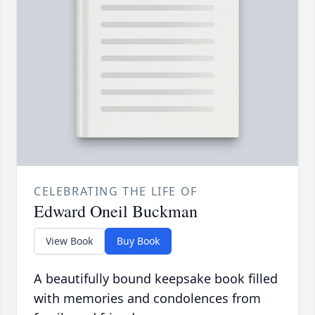
CELEBRATING THE LIFE OF
Edward Oneil Buckman
View Book
Buy Book
A beautifully bound keepsake book filled
with memories and condolences from