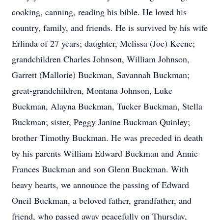
cooking, canning, reading his bible. He loved his
country, family, and friends. He is survived by his wife
Erlinda of 27 years; daughter, Melissa (Joe) Keene;
grandchildren Charles Johnson, William Johnson,
Garrett (Mallorie) Buckman, Savannah Buckman;
great-grandchildren, Montana Johnson, Luke
Buckman, Alayna Buckman, Tucker Buckman, Stella
Buckman; sister, Peggy Janine Buckman Quinley;
brother Timothy Buckman. He was preceded in death
by his parents William Edward Buckman and Annie
Frances Buckman and son Glenn Buckman. With
heavy hearts, we announce the passing of Edward
Oneil Buckman, a beloved father, grandfather, and
friend, who passed away peacefully on Thursday,