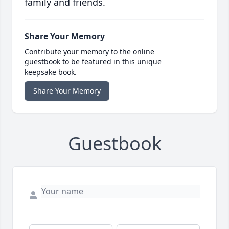
family and friends.
Share Your Memory
Contribute your memory to the online
guestbook to be featured in this unique
keepsake book.
Share Your Memory
Guestbook