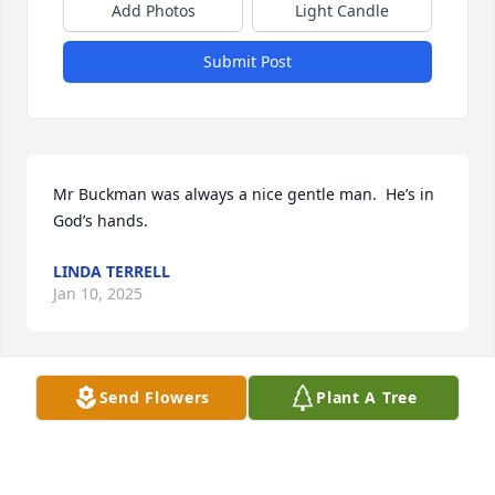
Add Photos
Light Candle
Submit Post
Mr Buckman was always a nice gentle man.  He’s in 
God’s hands.
LINDA TERRELL
Jan 10, 2025
Visits: 70
Send Flowers
Plant A Tree
This site is protected by reCAPTCHA and the
Google
Privacy Policy
and
Terms of Service
apply.
Service map data ©
OpenStreetMap
contributors