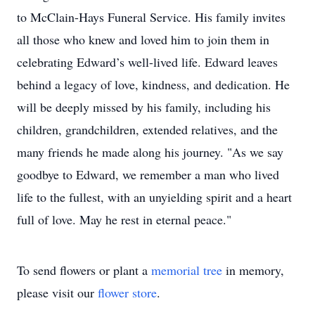
to McClain-Hays Funeral Service. His family invites
all those who knew and loved him to join them in
celebrating Edward’s well-lived life. Edward leaves
behind a legacy of love, kindness, and dedication. He
will be deeply missed by his family, including his
children, grandchildren, extended relatives, and the
many friends he made along his journey. "As we say
goodbye to Edward, we remember a man who lived
life to the fullest, with an unyielding spirit and a heart
full of love. May he rest in eternal peace."
To send flowers or plant a
memorial tree
in memory,
please visit our
flower store
.