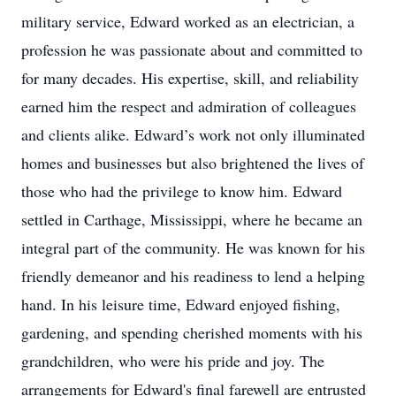
military service, Edward worked as an electrician, a
profession he was passionate about and committed to
for many decades. His expertise, skill, and reliability
earned him the respect and admiration of colleagues
and clients alike. Edward’s work not only illuminated
homes and businesses but also brightened the lives of
those who had the privilege to know him. Edward
settled in Carthage, Mississippi, where he became an
integral part of the community. He was known for his
friendly demeanor and his readiness to lend a helping
hand. In his leisure time, Edward enjoyed fishing,
gardening, and spending cherished moments with his
grandchildren, who were his pride and joy. The
arrangements for Edward's final farewell are entrusted