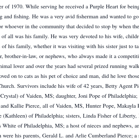
r of 1970. While serving he received a Purple Heart for bei
 and fishing. He was a very avid fisherman and wanted to go a
 or whoever in the community that decided to stop by when the
ove of all was his family. He was very devoted to his wife, chil
his family, whether it was visiting with his sister just to tal
er, brother-in-law, or nephews, who always made it a competit
animal lover and over the years had several prized running wal
ved on to cats as his pet of choice and man, did he love thos
urch. Survivors include his wife of 42 years, Betty Agent Pie
Crystal) of Vaiden, MS; daughter, Joni Pope of Philadelphia;
 and Kallie Pierce, all of Vaiden, MS, Hunter Pope, Makayla 
ce (Kathleen) of Philadelphia; sisters, Linda Fisher of Liber
s White of Philadelphia, MS; a host of nieces and nephews, 
 were his parents, Gerald L. and Arlie Cumberland Pierce; a s