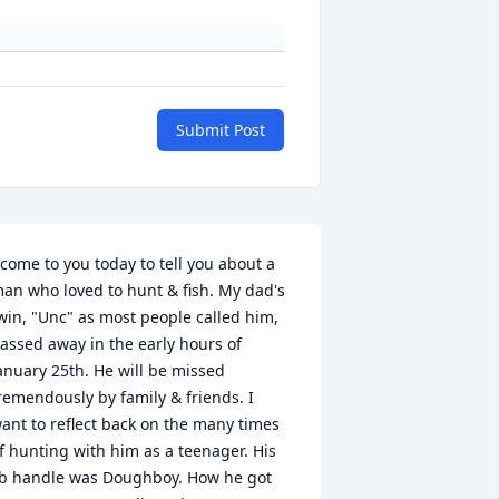
Submit Post
 come to you today to tell you about a 
an who loved to hunt & fish. My dad's 
win, "Unc" as most people called him, 
assed away in the early hours of 
anuary 25th. He will be missed 
remendously by family & friends. I 
ant to reflect back on the many times 
f hunting with him as a teenager. His 
b handle was Doughboy. How he got 