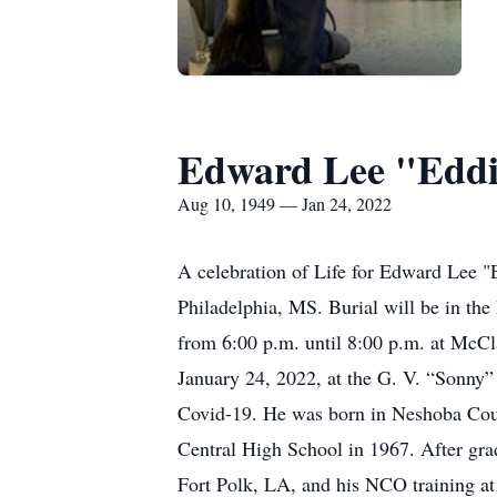
Edward Lee "Eddi
Aug 10, 1949 — Jan 24, 2022
A celebration of Life for Edward Lee "
Philadelphia, MS. Burial will be in the
from 6:00 p.m. until 8:00 p.m. at McCl
January 24, 2022, at the G. V. “Sonny”
Covid-19. He was born in Neshoba Coun
Central High School in 1967. After gra
Fort Polk, LA, and his NCO training a