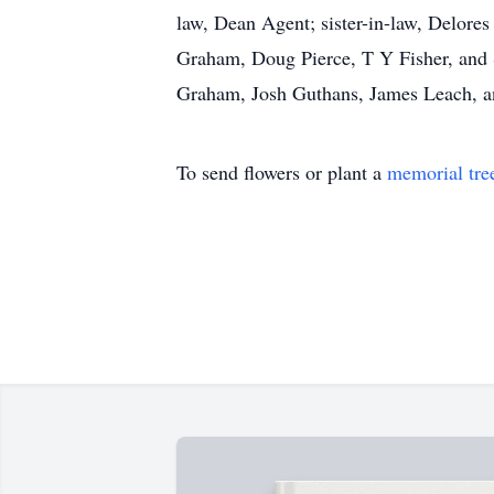
law, Dean Agent; sister-in-law, Delore
Graham, Doug Pierce, T Y Fisher, and 
Graham, Josh Guthans, James Leach, 
To send flowers or plant a
memorial tre