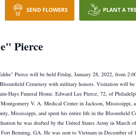
SEND FLOWERS
PLANT A TR
e" Pierce
Eddie" Pierce will be held Friday, January 28, 2022, from 2
 Bloomfield Cemetery with military honors. Visitation will b
ain-Hays Funeral Home. Edward Lee Pierce, 72, of Philadelph
 Montgomery V. A. Medical Center in Jackson, Mississippi, af
ty, Mississippi, and spent his entire life in the Bloomfiel
duation he was drafted by the United States Army in March of 
t Fort Benning, GA. He was sent to Vietnam in December of 1