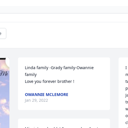
e
Linda family -Grady family-Owannie 
I
family 

m
Love you forever brother !
t
p
OWANNIE MCLEMORE
J
Jan 29, 2022
t
w
o
c