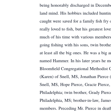
being honorably discharged in Decembe
land mind. His hobbies included hunting
caught were saved for a family fish fry
really loved to fish, but his greatest l
much of his time with various members of 
going fishing with his sons, twin broth
at least all the big ones. He was a big 
named Hammer. In his later years he mo
Bloomfield Congregational Methodist Ch
(Karen) of Snell, MS, Jonathan Pierce (
Snell, MS, Hope Pierce, Gracie Pierce,
Philadelphia; twin brother, Grady Pier
Philadelphia, MS; brother-in-law, Jame
members. Preceding Mr. Pierce in death