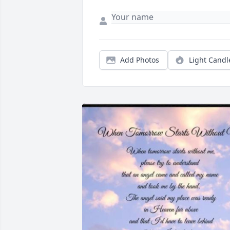
Add Photos
Light Candl