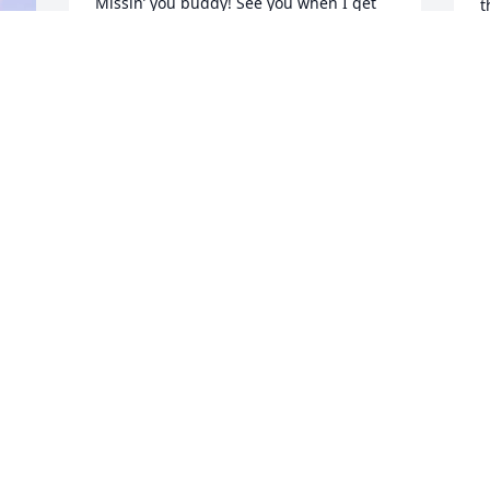
Missin’ you buddy! See you when I get 
t
to Heaven! What a day of rejoicing that 
m
will be,
f
&
MIKE PETERSEN (PETE)
s
Jan 28, 2022
H
 
h
s
h
I send my condolences to your family 
u
and pray for you.
s
t
JAMES D EVANS
h
Jan 28, 2022
O
e 
M
 
p
e 
H
s
i