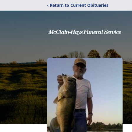
‹ Return to Current Obituaries