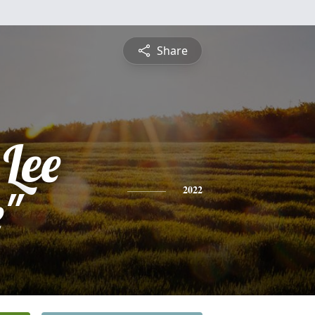
Share
Lee
e"
2022