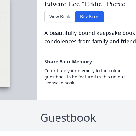
Edward Lee "Eddie" Pierce
View Book
Buy Book
A beautifully bound keepsake book
condolences from family and friend
Share Your Memory
Contribute your memory to the online
guestbook to be featured in this unique
keepsake book.
Guestbook