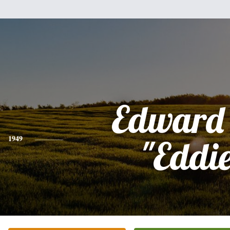
Edward 
1949
"Eddi