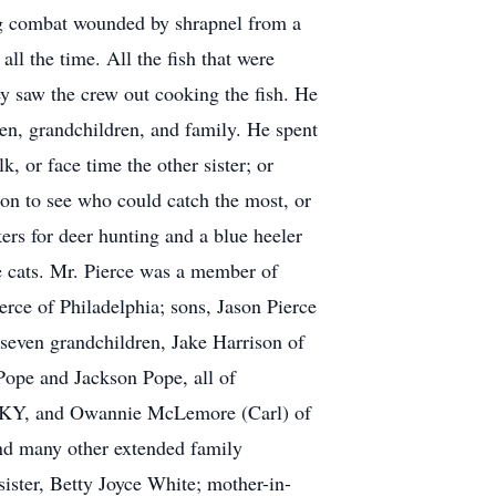
ng combat wounded by shrapnel from a
ll the time. All the fish that were
y saw the crew out cooking the fish. He
dren, grandchildren, and family. He spent
k, or face time the other sister; or
ion to see who could catch the most, or
kers for deer hunting and a blue heeler
e cats. Mr. Pierce was a member of
rce of Philadelphia; sons, Jason Pierce
 seven grandchildren, Jake Harrison of
Pope and Jackson Pope, all of
ty, KY, and Owannie McLemore (Carl) of
and many other extended family
ister, Betty Joyce White; mother-in-