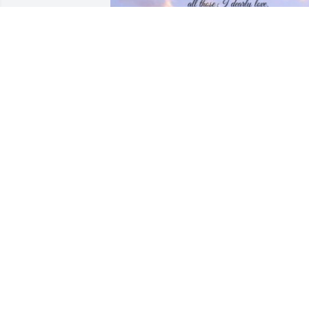
Your home !!!

We will miss you Linda -Grady-Owannie
and families!!!!
OWANNIE MCLEMORE
Jan 29, 2022
We are very sad to hear about Eddie. W
are so grateful we had time with him on
our visit. Eddie Bud told Carley you wer
coming get ready for who gets the 
biggest fish and tell the best stories

Love you forever miss you.