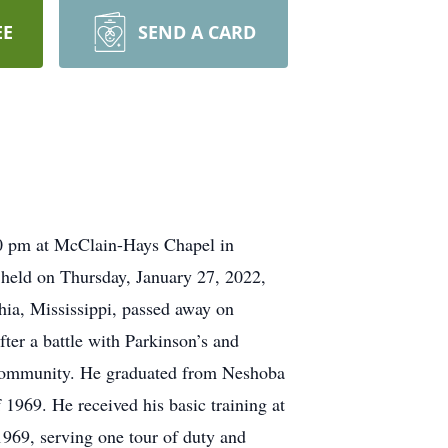
EE
SEND A CARD
:00 pm at McClain-Hays Chapel in
e held on Thursday, January 27, 2022,
ia, Mississippi, passed away on
ter a battle with Parkinson’s and
d Community. He graduated from Neshoba
1969. He received his basic training at
969, serving one tour of duty and