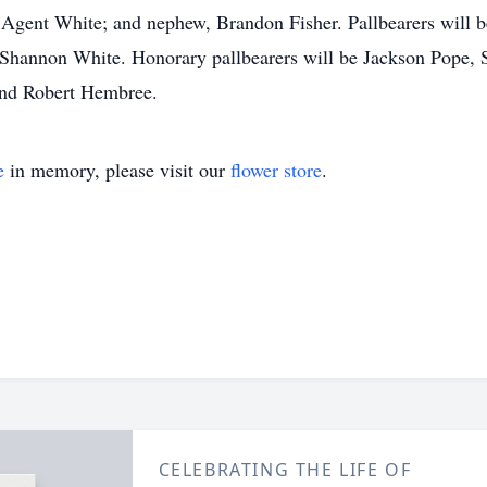
s Agent White; and nephew, Brandon Fisher. Pallbearers will 
Shannon White. Honorary pallbearers will be Jackson Pope, 
and Robert Hembree.
e
in memory, please visit our
flower store
.
CELEBRATING THE LIFE OF