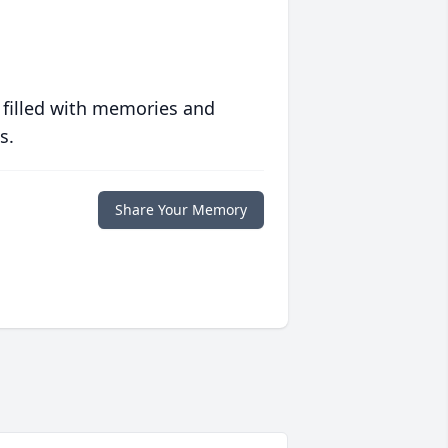
 filled with memories and
s.
Share Your Memory