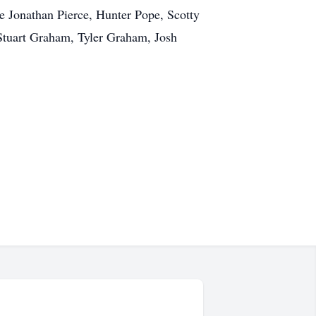
be Jonathan Pierce, Hunter Pope, Scotty
Stuart Graham, Tyler Graham, Josh