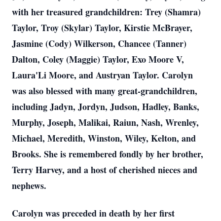
with her treasured grandchildren: Trey (Shamra)
Taylor, Troy (Skylar) Taylor, Kirstie McBrayer,
Jasmine (Cody) Wilkerson, Chancee (Tanner)
Dalton, Coley (Maggie) Taylor, Exo Moore V,
Laura'Li Moore, and Austryan Taylor. Carolyn
was also blessed with many great-grandchildren,
including Jadyn, Jordyn, Judson, Hadley, Banks,
Murphy, Joseph, Malikai, Raiun, Nash, Wrenley,
Michael, Meredith, Winston, Wiley, Kelton, and
Brooks. She is remembered fondly by her brother,
Terry Harvey, and a host of cherished nieces and
nephews.
Carolyn was preceded in death by her first