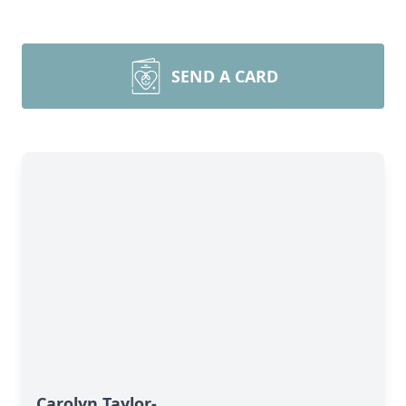
SEND A CARD
Carolyn Taylor-