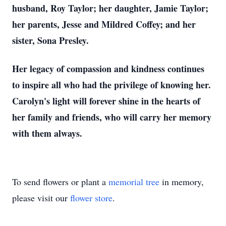
husband, Roy Taylor; her daughter, Jamie Taylor;
her parents, Jesse and Mildred Coffey; and her
sister, Sona Presley.
Her legacy of compassion and kindness continues
to inspire all who had the privilege of knowing her.
Carolyn's light will forever shine in the hearts of
her family and friends, who will carry her memory
with them always.
To send flowers or plant a
memorial tree
in memory,
please visit our
flower store
.