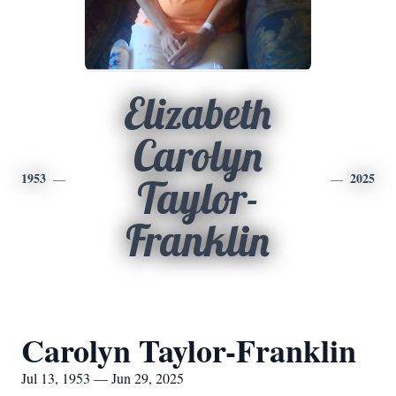
Elizabeth
Carolyn
1953
2025
Taylor-
Franklin
Carolyn Taylor-Franklin
Jul 13, 1953 — Jun 29, 2025