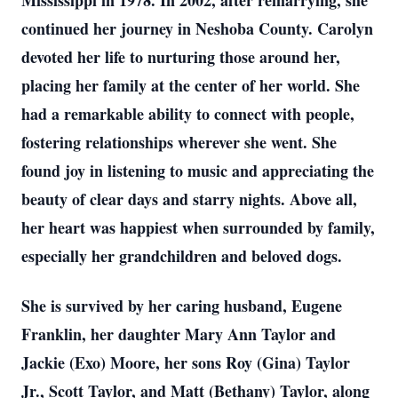
Mississippi in 1978. In 2002, after remarrying, she
continued her journey in Neshoba County. Carolyn
devoted her life to nurturing those around her,
placing her family at the center of her world. She
had a remarkable ability to connect with people,
fostering relationships wherever she went. She
found joy in listening to music and appreciating the
beauty of clear days and starry nights. Above all,
her heart was happiest when surrounded by family,
especially her grandchildren and beloved dogs.
She is survived by her caring husband, Eugene
Franklin, her daughter Mary Ann Taylor and
Jackie (Exo) Moore, her sons Roy (Gina) Taylor
Jr., Scott Taylor, and Matt (Bethany) Taylor, along