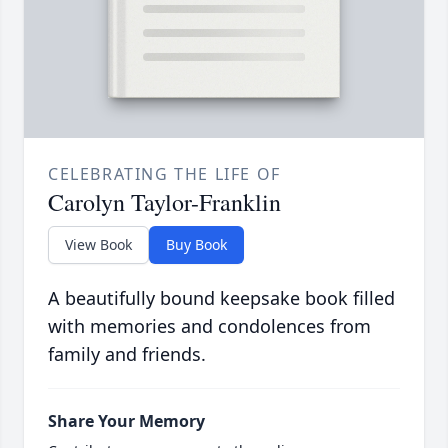
CELEBRATING THE LIFE OF
Carolyn Taylor-Franklin
View Book
Buy Book
A beautifully bound keepsake book filled
with memories and condolences from
family and friends.
Share Your Memory