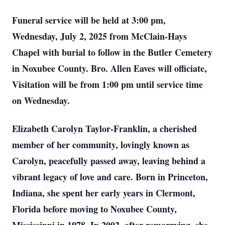
Funeral service will be held at 3:00 pm,
Wednesday, July 2, 2025 from McClain-Hays
Chapel with burial to follow in the Butler Cemetery
in Noxubee County. Bro. Allen Eaves will officiate,
Visitation will be from 1:00 pm until service time
on Wednesday.
Elizabeth Carolyn Taylor-Franklin, a cherished
member of her community, lovingly known as
Carolyn, peacefully passed away, leaving behind a
vibrant legacy of love and care. Born in Princeton,
Indiana, she spent her early years in Clermont,
Florida before moving to Noxubee County,