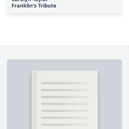
Franklin's Tribute