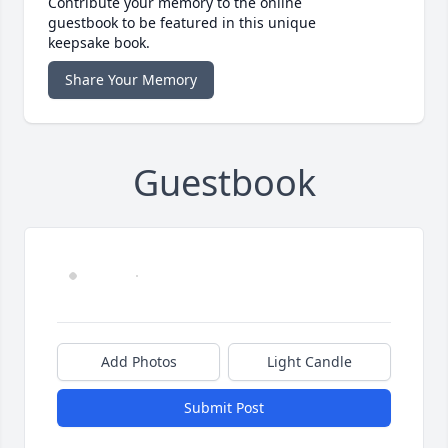
Contribute your memory to the online
guestbook to be featured in this unique
keepsake book.
Share Your Memory
Guestbook
Add Photos
Light Candle
Submit Post