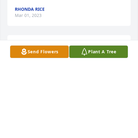
RHONDA RICE
Mar 01, 2023
We are so sorry for your family’s loss.
Send Flowers
Plant A Tree
BRAD & LISA GRAY
Feb 28, 2023
Fly high you precious soul.
AMY BRAY (DICKIES DAUGHTER)
Feb 28, 2023