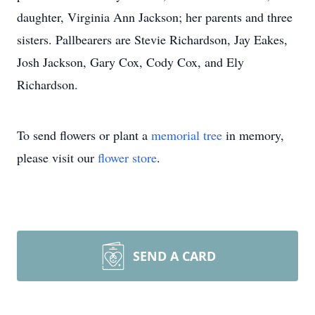
daughter, Virginia Ann Jackson; her parents and three
sisters. Pallbearers are Stevie Richardson, Jay Eakes,
Josh Jackson, Gary Cox, Cody Cox, and Ely
Richardson.
To send flowers or plant a
memorial tree
in memory,
please visit our
flower store
.
SEND A CARD