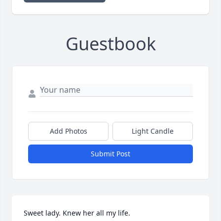
Guestbook
Add Photos
Light Candle
Submit Post
Sweet lady. Knew her all my life.