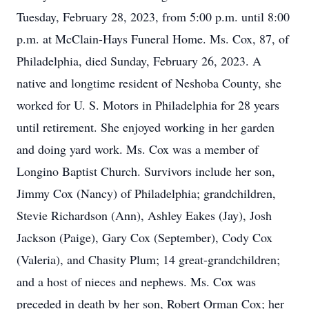
Tuesday, February 28, 2023, from 5:00 p.m. until 8:00
p.m. at McClain-Hays Funeral Home. Ms. Cox, 87, of
Philadelphia, died Sunday, February 26, 2023. A
native and longtime resident of Neshoba County, she
worked for U. S. Motors in Philadelphia for 28 years
until retirement. She enjoyed working in her garden
and doing yard work. Ms. Cox was a member of
Longino Baptist Church. Survivors include her son,
Jimmy Cox (Nancy) of Philadelphia; grandchildren,
Stevie Richardson (Ann), Ashley Eakes (Jay), Josh
Jackson (Paige), Gary Cox (September), Cody Cox
(Valeria), and Chasity Plum; 14 great-grandchildren;
and a host of nieces and nephews. Ms. Cox was
preceded in death by her son, Robert Orman Cox; her