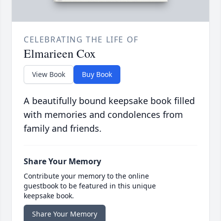
CELEBRATING THE LIFE OF
Elmarieen Cox
View Book
Buy Book
A beautifully bound keepsake book filled
with memories and condolences from
family and friends.
Share Your Memory
Contribute your memory to the online
guestbook to be featured in this unique
keepsake book.
Share Your Memory