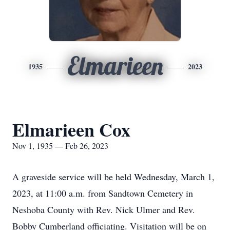
Elmarieen
1935
2023
Elmarieen Cox
Nov 1, 1935 — Feb 26, 2023
A graveside service will be held Wednesday, March 1,
2023, at 11:00 a.m. from Sandtown Cemetery in
Neshoba County with Rev. Nick Ulmer and Rev.
Bobby Cumberland officiating. Visitation will be on