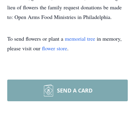
lieu of flowers the family request donations be made
to: Open Arms Food Ministries in Philadelphia.
To send flowers or plant a
memorial tree
in memory,
please visit our
flower store
.
SEND A CARD