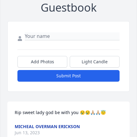
Guestbook
Add Photos
Light Candle
Submit Post
Rip sweet lady god be with you 😢😢🙏🏼🙏🏼😇
MICHEAL OVERMAN ERICKSON
Jun 13, 2023