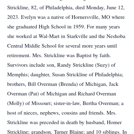
Strickline, 82, of Philadelphia, died Monday, June 12,
2023. Evelyn was a native of Hornersville, MO where
she graduated High School in 1959. For many years
she worked at Wal-Mart in Starkville and the Neshoba
Central Middle School for several more years until
retirement. Mrs. Strickline was Baptist by faith.
Survivors include son, Randy Strickline (Suzy) of
Memphis; daughter, Susan Strickline of Philadelphia;
brothers, Bill Overman (Brenda) of Michigan, Jack
Overman (Pat) of Michigan and Richard Overman
(Molly) of Missouri; sister-in-law, Bertha Overman; a
host of nieces, nephews, cousins and friends. Mrs.
Strickline was preceded in death by husband, Homer
Strickline; grandson, Turner Blaine; and 10 siblings. In