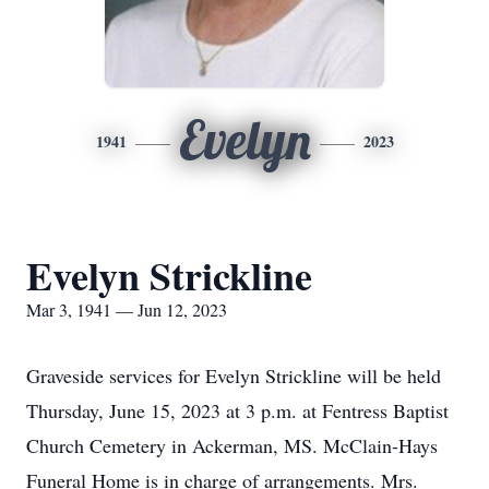
Evelyn
1941
2023
Evelyn Strickline
Mar 3, 1941 — Jun 12, 2023
Graveside services for Evelyn Strickline will be held
Thursday, June 15, 2023 at 3 p.m. at Fentress Baptist
Church Cemetery in Ackerman, MS. McClain-Hays
Funeral Home is in charge of arrangements. Mrs.