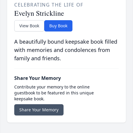
CELEBRATING THE LIFE OF
Evelyn Strickline
View Book
Buy Book
A beautifully bound keepsake book filled
with memories and condolences from
family and friends.
Share Your Memory
Contribute your memory to the online
guestbook to be featured in this unique
keepsake book.
Share Your Memory