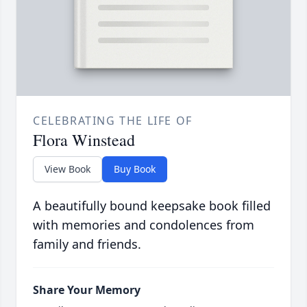
CELEBRATING THE LIFE OF
Flora Winstead
View Book
Buy Book
A beautifully bound keepsake book filled
with memories and condolences from
family and friends.
Share Your Memory