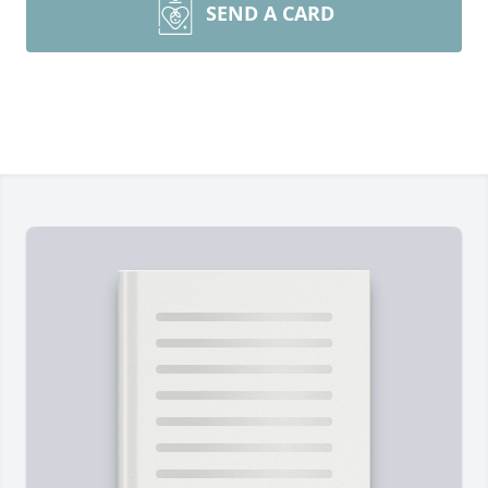
SEND A CARD