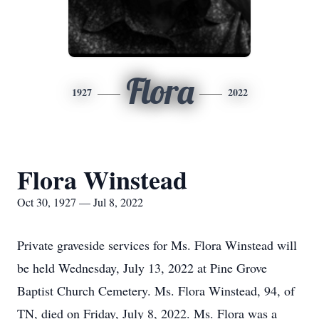
Flora
1927
2022
Flora Winstead
Oct 30, 1927 — Jul 8, 2022
Private graveside services for Ms. Flora Winstead will
be held Wednesday, July 13, 2022 at Pine Grove
Baptist Church Cemetery. Ms. Flora Winstead, 94, of
TN, died on Friday, July 8, 2022. Ms. Flora was a