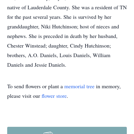
native of Lauderdale County. She was a resident of TN
for the past several years. She is survived by her
granddaughter, Niki Hutchinson; host of nieces and
nephews. She is preceded in death by her husband,
Chester Winstead; daughter, Cindy Hutchinson;
brothers, A.O. Daniels, Louis Daniels, William
Daniels and Jessie Daniels.
To send flowers or plant a
memorial tree
in memory,
please visit our
flower store
.