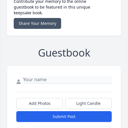
Contribute your memory to the online
guestbook to be featured in this unique
keepsake book.
Share Your Memory
Guestbook
Add Photos
Light Candle
Submit Post