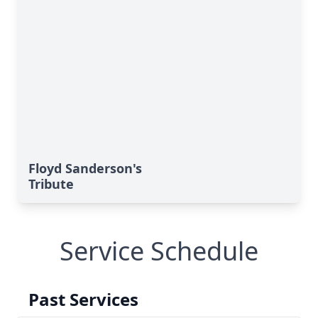
Floyd Sanderson's
Tribute
Service Schedule
Past Services