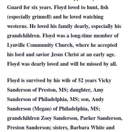
Guard for six years. Floyd loved to hunt, fish
(especially grinnell) and he loved watching
westerns. He loved his family dearly, especially his
grandchildren. Floyd was a long-time member of
Lynville Community Church, where he accepted
his lord and savior Jesus Christ at an early age.
Floyd was dearly loved and will be missed by all.
Floyd is survived by his wife of 52 years Vicky
Sanderson of Preston, MS; daughter, Amy
Sanderson of Philadelphia, MS; son, Andy
Sanderson (Megan) of Philadelphia, MS;
grandchildren Zoey Sanderson, Parker Sanderson,
Preston Sanderson; sisters, Barbara White and