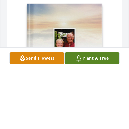
Send Flowers
Plant A Tree
Robert, Ashley, and Caroline purchased Memory 
Book for Floyd Sanderson
ROBERT, ASHLEY, AND CAROLINE
Jul 18, 2025