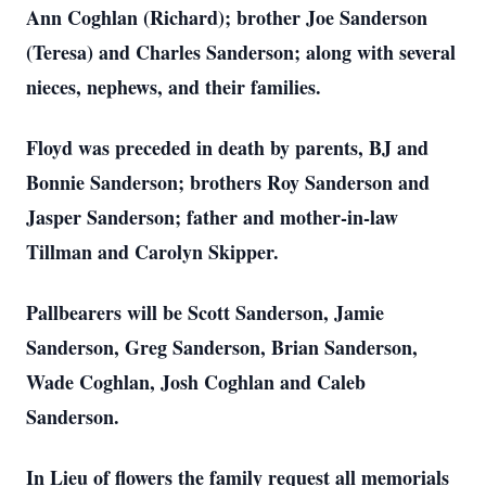
Ann Coghlan (Richard); brother Joe Sanderson
(Teresa) and Charles Sanderson; along with several
nieces, nephews, and their families.
Floyd was preceded in death by parents, BJ and
Bonnie Sanderson; brothers Roy Sanderson and
Jasper Sanderson; father and mother-in-law
Tillman and Carolyn Skipper.
Pallbearers will be Scott Sanderson, Jamie
Sanderson, Greg Sanderson, Brian Sanderson,
Wade Coghlan, Josh Coghlan and Caleb
Sanderson.
In Lieu of flowers the family request all memorials