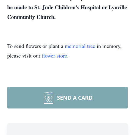
be made to St. Jude Children's Hospital or Lynville
Community Church.
To send flowers or plant a
memorial tree
in memory,
please visit our
flower store
.
SEND A CARD