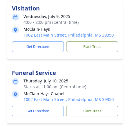
Visitation
Wednesday, July 9, 2025
4:00 - 8:00 pm (Central time)
McClain-Hays
1002 East Main Street, Philadelphia, MS 39350
Get Directions
Plant Trees
Funeral Service
Thursday, July 10, 2025
Starts at 11:00 am (Central time)
McClain Hays Chapel
1002 East Main Street, Philadelphia, MS 39350
Get Directions
Plant Trees