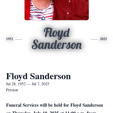
Floyd
1952
2025
Sanderson
Floyd Sanderson
Jul 28, 1952 — Jul 7, 2025
Preston
Funeral Services will be held for Floyd Sanderson