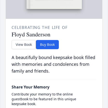
CELEBRATING THE LIFE OF
Floyd Sanderson
View Book
Buy Book
A beautifully bound keepsake book filled
with memories and condolences from
family and friends.
Share Your Memory
Contribute your memory to the online
guestbook to be featured in this unique
keepsake book.