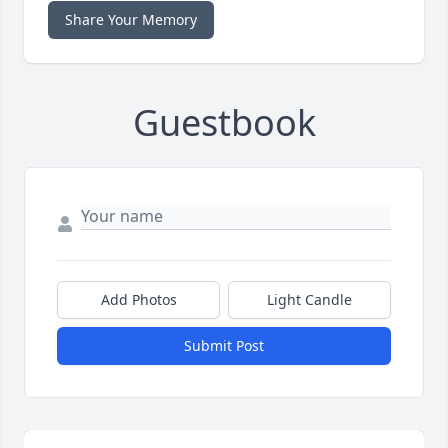
Share Your Memory
Guestbook
Add Photos
Light Candle
Submit Post