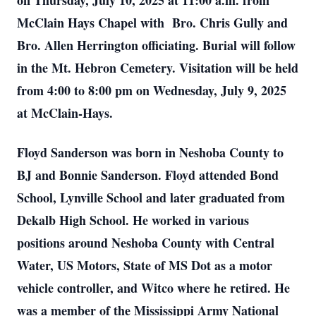
on Thursday, July 10, 2025 at 11:00 a.m. from
McClain Hays Chapel with Bro. Chris Gully and
Bro. Allen Herrington officiating. Burial will follow
in the Mt. Hebron Cemetery. Visitation will be held
from 4:00 to 8:00 pm on Wednesday, July 9, 2025
at McClain-Hays.
Floyd Sanderson was born in Neshoba County to
BJ and Bonnie Sanderson. Floyd attended Bond
School, Lynville School and later graduated from
Dekalb High School. He worked in various
positions around Neshoba County with Central
Water, US Motors, State of MS Dot as a motor
vehicle controller, and Witco where he retired. He
was a member of the Mississippi Army National