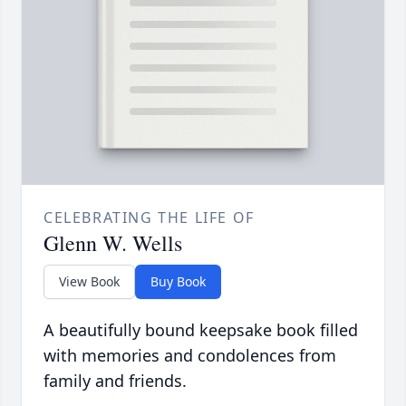
CELEBRATING THE LIFE OF
Glenn W. Wells
View Book
Buy Book
A beautifully bound keepsake book filled
with memories and condolences from
family and friends.