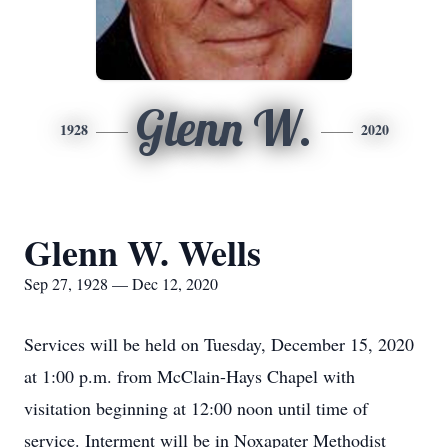
Glenn W.
1928
2020
Glenn W. Wells
Sep 27, 1928 — Dec 12, 2020
Services will be held on Tuesday, December 15, 2020
at 1:00 p.m. from McClain-Hays Chapel with
visitation beginning at 12:00 noon until time of
service. Interment will be in Noxapater Methodist