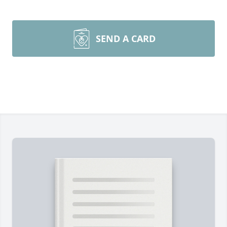
SEND A CARD