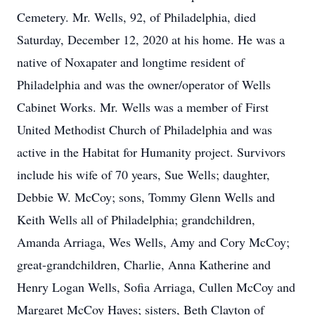
Cemetery. Mr. Wells, 92, of Philadelphia, died
Saturday, December 12, 2020 at his home. He was a
native of Noxapater and longtime resident of
Philadelphia and was the owner/operator of Wells
Cabinet Works. Mr. Wells was a member of First
United Methodist Church of Philadelphia and was
active in the Habitat for Humanity project. Survivors
include his wife of 70 years, Sue Wells; daughter,
Debbie W. McCoy; sons, Tommy Glenn Wells and
Keith Wells all of Philadelphia; grandchildren,
Amanda Arriaga, Wes Wells, Amy and Cory McCoy;
great-grandchildren, Charlie, Anna Katherine and
Henry Logan Wells, Sofia Arriaga, Cullen McCoy and
Margaret McCoy Hayes; sisters, Beth Clayton of