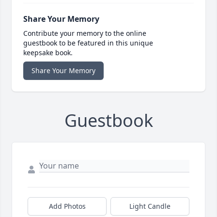
Share Your Memory
Contribute your memory to the online
guestbook to be featured in this unique
keepsake book.
Share Your Memory
Guestbook
Add Photos
Light Candle