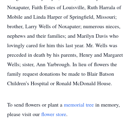
Noxapater, Faith Estes of Louisville, Ruth Harrala of
Mobile and Linda Harper of Springfield, Missouri;
brother, Larry Wells of Noxapater; numerous nieces,
nephews and their families; and Marilyn Davis who
lovingly cared for him this last year. Mr. Wells was
preceded in death by his parents, Henry and Margaret
Wells; sister, Ann Yarbrough. In lieu of flowers the
family request donations be made to Blair Batson
Children’s Hospital or Ronald McDonald House.
To send flowers or plant a
memorial tree
in memory,
please visit our
flower store
.