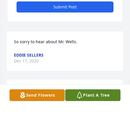
Submit Post
So sorry to hear about Mr. Wells.
EDDIE SELLERS
Dec 17, 2020
Rest In Peace.
Send Flowers
Plant A Tree
BARRY RICHARDSON
Dec 15, 2020