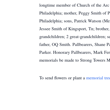
longtime member of Church of the Arc 
Philadelphia; mother, Peggy Smith of Ph
Philadelphia; sons, Patrick Watson (Me
Jessee Smith of Kingsport, Tn; brother
grandchildren; 2 great-grandchildren; s
father, OQ Smith. Pallbearers, Shane 
Parker. Honorary Pallbearers, Mark Fer
memorials be made to Strong Towers Mi
To send flowers or plant a
memorial tre