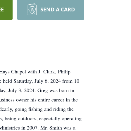
EE
SEND A CARD
Hays Chapel with J. Clark, Philip
e held Saturday, July 6, 2024 from 10
ay, July 3, 2024. Greg was born in
iness owner his entire career in the
early, going fishing and riding the
s, being outdoors, especially operating
Ministries in 2007. Mr. Smith was a