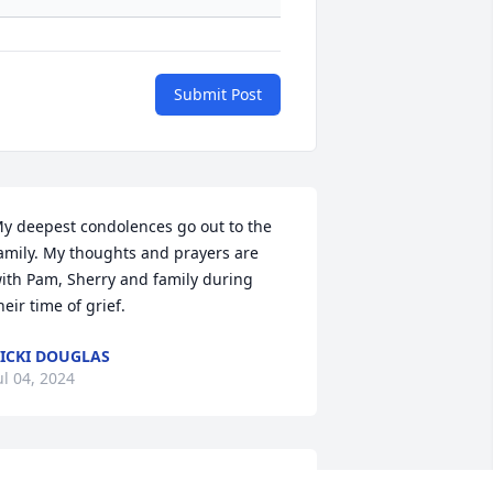
Submit Post
y deepest condolences go out to the 
amily. My thoughts and prayers are 
ith Pam, Sherry and family during 
heir time of grief.
ICKI DOUGLAS
ul 04, 2024
y sincere condolences and prayers are 