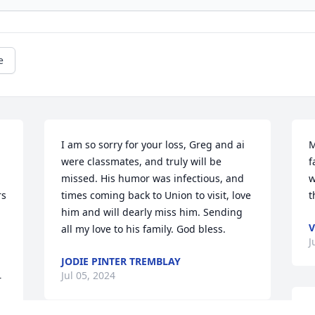
e
I am so sorry for your loss, Greg and ai 
M
were classmates, and truly will be 
f
missed. His humor was infectious, and 
w
s 
times coming back to Union to visit, love 
t
him and will dearly miss him. Sending 
V
all my love to his family. God bless.
J
JODIE PINTER TREMBLAY
Jul 05, 2024
 
M