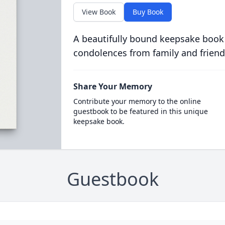
View Book
Buy Book
A beautifully bound keepsake book
condolences from family and friend
Share Your Memory
Contribute your memory to the online
guestbook to be featured in this unique
keepsake book.
Guestbook