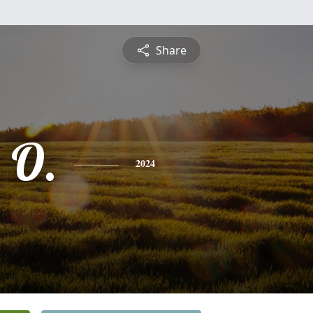
Share
 O.
2024