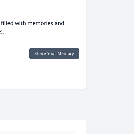
 filled with memories and
s.
Share Your Memory