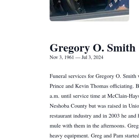
Gregory O. Smith
Nov 3, 1961 — Jul 3, 2024
Funeral services for Gregory O. Smith 
Prince and Kevin Thomas officiating. B
a.m. until service time at McClain-Hay
Neshoba County but was raised in Unio
restaurant industry and in 2003 he and 
mule with them in the afternoons. Greg 
heavy equipment. Greg and Pam started 