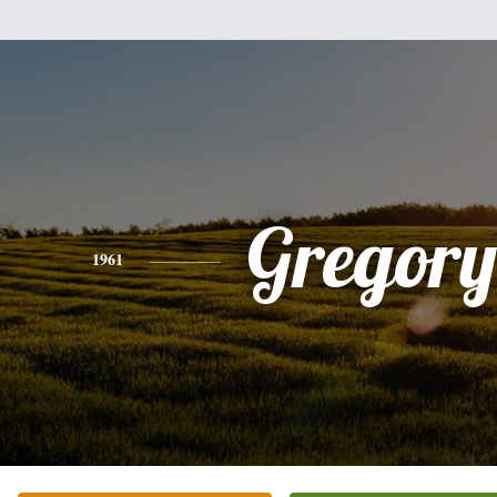
Gregory
1961