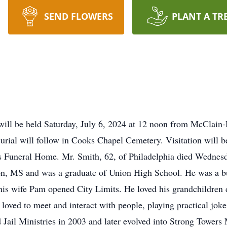
SEND FLOWERS
PLANT A TR
will be held Saturday, July 6, 2024 at 12 noon from McClain-
urial will follow in Cooks Chapel Cemetery. Visitation will b
s Funeral Home. Mr. Smith, 62, of Philadelphia died Wednesd
n, MS and was a graduate of Union High School. He was a bus
his wife Pam opened City Limits. He loved his grandchildren d
loved to meet and interact with people, playing practical joke
Jail Ministries in 2003 and later evolved into Strong Towers 