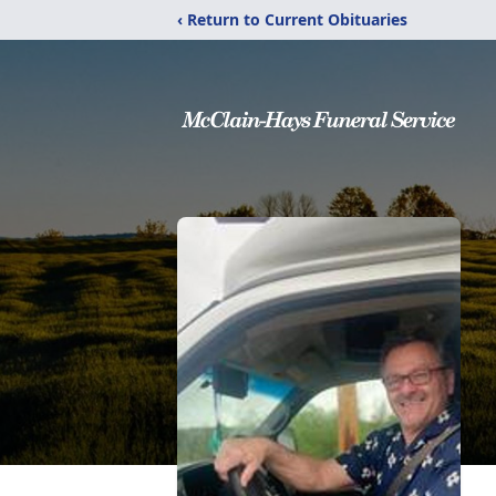
‹ Return to Current Obituaries