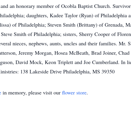
and an honorary member of Ocobla Baptist Church. Survivor
iladelphia; daughters, Kadee Taylor (Ryan) of Philadelphia an
lissa) of Philadelphia; Steven Smith (Brittany) of Grenada, 
, Steve Smith of Philadelphia; sisters, Sherry Cooper of Flor
everal nieces, nephews, aunts, uncles and their families. Mr. 
Patterson, Jeremy Morgan, Hosea McBeath, Brad Joiner, Cha
guson, David Mock, Keon Triplett and Joe Cumberland. In lieu
nistries: 138 Lakeside Drive Philadelphia, MS 39350
e
in memory, please visit our
flower store
.