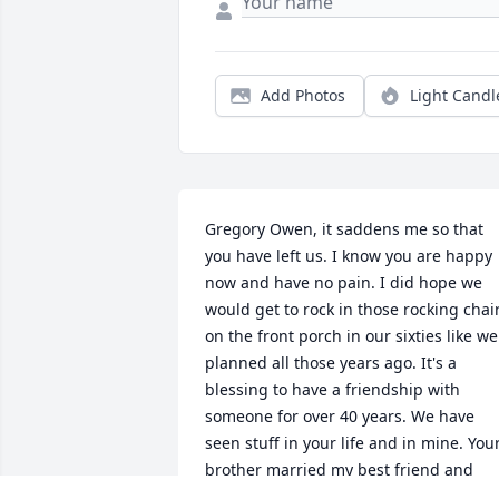
Add Photos
Light Candl
Gregory Owen, it saddens me so that 
you have left us. I know you are happy 
now and have no pain. I did hope we 
would get to rock in those rocking chair
on the front porch in our sixties like we 
planned all those years ago. It's a 
blessing to have a friendship with 
someone for over 40 years. We have 
seen stuff in your life and in mine. Your
brother married my best friend and 
little did we know we all would forever 