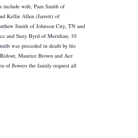
s include wife, Pam Smith of
d Kellie Allen (Jarrett) of
Matthew Smith of Johnson City, TN and
ence and Suzy Byrd of Meridian; 10
Smith was preceded in death by his
d Ridout, Maurice Brown and Ace
 of flowers the family request all