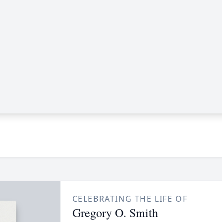
CELEBRATING THE LIFE OF
Gregory O. Smith