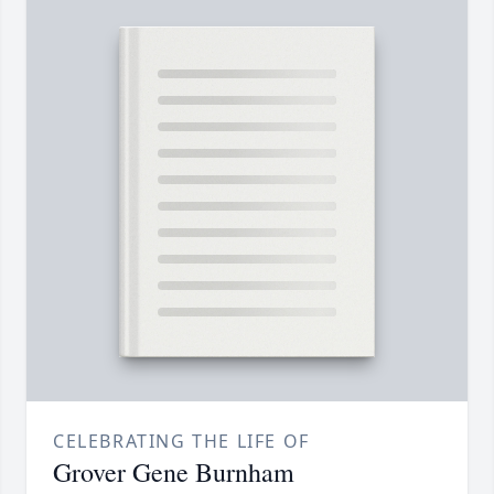
CELEBRATING THE LIFE OF
Grover Gene Burnham