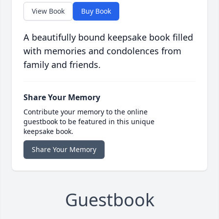
View Book
Buy Book
A beautifully bound keepsake book filled
with memories and condolences from
family and friends.
Share Your Memory
Contribute your memory to the online
guestbook to be featured in this unique
keepsake book.
Share Your Memory
Guestbook