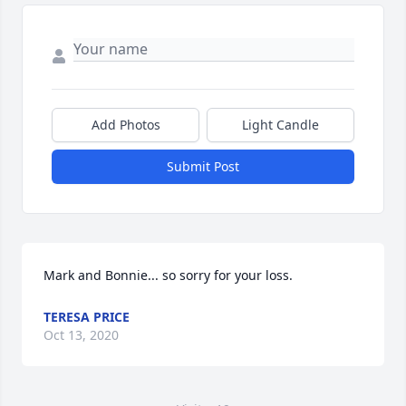
Add Photos
Light Candle
Submit Post
Mark and Bonnie... so sorry for your loss.
TERESA PRICE
Oct 13, 2020