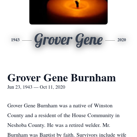
Grover Gene
1943
2020
Grover Gene Burnham
Jun 23, 1943 — Oct 11, 2020
Grover Gene Burnham was a native of Winston
County and a resident of the House Community in
Neshoba County. He was a retired welder. Mr.
Burnham was Baptist by faith. Survivors include wife