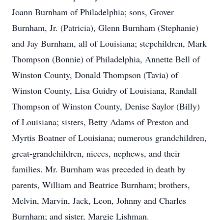
Joann Burnham of Philadelphia; sons, Grover
Burnham, Jr. (Patricia), Glenn Burnham (Stephanie)
and Jay Burnham, all of Louisiana; stepchildren, Mark
Thompson (Bonnie) of Philadelphia, Annette Bell of
Winston County, Donald Thompson (Tavia) of
Winston County, Lisa Guidry of Louisiana, Randall
Thompson of Winston County, Denise Saylor (Billy)
of Louisiana; sisters, Betty Adams of Preston and
Myrtis Boatner of Louisiana; numerous grandchildren,
great-grandchildren, nieces, nephews, and their
families. Mr. Burnham was preceded in death by
parents, William and Beatrice Burnham; brothers,
Melvin, Marvin, Jack, Leon, Johnny and Charles
Burnham; and sister, Margie Lishman.