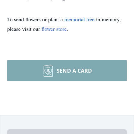
To send flowers or plant a
memorial tree
in memory,
please visit our
flower store
.
SEND A CARD