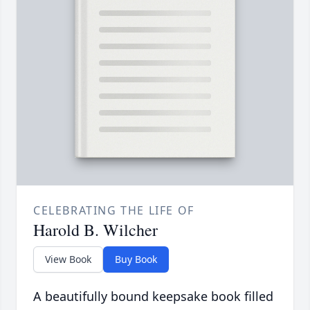
CELEBRATING THE LIFE OF
Harold B. Wilcher
View Book
Buy Book
A beautifully bound keepsake book filled