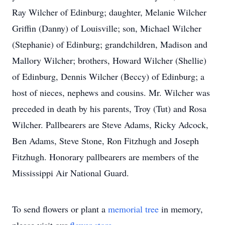
Ray Wilcher of Edinburg; daughter, Melanie Wilcher
Griffin (Danny) of Louisville; son, Michael Wilcher
(Stephanie) of Edinburg; grandchildren, Madison and
Mallory Wilcher; brothers, Howard Wilcher (Shellie)
of Edinburg, Dennis Wilcher (Beccy) of Edinburg; a
host of nieces, nephews and cousins. Mr. Wilcher was
preceded in death by his parents, Troy (Tut) and Rosa
Wilcher. Pallbearers are Steve Adams, Ricky Adcock,
Ben Adams, Steve Stone, Ron Fitzhugh and Joseph
Fitzhugh. Honorary pallbearers are members of the
Mississippi Air National Guard.
To send flowers or plant a
memorial tree
in memory,