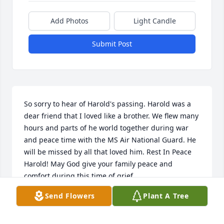
Add Photos
Light Candle
Submit Post
So sorry to hear of Harold's passing. Harold was a 
dear friend that I loved like a brother. We flew many 
hours and parts of he world together during war 
and peace time with the MS Air National Guard. He 
will be missed by all that loved him. Rest In Peace 
Harold! May God give your family peace and 
comfort during this time of grief.
Send Flowers
Plant A Tree
WILLIAM AND BARBARA MCGRATH COL'S (RET)
Feb 24, 2021