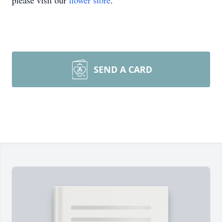
please visit our
flower store
.
SEND A CARD