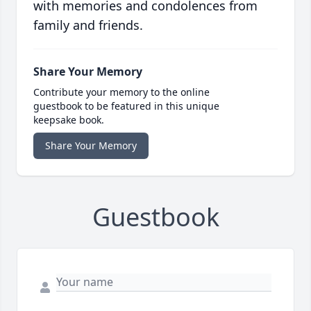
with memories and condolences from
family and friends.
Share Your Memory
Contribute your memory to the online
guestbook to be featured in this unique
keepsake book.
Share Your Memory
Guestbook