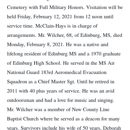
Cemetery with Full Military Honors. Visitation will be
held Friday, February 12, 2021 from 12 noon until
service time. McClain-Hays is in charge of
arrangements. Mr. Wilcher, 68, of Edinburg, MS, died
Monday, February 8, 2021. He was a native and
lifelong resident of Edinburg MS and a 1970 graduate
of Edinburg High School. He served in the MS Air
National Guard 183rd Aeromedical Evacuation
Squadron as a Chief Master Sgt. Until he retired in
2011 with 40 plus years of service. He was an avid
outdoorsman and had a love for music and singing.
Mr. Wilcher was a member of New County Line
Baptist Church where he served as a deacon for many
years. Survivors include his wife of 50 years, Deborah