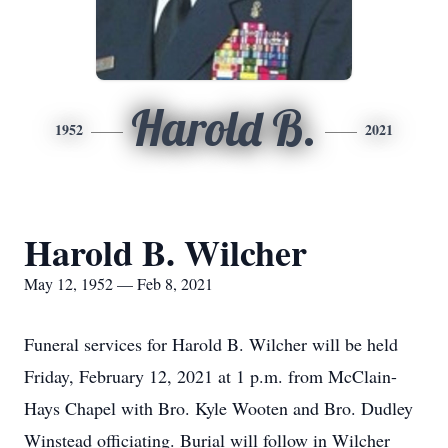
Harold B.
1952
2021
Harold B. Wilcher
May 12, 1952 — Feb 8, 2021
Funeral services for Harold B. Wilcher will be held
Friday, February 12, 2021 at 1 p.m. from McClain-
Hays Chapel with Bro. Kyle Wooten and Bro. Dudley
Winstead officiating. Burial will follow in Wilcher