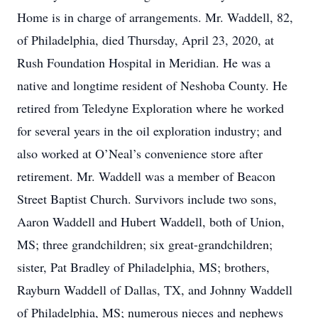
Home is in charge of arrangements. Mr. Waddell, 82,
of Philadelphia, died Thursday, April 23, 2020, at
Rush Foundation Hospital in Meridian. He was a
native and longtime resident of Neshoba County. He
retired from Teledyne Exploration where he worked
for several years in the oil exploration industry; and
also worked at O’Neal’s convenience store after
retirement. Mr. Waddell was a member of Beacon
Street Baptist Church. Survivors include two sons,
Aaron Waddell and Hubert Waddell, both of Union,
MS; three grandchildren; six great-grandchildren;
sister, Pat Bradley of Philadelphia, MS; brothers,
Rayburn Waddell of Dallas, TX, and Johnny Waddell
of Philadelphia, MS; numerous nieces and nephews