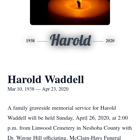
Harold
1938
2020
Harold Waddell
Mar 10, 1938 — Apr 23, 2020
A family graveside memorial service for Harold
Waddell will be held Sunday, April 26, 2020, at 2:00
p.m. from Linwood Cemetery in Neshoba County with
Dr. Wayne Hill officiating. McClain-Hays Funeral