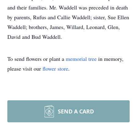
and their families. Mr. Waddell was preceded in death
by parents, Rufus and Callie Waddell; sister, Sue Ellen
Waddell; brothers, James, Willard, Leonard, Glen,
David and Bud Waddell.
To send flowers or plant a
memorial tree
in memory,
please visit our
flower store
.
SEND A CARD