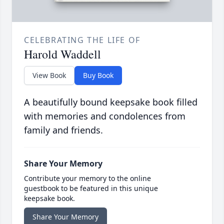
CELEBRATING THE LIFE OF
Harold Waddell
View Book
Buy Book
A beautifully bound keepsake book filled
with memories and condolences from
family and friends.
Share Your Memory
Contribute your memory to the online
guestbook to be featured in this unique
keepsake book.
Share Your Memory