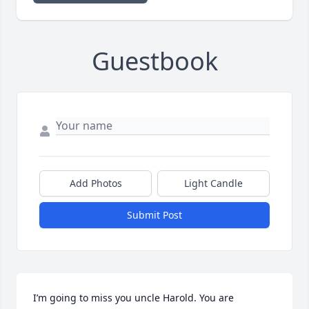
Guestbook
Add Photos
Light Candle
Submit Post
I’m going to miss you uncle Harold. You are 