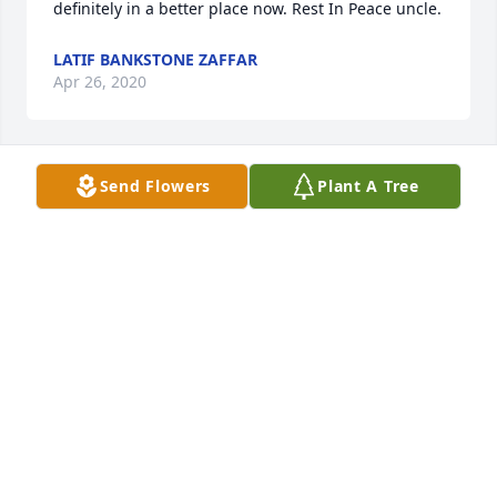
definitely in a better place now. Rest In Peace uncle.
LATIF BANKSTONE ZAFFAR
Apr 26, 2020
Send Flowers
Plant A Tree
Waddell Family, 

Our deepest condolences.
JANICE SANTIAGO
Apr 26, 2020
Sorry for your lost.
SARA ILIANA GARCIA
Apr 25, 2020