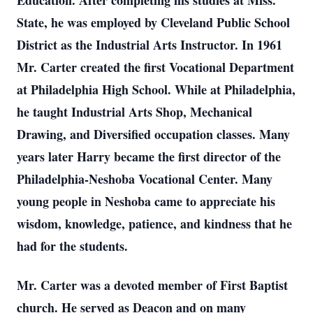
Education. After completing his studies at Miss.
State, he was employed by Cleveland Public School
District as the Industrial Arts Instructor. In 1961
Mr. Carter created the first Vocational Department
at Philadelphia High School. While at Philadelphia,
he taught Industrial Arts Shop, Mechanical
Drawing, and Diversified occupation classes. Many
years later Harry became the first director of the
Philadelphia-Neshoba Vocational Center. Many
young people in Neshoba came to appreciate his
wisdom, knowledge, patience, and kindness that he
had for the students.
Mr. Carter was a devoted member of First Baptist
church. He served as Deacon and on many