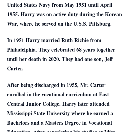
United States Navy from May 1951 until April
1955. Harry was on active duty during the Korean
War, where he served on the U.S.S. Pittsburg.
In 1951 Harry married Ruth Richie from
Philadelphia. They celebrated 68 years together
until her death in 2020. They had one son, Jeff
Carter.
After being discharged in 1955, Mr. Carter
enrolled in the vocational curriculum at East
Central Junior College. Harry later attended
Mississippi State University where he earned a
Bachelors and a Masters Degree in Vocational