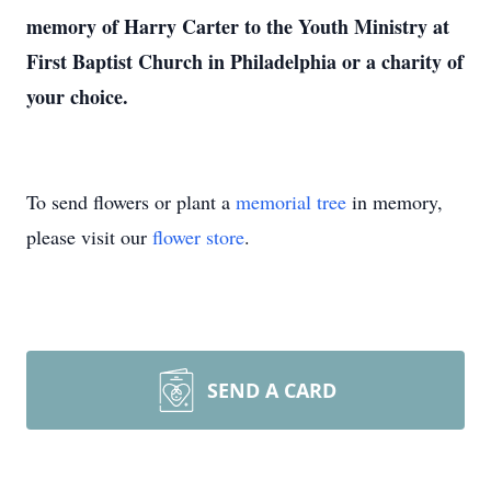
memory of Harry Carter to the Youth Ministry at
First Baptist Church in Philadelphia or a charity of
your choice.
To send flowers or plant a
memorial tree
in memory,
please visit our
flower store
.
SEND A CARD