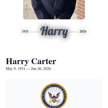
Harry
1931
2026
Harry Carter
May 9, 1931 — Jun 26, 2026