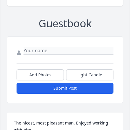
Guestbook
Add Photos
Light Candle
Submit Post
The nicest, most pleasant man. Enjoyed working 
with him.