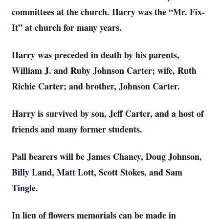
committees at the church. Harry was the “Mr. Fix-
It” at church for many years.
Harry was preceded in death by his parents,
William J. and Ruby Johnson Carter; wife, Ruth
Richie Carter; and brother, Johnson Carter.
Harry is survived by son, Jeff Carter, and a host of
friends and many former students.
Pall bearers will be James Chaney, Doug Johnson,
Billy Land, Matt Lott, Scott Stokes, and Sam
Tingle.
In lieu of flowers memorials can be made in