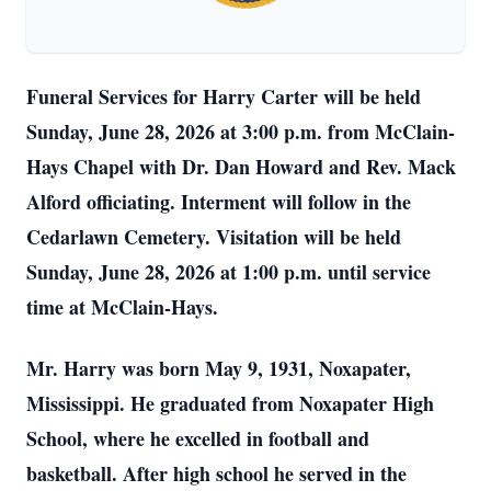
Funeral Services for Harry Carter will be held
Sunday, June 28, 2026 at 3:00 p.m. from McClain-
Hays Chapel with Dr. Dan Howard and Rev. Mack
Alford officiating. Interment will follow in the
Cedarlawn Cemetery. Visitation will be held
Sunday, June 28, 2026 at 1:00 p.m. until service
time at McClain-Hays.
Mr. Harry was born May 9, 1931, Noxapater,
Mississippi. He graduated from Noxapater High
School, where he excelled in football and
basketball. After high school he served in the