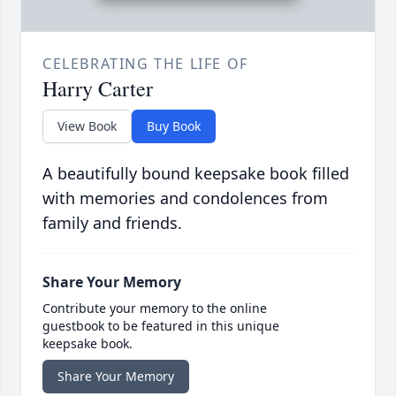
CELEBRATING THE LIFE OF
Harry Carter
View Book
Buy Book
A beautifully bound keepsake book filled
with memories and condolences from
family and friends.
Share Your Memory
Contribute your memory to the online
guestbook to be featured in this unique
keepsake book.
Share Your Memory