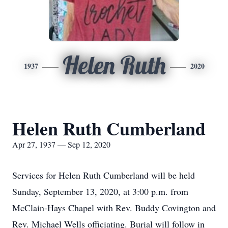
Helen Ruth
1937
2020
Helen Ruth Cumberland
Apr 27, 1937 — Sep 12, 2020
Services for Helen Ruth Cumberland will be held
Sunday, September 13, 2020, at 3:00 p.m. from
McClain-Hays Chapel with Rev. Buddy Covington and
Rev. Michael Wells officiating. Burial will follow in