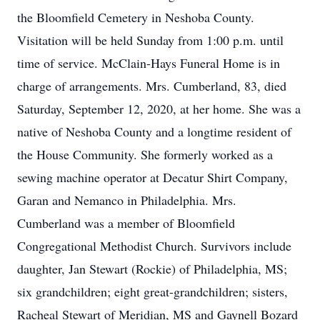
the Bloomfield Cemetery in Neshoba County.
Visitation will be held Sunday from 1:00 p.m. until
time of service. McClain-Hays Funeral Home is in
charge of arrangements. Mrs. Cumberland, 83, died
Saturday, September 12, 2020, at her home. She was a
native of Neshoba County and a longtime resident of
the House Community. She formerly worked as a
sewing machine operator at Decatur Shirt Company,
Garan and Nemanco in Philadelphia. Mrs.
Cumberland was a member of Bloomfield
Congregational Methodist Church. Survivors include
daughter, Jan Stewart (Rockie) of Philadelphia, MS;
six grandchildren; eight great-grandchildren; sisters,
Racheal Stewart of Meridian, MS and Gaynell Bozard