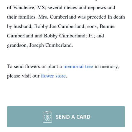
of Vancleave, MS; several nieces and nephews and
their families. Mrs. Cumberland was preceded in death
by husband, Bobby Joe Cumberland; sons, Bennie
Cumberland and Bobby Cumberland, Jr.; and
grandson, Joseph Cumberland.
To send flowers or plant a
memorial tree
in memory,
please visit our
flower store
.
SEND A CARD