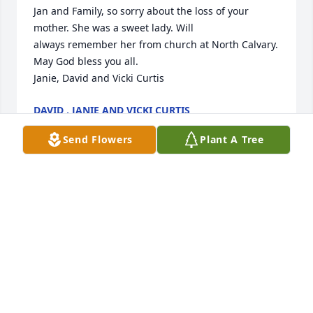
Jan and Family, so sorry about the loss of your 
mother. She was a sweet lady. Will

always remember her from church at North Calvary. 
May God bless you all.

Janie, David and Vicki Curtis
DAVID , JANIE AND VICKI CURTIS
Sep 16, 2020
Send Flowers
Plant A Tree
Gaynell, I am so sorry about the loss of your mother. 
She was a beautiful lady. I pray God flood you with 
precious memories and keeps his big arms 
wrapped tightly around you. Love and prayers
BRENDA WILSON
Sep 14, 2020