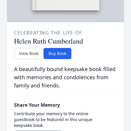
CELEBRATING THE LIFE OF
Helen Ruth Cumberland
View Book
Buy Book
A beautifully bound keepsake book filled
with memories and condolences from
family and friends.
Share Your Memory
Contribute your memory to the online
guestbook to be featured in this unique
keepsake book.