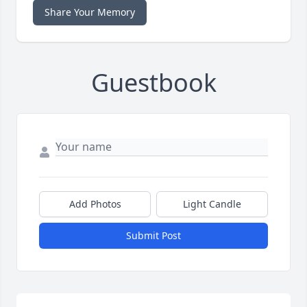
Share Your Memory
Guestbook
Add Photos
Light Candle
Submit Post