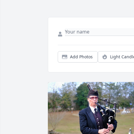
Add Photos
Light Candl