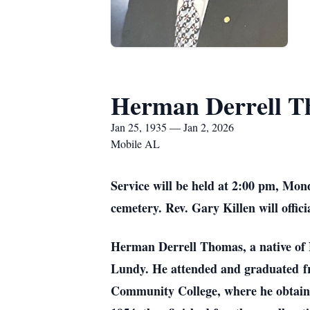
Herman Derrell 
Jan 25, 1935 — Jan 2, 2026
Mobile AL
Service will be held at 2:00 pm, Mon
cemetery. Rev. Gary Killen will offic
Herman Derrell Thomas, a native of
Lundy. He attended and graduated
f
Community College, where he obtained