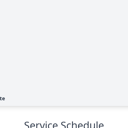
te
Service Schedule