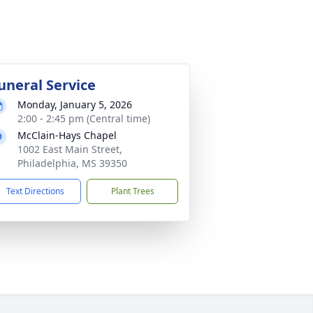
uneral Service
Monday, January 5, 2026
2:00 - 2:45 pm (Central time)
McClain-Hays Chapel
1002 East Main Street,
Philadelphia, MS 39350
Text Directions
Plant Trees