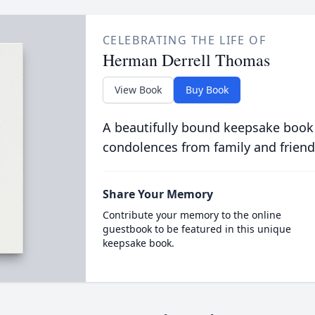
CELEBRATING THE LIFE OF
Herman Derrell Thomas
View Book
Buy Book
A beautifully bound keepsake book
condolences from family and friend
Share Your Memory
Contribute your memory to the online
guestbook to be featured in this unique
keepsake book.