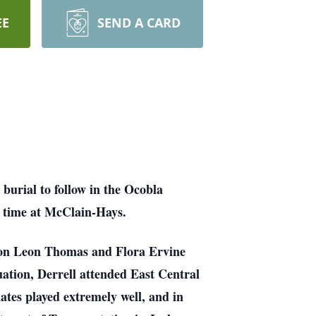
EE
SEND A CARD
burial to follow in the Ocobla
ce time at McClain-Hays.
mon Leon Thomas and Flora Ervine
tion, Derrell attended East Central
tes played extremely well, and in