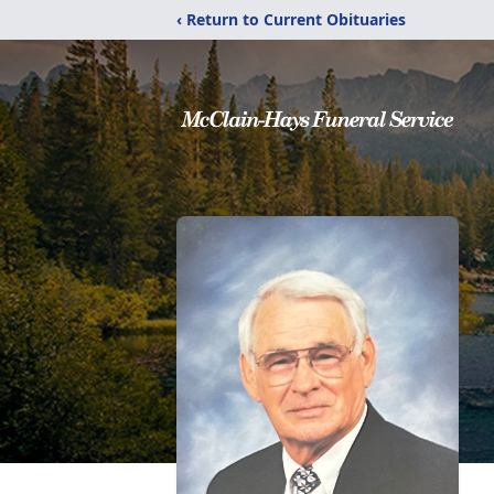
‹ Return to Current Obituaries