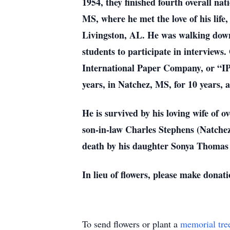
1954, they finished fourth overall na
MS, where he met the love of his life
Livingston, AL. He was walking down
students to participate in interviews
International Paper Company, or “IP”
years, in Natchez, MS, for 10 years, a
He is survived by his loving wife o
son-in-law Charles Stephens (Natchez
death by his daughter Sonya Thomas S
In lieu of flowers, please make dona
To send flowers or plant a
memorial tre