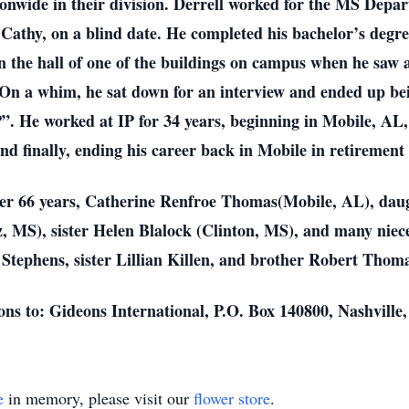
tionwide in their division. Derrell worked for the MS Depa
, Cathy, on a blind date. He completed his bachelor’s degre
 the hall of one of the buildings on campus when he saw 
. On a whim, he sat down for an interview and ended up be
. He worked at IP for 34 years, beginning in Mobile, AL, 
nd finally, ending his career back in Mobile in retirement 
f over 66 years, Catherine Renfroe Thomas(Mobile, AL), 
, MS), sister Helen Blalock (Clinton, MS), and many niec
tephens, sister Lillian Killen, and brother Robert Thoma
tions to: Gideons International, P.O. Box 140800, Nashvill
e
in memory, please visit our
flower store
.