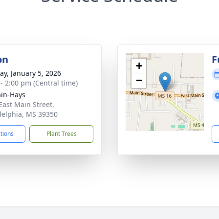
on
F
+
y, January 5, 2026
−
 - 2:00 pm (Central time)
in-Hays
East Main Street,
delphia, MS 39350
ctions
Plant Trees