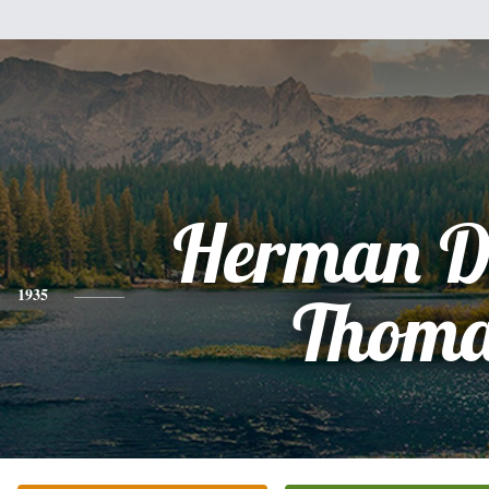
Herman De
1935
Thoma