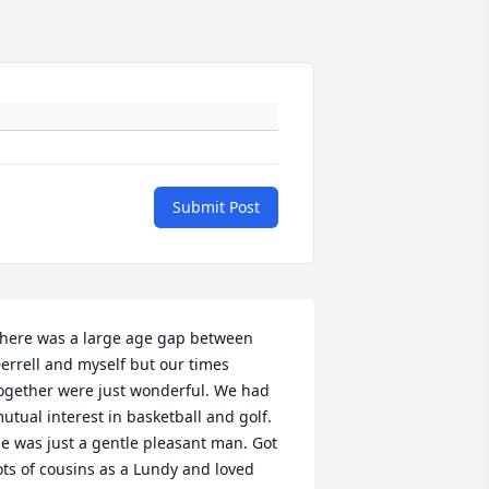
Submit Post
here was a large age gap between 
errell and myself but our times 
ogether were just wonderful. We had 
utual interest in basketball and golf. 
e was just a gentle pleasant man. Got 
ots of cousins as a Lundy and loved 