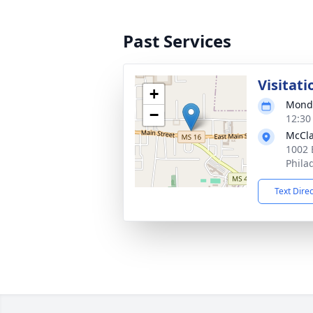
Past Services
Visitati
+
Monda
−
12:30
McCla
1002 
Phila
Text Dire