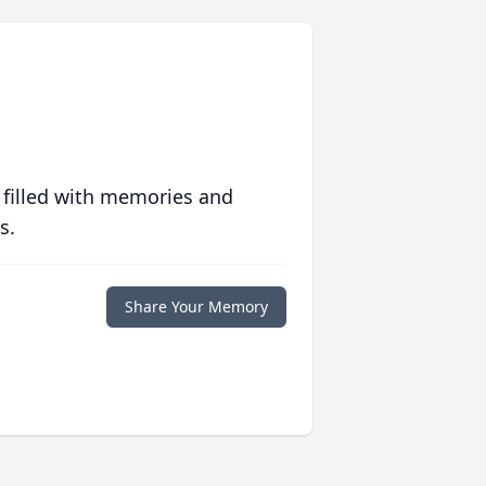
 filled with memories and
s.
Share Your Memory