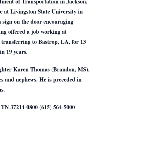
rtment of Transportation in Jackson,
e at Livingston State University in
a sign on the door encouraging
ing offered a job working at
transferring to Bastrop, LA, for 13
in 19 years.
daughter Karen Thomas (Brandon, MS),
es and nephews. He is preceded in
s.
e, TN 37214-0800 (615) 564-5000