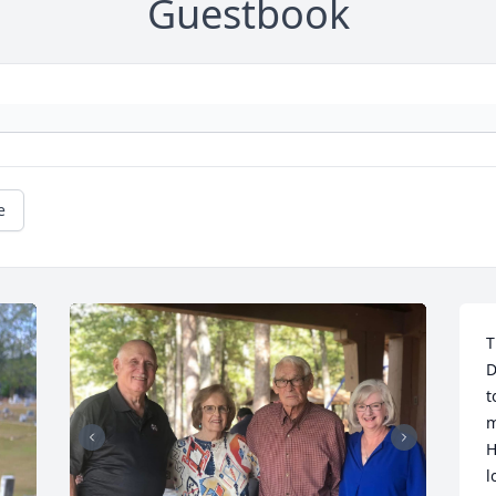
Guestbook
e
T
D
t
m
H
l