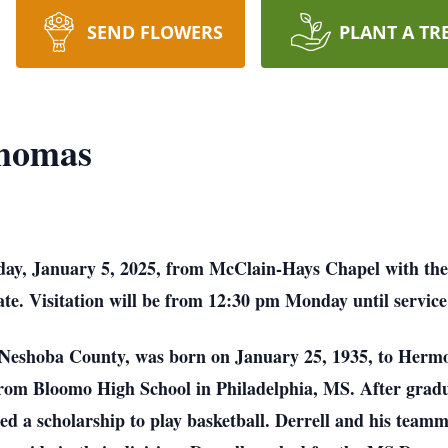
SEND FLOWERS
PLANT A TR
Thomas
day, January 5, 2025, from McClain-Hays Chapel with the 
iate. Visitation will be from 12:30 pm Monday until servi
 Neshoba County, was born on January 25, 1935, to Her
rom Bloomo High School in Philadelphia, MS. After gradua
 a scholarship to play basketball. Derrell and his teamma