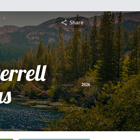
Share
rrell
s
2026