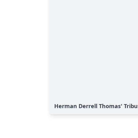
Herman Derrell Thomas' Tribu