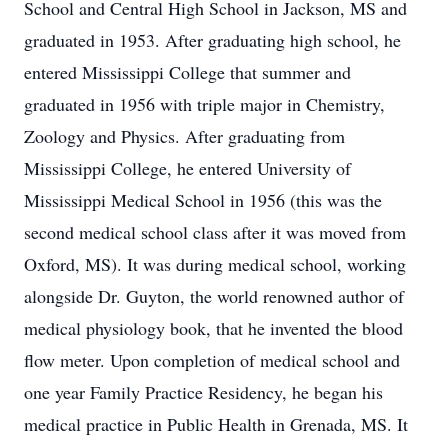
School and Central High School in Jackson, MS and
graduated in 1953. After graduating high school, he
entered Mississippi College that summer and
graduated in 1956 with triple major in Chemistry,
Zoology and Physics. After graduating from
Mississippi College, he entered University of
Mississippi Medical School in 1956 (this was the
second medical school class after it was moved from
Oxford, MS). It was during medical school, working
alongside Dr. Guyton, the world renowned author of
medical physiology book, that he invented the blood
flow meter. Upon completion of medical school and
one year Family Practice Residency, he began his
medical practice in Public Health in Grenada, MS. It