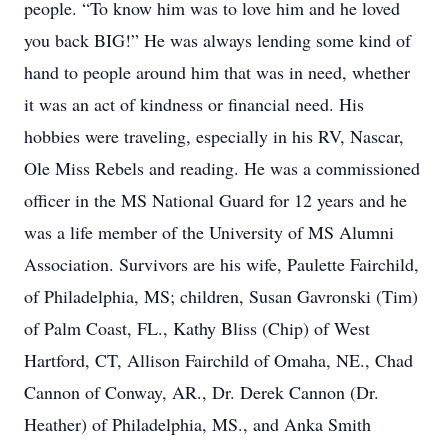
people. “To know him was to love him and he loved
you back BIG!” He was always lending some kind of
hand to people around him that was in need, whether
it was an act of kindness or financial need. His
hobbies were traveling, especially in his RV, Nascar,
Ole Miss Rebels and reading. He was a commissioned
officer in the MS National Guard for 12 years and he
was a life member of the University of MS Alumni
Association. Survivors are his wife, Paulette Fairchild,
of Philadelphia, MS; children, Susan Gavronski (Tim)
of Palm Coast, FL., Kathy Bliss (Chip) of West
Hartford, CT, Allison Fairchild of Omaha, NE., Chad
Cannon of Conway, AR., Dr. Derek Cannon (Dr.
Heather) of Philadelphia, MS., and Anka Smith