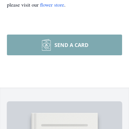
please visit our
flower store
.
SEND A CARD