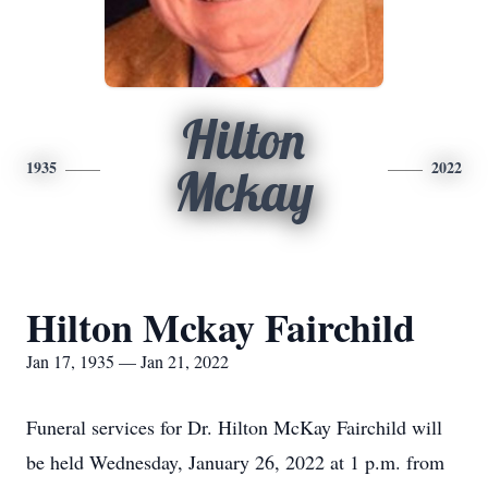
Hilton
1935
2022
Mckay
Hilton Mckay Fairchild
Jan 17, 1935 — Jan 21, 2022
Funeral services for Dr. Hilton McKay Fairchild will
be held Wednesday, January 26, 2022 at 1 p.m. from