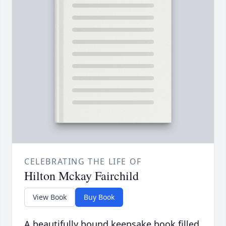
CELEBRATING THE LIFE OF
Hilton Mckay Fairchild
View Book
Buy Book
A beautifully bound keepsake book filled