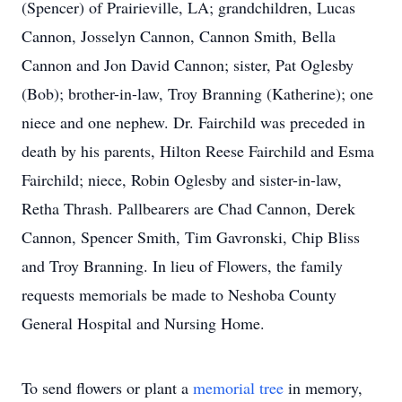
(Spencer) of Prairieville, LA; grandchildren, Lucas
Cannon, Josselyn Cannon, Cannon Smith, Bella
Cannon and Jon David Cannon; sister, Pat Oglesby
(Bob); brother-in-law, Troy Branning (Katherine); one
niece and one nephew. Dr. Fairchild was preceded in
death by his parents, Hilton Reese Fairchild and Esma
Fairchild; niece, Robin Oglesby and sister-in-law,
Retha Thrash. Pallbearers are Chad Cannon, Derek
Cannon, Spencer Smith, Tim Gavronski, Chip Bliss
and Troy Branning. In lieu of Flowers, the family
requests memorials be made to Neshoba County
General Hospital and Nursing Home.
To send flowers or plant a
memorial tree
in memory,