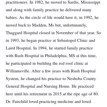
practitioners. In 1982, he moved to Sardis, Mississippi
and along with family practice he delivered many
babies. As the circle of life would have it, in 1992, he
moved back to Madden, Ms but, unfortunately,
Thaggard Hospital closed in November of that year. So
in 1993, he began practice at Sebastopol Clinic and
Laird Hospital. In 1994, he started family practice
with Rush Hospital in Philadelphia, MS at this time,
he participated in building the red roof clinic at
Williamsville. After a few years with Rush Hospital
System, he changed his practice to Neshoba County
General Hospital and Nursing Home. He practiced
here until his retirement in 2015 at the ripe age of 80.
Dr. Fairchild loved practicing medicine and loved