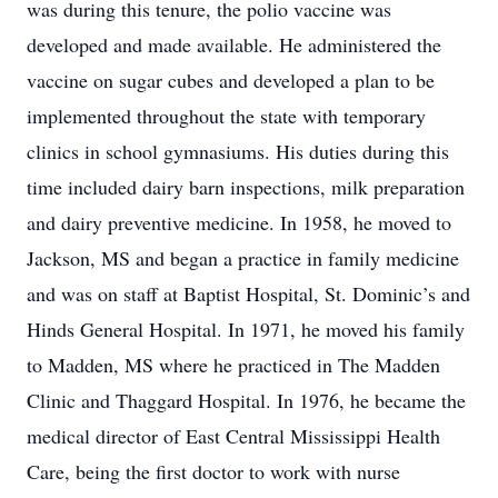
was during this tenure, the polio vaccine was
developed and made available. He administered the
vaccine on sugar cubes and developed a plan to be
implemented throughout the state with temporary
clinics in school gymnasiums. His duties during this
time included dairy barn inspections, milk preparation
and dairy preventive medicine. In 1958, he moved to
Jackson, MS and began a practice in family medicine
and was on staff at Baptist Hospital, St. Dominic’s and
Hinds General Hospital. In 1971, he moved his family
to Madden, MS where he practiced in The Madden
Clinic and Thaggard Hospital. In 1976, he became the
medical director of East Central Mississippi Health
Care, being the first doctor to work with nurse