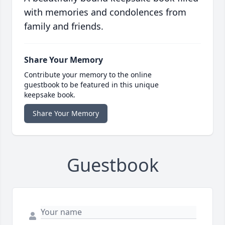
with memories and condolences from
family and friends.
Share Your Memory
Contribute your memory to the online
guestbook to be featured in this unique
keepsake book.
Share Your Memory
Guestbook