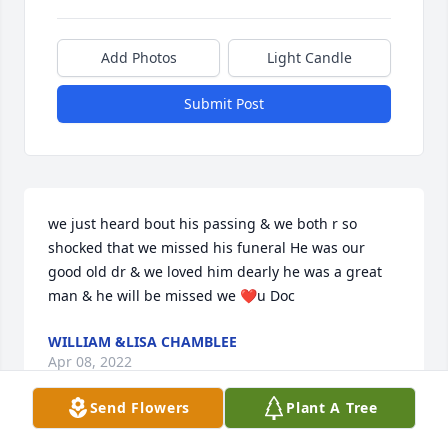
Add Photos
Light Candle
Submit Post
we just heard bout his passing & we both r so 
shocked that we missed his funeral He was our 
good old dr & we loved him dearly he was a great 
man & he will be missed we ❤u Doc
WILLIAM &LISA CHAMBLEE
Apr 08, 2022
Send Flowers
Plant A Tree