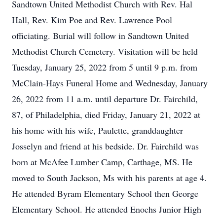
Sandtown United Methodist Church with Rev. Hal
Hall, Rev. Kim Poe and Rev. Lawrence Pool
officiating. Burial will follow in Sandtown United
Methodist Church Cemetery. Visitation will be held
Tuesday, January 25, 2022 from 5 until 9 p.m. from
McClain-Hays Funeral Home and Wednesday, January
26, 2022 from 11 a.m. until departure Dr. Fairchild,
87, of Philadelphia, died Friday, January 21, 2022 at
his home with his wife, Paulette, granddaughter
Josselyn and friend at his bedside. Dr. Fairchild was
born at McAfee Lumber Camp, Carthage, MS. He
moved to South Jackson, Ms with his parents at age 4.
He attended Byram Elementary School then George
Elementary School. He attended Enochs Junior High