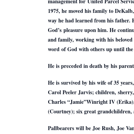
management for
United Parcel Servi
1975, he moved his family to DeKalb
way he had learned from his father.
God’s
pleasure upon him. He continu
and family, working with his belove
word
of God with others up until the
He is preceded in death by his paren
He is survived by his wife of 35 year
Carol Peeler Jarvis; children,
sherry
Charles “Jamie”Winright IV (Erika)
(Courtney); six great grandchildren,
Pallbearers will be Joe Rush, Joe 