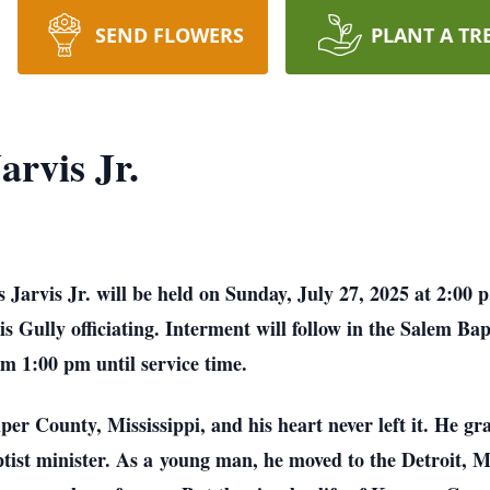
SEND FLOWERS
PLANT A TR
rvis Jr.
Jarvis Jr. will be held on Sunday, July 27, 2025 at 2:00
 Gully officiating. Interment will follow in the Salem Bap
m 1:00 pm until service time.
r County, Mississippi, and his heart never left it. He gr
tist minister. As a
young man, he moved to the Detroit, M