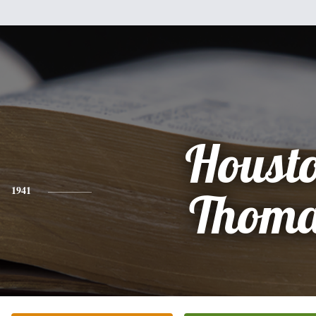
Houst
1941
Thoma