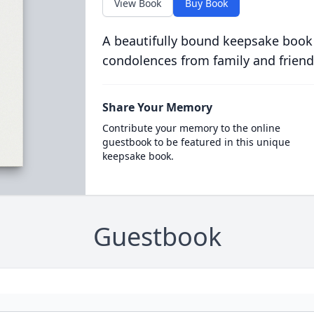
View Book
Buy Book
A beautifully bound keepsake book
condolences from family and friend
Share Your Memory
Contribute your memory to the online
guestbook to be featured in this unique
keepsake book.
Guestbook