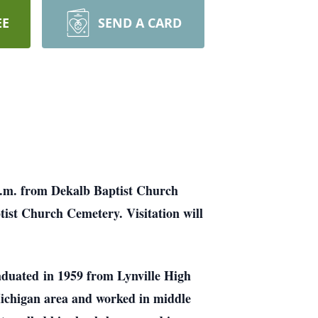
EE
SEND A CARD
 p.m. from Dekalb Baptist Church
tist Church Cemetery. Visitation will
aduated
in 1959 from Lynville High
ichigan area and worked in middle