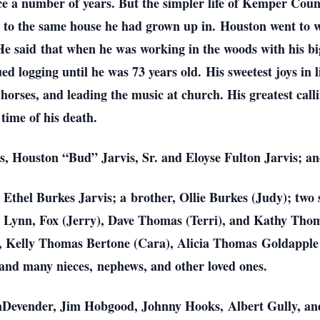
ce a number of years. But the simpler life of Kemper Cou
, to the same house he had grown up in.
Houston went to w
 He said
that when he was working in the woods with his big
ed logging until he was 73 years old.
His sweetest joys in 
d
horses, and leading the music at church. His greatest cal
 time of his death.
ts, Houston “Bud” Jarvis, Sr. and Eloyse Fulton Jarvis; a
s, Ethel Burkes Jarvis; a
brother, Ollie Burkes (Judy); two 
, Lynn, Fox (Jerry), Dave Thomas (Terri), and Kathy Th
, Kelly Thomas Bertone (Cara), Alicia Thomas
Goldapple
 and many nieces,
nephews, and other loved ones.
VanDevender, Jim Hobgood, Johnny Hooks,
Albert Gully, 