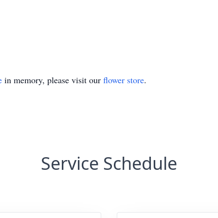
e
in memory, please visit our
flower store
.
Service Schedule