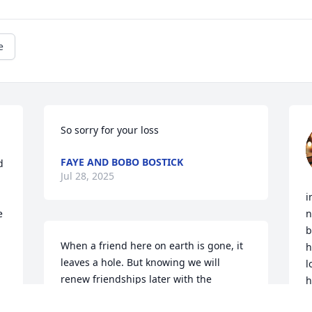
e
So sorry for your loss
FAYE AND BOBO BOSTICK
 
Jul 28, 2025
i
 
n
b
When a friend here on earth is gone, it 
h
leaves a hole. But knowing we will 
l
renew friendships later with the 
h
greatest friend ever , in Jesus, makes 
A