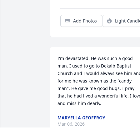
Add Photos
Light Candl
I'm devastated. He was such a good 
man. I used to go to Dekalb Baptist 
Church and I would always see him and
for me he was known as the "candy 
man". He gave me good hugs. I pray 
that he had lived a wonderful life. I love
and miss him dearly.
MARYELLA GEOFFROY
Mar 06, 2026