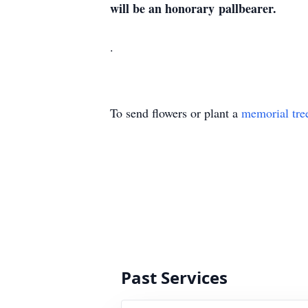
will be an honorary
pallbearer.
.
To send flowers or plant a
memorial tre
Past Services