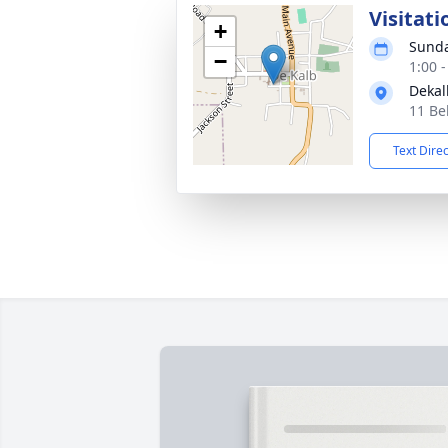
Visitati
+
Sunda
−
1:00 
Dekal
11 Be
Text Dire