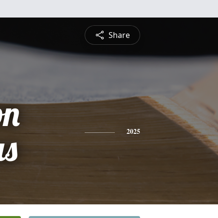
Share
on
s
2025