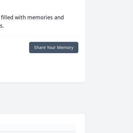
 filled with memories and
s.
Share Your Memory