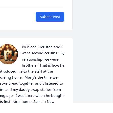
Submit Post
By blood, Houston and I 
were second cousins.  By 
relationship, we were 
brothers.  That is how he 
ntroduced me to the staff at the 
ursing home.  Many’s the time we 
roke bread together and I listened to 
im and my daddy swap stories from 
ong ago.  I was there when he bought 
is first living horse, Sam, in New 
lbany.  What a great day that was.   