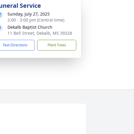
uneral Service
Sunday, July 27, 2025
2:00 - 3:00 pm (Central time)
Dekalb Baptist Church
11 Bell Street, Dekalb, MS 39328
Text Directions
Plant Trees