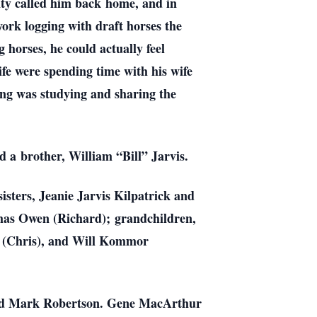
nty called him back
home, and in
ork logging with draft horses the
 horses, he could actually feel
life were spending time with his wife
ling was studying and sharing the
nd a
brother, William “Bill” Jarvis.
sisters, Jeanie Jarvis Kilpatrick and
omas Owen (Richard);
grandchildren,
 (Chris), and Will Kommor
and Mark Robertson. Gene MacArthur