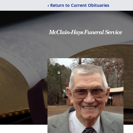
‹ Return to Current Obituaries