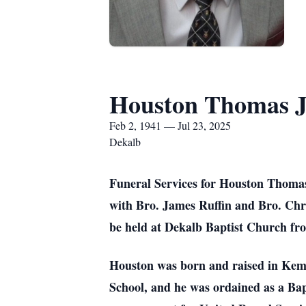
Houston Thomas Ja
Feb 2, 1941 — Jul 23, 2025
Dekalb
Funeral Services for Houston Thomas 
with Bro. James Ruffin and Bro. Chris
be held at Dekalb Baptist Church fro
Houston was born and raised in Kempe
School, and he was ordained as a Bap