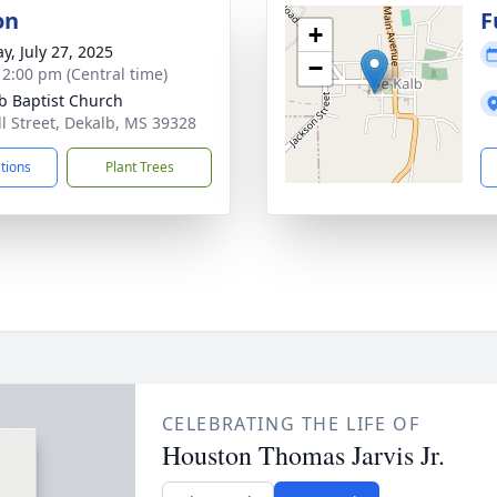
on
F
+
y, July 27, 2025
−
- 2:00 pm (Central time)
b Baptist Church
ll Street, Dekalb, MS 39328
ctions
Plant Trees
CELEBRATING THE LIFE OF
Houston Thomas Jarvis Jr.