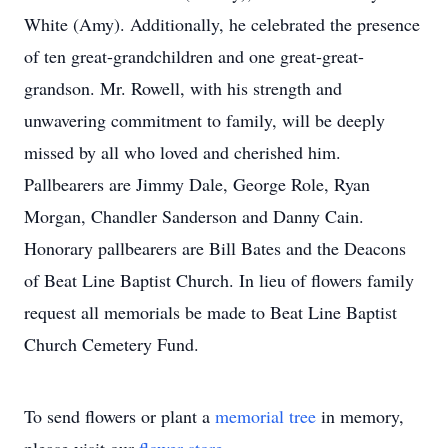
White (Amy). Additionally, he celebrated the presence
of ten great-grandchildren and one great-great-
grandson. Mr. Rowell, with his strength and
unwavering commitment to family, will be deeply
missed by all who loved and cherished him.
Pallbearers are Jimmy Dale, George Role, Ryan
Morgan, Chandler Sanderson and Danny Cain.
Honorary pallbearers are Bill Bates and the Deacons
of Beat Line Baptist Church. In lieu of flowers family
request all memorials be made to Beat Line Baptist
Church Cemetery Fund.
To send flowers or plant a
memorial tree
in memory,