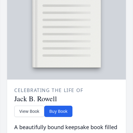
CELEBRATING THE LIFE OF
Jack B. Rowell
View Book
Buy Book
A beautifully bound keepsake book filled