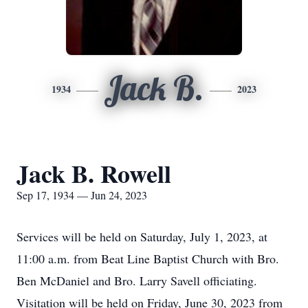
Jack B.
1934
2023
Jack B. Rowell
Sep 17, 1934 — Jun 24, 2023
Services will be held on Saturday, July 1, 2023, at
11:00 a.m. from Beat Line Baptist Church with Bro.
Ben McDaniel and Bro. Larry Savell officiating.
Visitation will be held on Friday, June 30, 2023 from