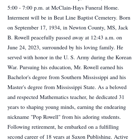
5:00 - 7:00 p.m. at McClain-Hays Funeral Home.
Interment will be in Beat Line Baptist Cemetery. Born
on September 17, 1934, in Newton County, MS, Jack
B. Rowell peacefully passed away at 12:43 a.m. on
June 24, 2023, surrounded by his loving family. He
served with honor in the U. S. Army during the Korean
War. Pursuing his education, Mr. Rowell earned his
Bachelor's degree from Southern Mississippi and his
Master's degree from Mississippi State. As a beloved
and respected Mathematics teacher, he dedicated 31
years to shaping young minds, earning the endearing
nickname "Pop Rowell" from his adoring students.
Following retirement, he embarked on a fulfilling
second career of 18 years at Saxon Publishing. Active