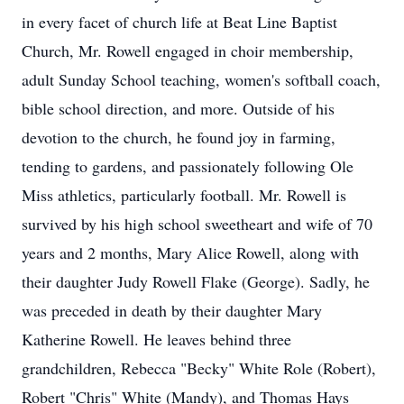
in every facet of church life at Beat Line Baptist
Church, Mr. Rowell engaged in choir membership,
adult Sunday School teaching, women's softball coach,
bible school direction, and more. Outside of his
devotion to the church, he found joy in farming,
tending to gardens, and passionately following Ole
Miss athletics, particularly football. Mr. Rowell is
survived by his high school sweetheart and wife of 70
years and 2 months, Mary Alice Rowell, along with
their daughter Judy Rowell Flake (George). Sadly, he
was preceded in death by their daughter Mary
Katherine Rowell. He leaves behind three
grandchildren, Rebecca "Becky" White Role (Robert),
Robert "Chris" White (Mandy), and Thomas Hays