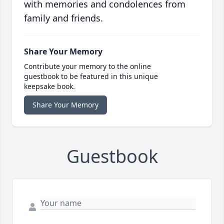
with memories and condolences from
family and friends.
Share Your Memory
Contribute your memory to the online
guestbook to be featured in this unique
keepsake book.
Share Your Memory
Guestbook