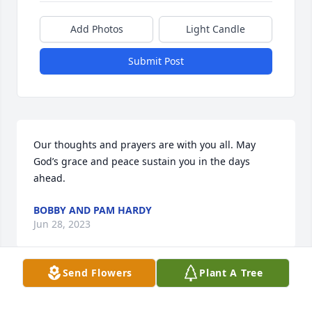
Add Photos
Light Candle
Submit Post
Our thoughts and prayers are with you all. May 
God’s grace and peace sustain you in the days 
ahead.
BOBBY AND PAM HARDY
Jun 28, 2023
Send Flowers
Plant A Tree
Visits: 17
This site is protected by reCAPTCHA and the