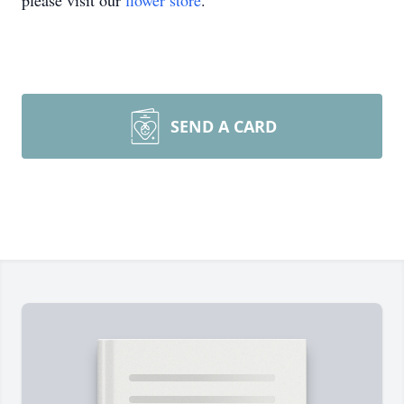
please visit our
flower store
.
SEND A CARD