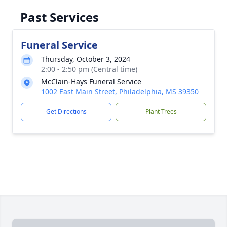
Past Services
Funeral Service
Thursday, October 3, 2024
2:00 - 2:50 pm (Central time)
McClain-Hays Funeral Service
1002 East Main Street, Philadelphia, MS 39350
Get Directions
Plant Trees