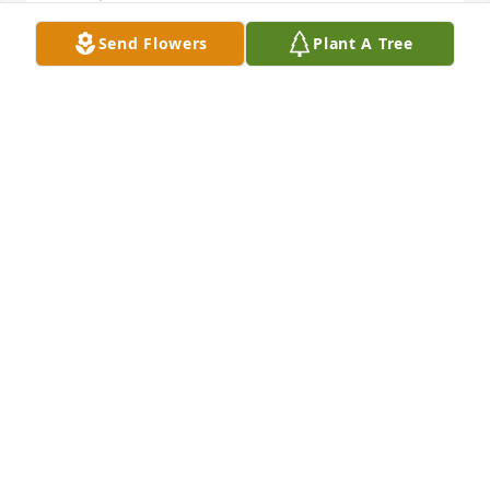
Send Flowers
Plant A Tree
Rest In Peace (My 9th cousin twice removed) Jackie.
WILLIAM PRENTISS CLARK
Oct 05, 2024
Beth, 

I am so sorry to hear about Jackie. My prayers are 
with you and your family. 🙏🙏🙏
ROBERTA RAMSEY
Oct 05, 2024