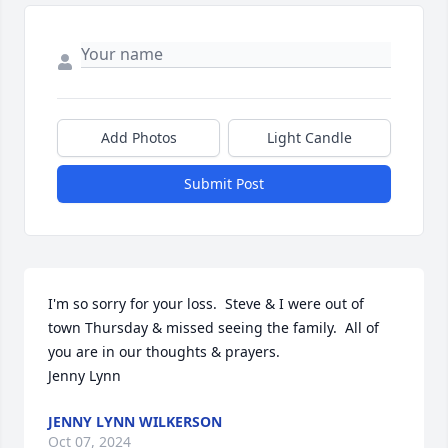
Add Photos
Light Candle
Submit Post
I'm so sorry for your loss.  Steve & I were out of 
town Thursday & missed seeing the family.  All of 
you are in our thoughts & prayers.

Jenny Lynn
JENNY LYNN WILKERSON
Oct 07, 2024