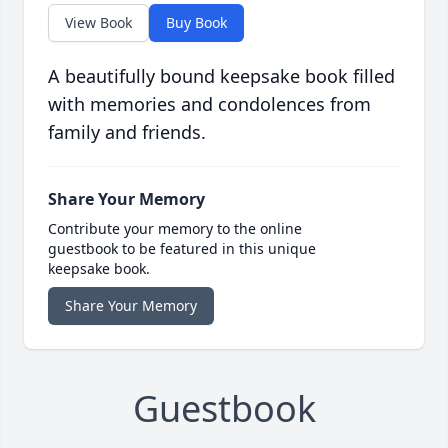
View Book
Buy Book
A beautifully bound keepsake book filled
with memories and condolences from
family and friends.
Share Your Memory
Contribute your memory to the online
guestbook to be featured in this unique
keepsake book.
Share Your Memory
Guestbook