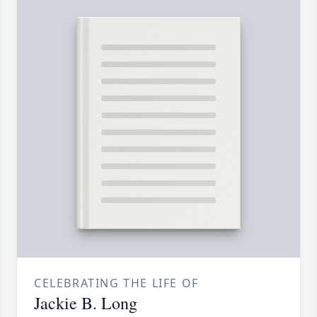
CELEBRATING THE LIFE OF
Jackie B. Long