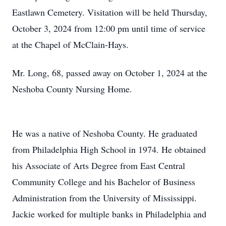
Eastlawn Cemetery. Visitation will be held Thursday,
October 3, 2024 from 12:00 pm until time of service
at the Chapel of McClain-Hays.
Mr. Long, 68, passed away on October 1, 2024 at the
Neshoba County Nursing Home.
He was a native of Neshoba County. He graduated
from Philadelphia High School in 1974. He obtained
his Associate of Arts Degree from East Central
Community College and his Bachelor of Business
Administration from the University of Mississippi.
Jackie worked for multiple banks in Philadelphia and