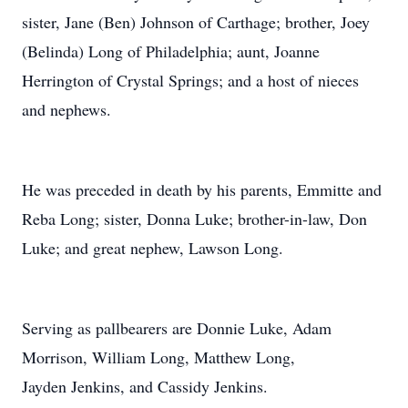
sister, Jane (Ben) Johnson of Carthage; brother, Joey
(Belinda) Long of Philadelphia; aunt, Joanne
Herrington of Crystal Springs; and a host of nieces
and nephews.
He was preceded in death by his parents, Emmitte and
Reba Long; sister, Donna Luke; brother-in-law, Don
Luke; and great nephew, Lawson Long.
Serving as pallbearers are Donnie Luke, Adam
Morrison, William Long, Matthew Long,
Jayden Jenkins, and Cassidy Jenkins.