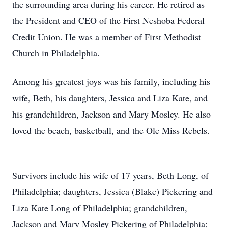
the surrounding area during his career. He retired as
the President and CEO of the First Neshoba Federal
Credit Union. He was a member of First Methodist
Church in Philadelphia.
Among his greatest joys was his family, including his
wife, Beth, his daughters, Jessica and Liza Kate, and
his grandchildren, Jackson and Mary Mosley. He also
loved the beach, basketball, and the Ole Miss Rebels.
Survivors include his wife of 17 years, Beth Long, of
Philadelphia; daughters, Jessica (Blake) Pickering and
Liza Kate Long of Philadelphia; grandchildren,
Jackson and Mary Mosley Pickering of Philadelphia;