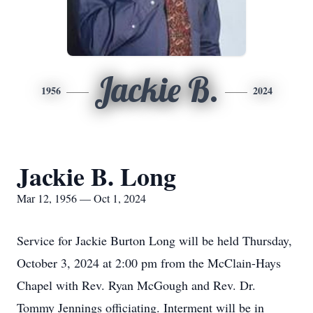
Jackie B.
1956
2024
Jackie B. Long
Mar 12, 1956 — Oct 1, 2024
Service for Jackie Burton Long will be held Thursday,
October 3, 2024 at 2:00 pm from the McClain-Hays
Chapel with Rev. Ryan McGough and Rev. Dr.
Tommy Jennings officiating. Interment will be in