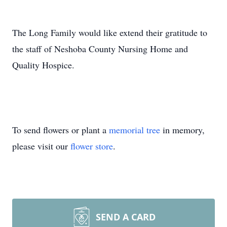
The Long Family would like extend their gratitude to
the staff of Neshoba County Nursing Home and
Quality Hospice.
To send flowers or plant a
memorial tree
in memory,
please visit our
flower store
.
SEND A CARD