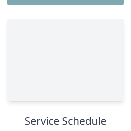
Service Schedule